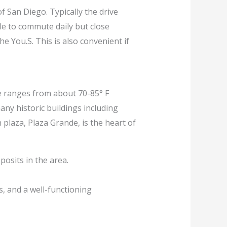
f San Diego. Typically the drive
ble to commute daily but close
e You.S. This is also convenient if
ge ranges from about 70-85° F
many historic buildings including
 plaza, Plaza Grande, is the heart of
posits in the area.
s, and a well-functioning