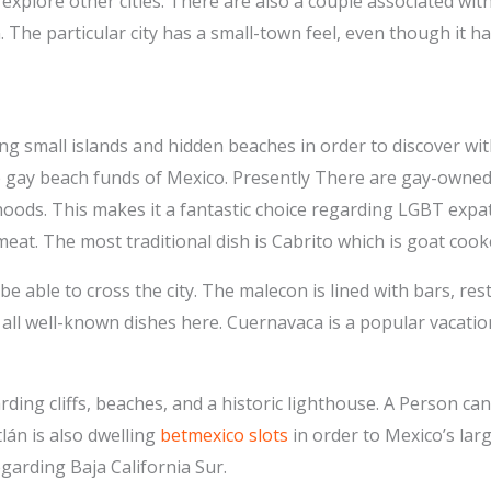
 explore other cities. There are also a couple associated wi
 The particular city has a small-town feel, even though it h
 small islands and hidden beaches in order to discover withi
e gay beach funds of Mexico. Presently There are gay-owned
ods. This makes it a fantastic choice regarding LGBT expats
meat. The most traditional dish is Cabrito which is goat coo
be able to cross the city. The malecon is lined with bars, re
e all well-known dishes here. Cuernavaca is a popular vacati
rding cliffs, beaches, and a historic lighthouse. A Person can
lán is also dwelling
betmexico slots
in order to Mexico’s lar
egarding Baja California Sur.