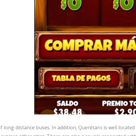
f long-distance buses. In addition, Querétaro is well located