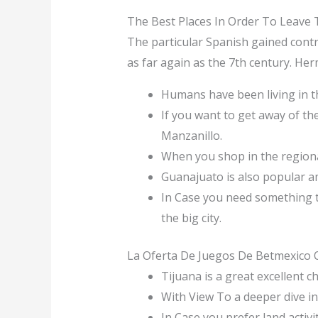
The Best Places In Order To Leave
The particular Spanish gained contro
as far again as the 7th century. Her
Humans have been living in thi
If you want to get away of the
Manzanillo.
When you shop in the regiona
Guanajuato is also popular a
In Case you need something tha
the big city.
La Oferta De Juegos De Betmexico 
Tijuana is a great excellent c
With View To a deeper dive i
In Case you prefer land activi