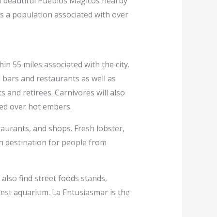
th beautiful Pueblos Magicos nearby
as a population associated with over
n 55 miles associated with the city.
 bars and restaurants as well as
 and retirees. Carnivores will also
ked over hot embers.
staurants, and shops. Fresh lobster,
on destination for people from
 also find street foods stands,
gest aquarium. La Entusiasmar is the