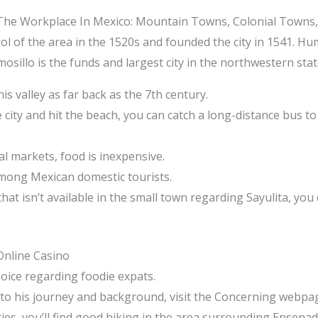
 The Workplace In Mexico: Mountain Towns, Colonial Towns
l of the area in the 1520s and founded the city in 1541. Hum
mosillo is the funds and largest city in the northwestern sta
s valley as far back as the 7th century.
 city and hit the beach, you can catch a long-distance bus to
l markets, food is inexpensive.
mong Mexican domestic tourists.
t isn’t available in the small town regarding Sayulita, you 
Online Casino
hoice regarding foodie expats.
nto his journey and background, visit the Concerning webpa
ties, you’ll find good hiking in the area surrounding Ensenad