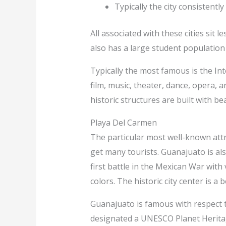
Typically the city consistentl
All associated with these cities sit
also has a large student population 
Typically the most famous is the Inte
film, music, theater, dance, opera,
historic structures are built with bea
Playa Del Carmen
The particular most well-known attr
get many tourists. Guanajuato is al
first battle in the Mexican War with
colors. The historic city center is a 
Guanajuato is famous with respect to
designated a UNESCO Planet Heritage