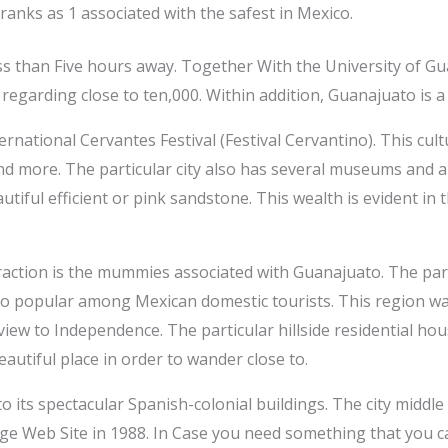
y ranks as 1 associated with the safest in Mexico.
 less than Five hours away. Together With the University of G
regarding close to ten,000. Within addition, Guanajuato is a
rnational Cervantes Festival (Festival Cervantino). This cultu
 and more. The particular city also has several museums and
utiful efficient or pink sandstone. This wealth is evident in t
action is the mummies associated with Guanajuato. The part
so popular among Mexican domestic tourists. This region wa
 view to Independence. The particular hillside residential hou
beautiful place in order to wander close to.
 its spectacular Spanish-colonial buildings. The city middl
 Web Site in 1988. In Case you need something that you can