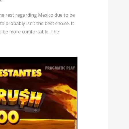
 the rest regarding Mexico due to be
 probably isn’t the best choice. It
ld be more comfortable. The