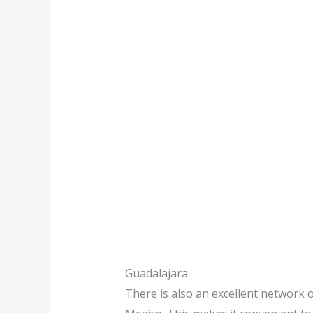
Guadalajara
There is also an excellent network o