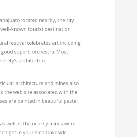
uanajuato located nearby, the city
 well-known tourist destination.
ral festival celebrates art including
 a good superb orchestra. Most
he city’s architecture.
icular architecture and mines also
s the web site associated with the
ses are painted in beautiful pastel
e as well as the nearby mines were
’t get in your small lakeside