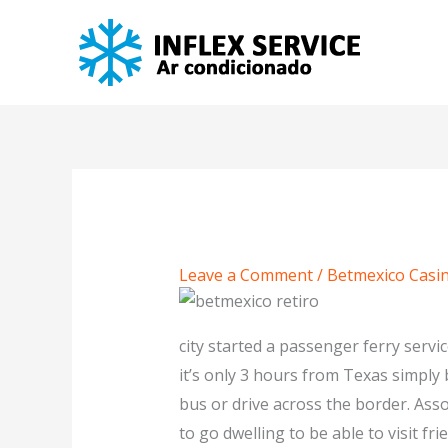
Skip
to
content
Leave a Comment
/
Betmexico Casin
city started a passenger ferry servi
it’s only 3 hours from Texas simply
bus or drive across the border. Assoc
to go dwelling to be able to visit fri