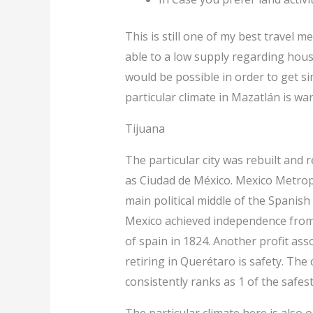
This is still one of my best travel 
able to a low supply regarding hous
would be possible in order to get 
particular climate in Mazatlán is war
Tijuana
The particular city was rebuilt and 
as Ciudad de México. Mexico Metrop
main political middle of the Spanish
Mexico achieved independence fro
of spain in 1824. Another profit ass
retiring in Querétaro is safety. The c
consistently ranks as 1 of the safest