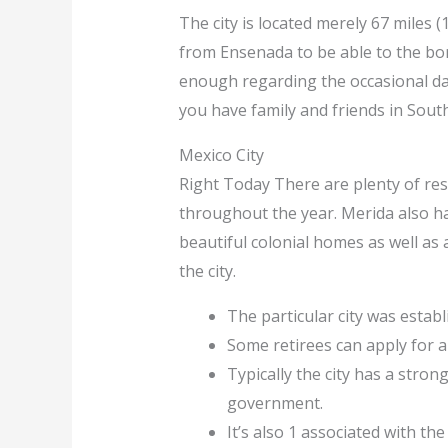
The city is located merely 67 miles 
from Ensenada to be able to the bord
enough regarding the occasional day 
you have family and friends in South
Mexico City
Right Today There are plenty of rest
throughout the year. Merida also has 
beautiful colonial homes as well as 
the city.
The particular city was establ
Some retirees can apply for a
Typically the city has a stro
government.
It’s also 1 associated with the