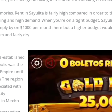
memories. Rent in Sayulita is fairly high compared in order to
ing and high demand. When you’re on a tight budget, Sayulita
simply by on $1000 per month here but a higher budget wou
m and fairly dry.
re-established
olis was the
 Empire until
m The region
ociated with
ity
 in Mexico.