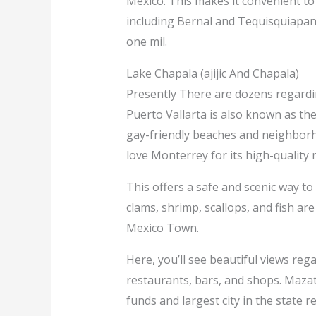
Mexico. This makes it convenient to
including Bernal and Tequisquiapan.
one mil.
Lake Chapala (ajijic And Chapala)
Presently There are dozens regarding
Puerto Vallarta is also known as th
gay-friendly beaches and neighborho
love Monterrey for its high-quality 
This offers a safe and scenic way to 
clams, shrimp, scallops, and fish ar
Mexico Town.
Here, you’ll see beautiful views rega
restaurants, bars, and shops. Mazat
funds and largest city in the state r