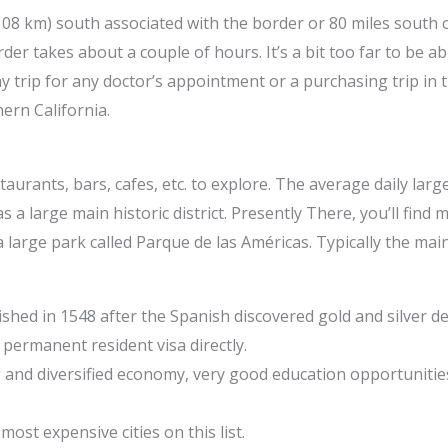
(108 km) south associated with the border or 80 miles south o
er takes about a couple of hours. It’s a bit too far to be a
trip for any doctor’s appointment or a purchasing trip in th
ern California.
aurants, bars, cafes, etc. to explore. The average daily lar
a large main historic district. Presently There, you’ll find 
a large park called Parque de las Américas. Typically the main
ished in 1548 after the Spanish discovered gold and silver de
 permanent resident visa directly.
ng and diversified economy, very good education opportunitie
 most expensive cities on this list.