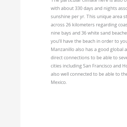
The particular climate here is also 
with about 330 days and nights asso
sunshine per yr. This unique area s
across 26 kilometers regarding coas
nine bays and 36 white sand beache
you’ll have the beach in order to you
Manzanillo also has a good global a
direct connections to be able to se
cities including San Francisco and Ho
also well connected to be able to the
Mexico.