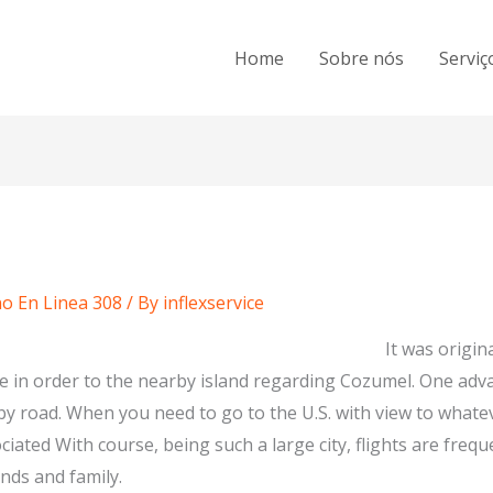
Home
Sobre nós
Serviç
o En Linea 308
/ By
inflexservice
It was origina
ce in order to the nearby island regarding Cozumel. One adva
 by road. When you need to go to the U.S. with view to what
iated With course, being such a large city, flights are freque
ends and family.