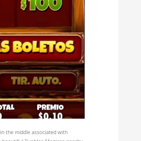
 in the middle associated with