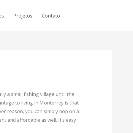
os
Projetos
Contato
lly a small fishing village until the
ntage to living in Monterrey is that
ever reason, you can simply hop on a
nt and affordable as well. It’s easy