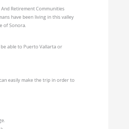
, And Retirement Communities
ans have been living in this valley
te of Sonora.
 be able to Puerto Vallarta or
can easily make the trip in order to
ge.
a.