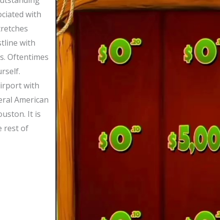
outstanding
ciated with
tretches
tline with
s. Oftentimes
rself.
irport with
veral American
uston. It is
 rest of