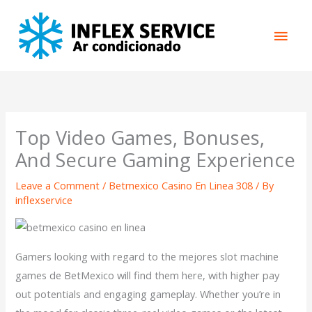
Skip
Main
to
content
Men
Top Video Games, Bonuses,
And Secure Gaming Experience
Leave a Comment
/
Betmexico Casino En Linea 308
/ By
inflexservice
Gamers looking with regard to the mejores slot machine
games de BetMexico will find them here, with higher pay
out potentials and engaging gameplay. Whether you’re in