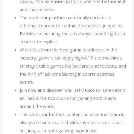
casino; it’s a extensive platform where entertainment
and chance meet.
The particular platform continually updates its
offerings in order to contain the mejores juegos de
BetMexico, ensuring there is always something fresh
in order to explore.
With titles from the best game developers in the
industry, gamers can enjoy high-RTP slot machines,
strategic table games like baccarat and roulette, and
the thrill of real-time betting in sports activities
events.
Join now and discover why BetMexico On Line Casino
en línea is the top choice for gaming enthusiasts
around the world.
The particular betmexico atención a clientes team is
always on hand to assist with any inquiries or issues,
ensuring a smooth gaming experience.