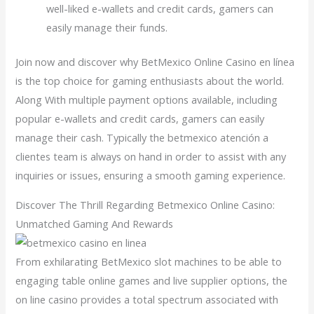
well-liked e-wallets and credit cards, gamers can
easily manage their funds.
Join now and discover why BetMexico Online Casino en línea
is the top choice for gaming enthusiasts about the world.
Along With multiple payment options available, including
popular e-wallets and credit cards, gamers can easily
manage their cash. Typically the betmexico atención a
clientes team is always on hand in order to assist with any
inquiries or issues, ensuring a smooth gaming experience.
Discover The Thrill Regarding Betmexico Online Casino:
Unmatched Gaming And Rewards
From exhilarating BetMexico slot machines to be able to
engaging table online games and live supplier options, the
on line casino provides a total spectrum associated with