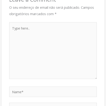
O seu endereço de email não será publicado.
Campos
obrigatórios marcados com
*
Type
here..
Name*
Email*