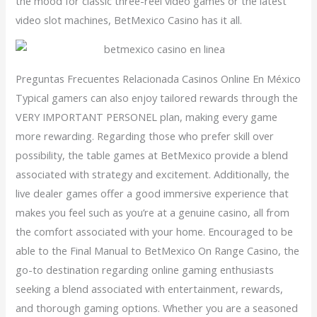
the mood for classic three-reel video games or the latest
video slot machines, BetMexico Casino has it all.
Preguntas Frecuentes Relacionada Casinos Online En México
Typical gamers can also enjoy tailored rewards through the
VERY IMPORTANT PERSONEL plan, making every game
more rewarding. Regarding those who prefer skill over
possibility, the table games at BetMexico provide a blend
associated with strategy and excitement. Additionally, the
live dealer games offer a good immersive experience that
makes you feel such as you’re at a genuine casino, all from
the comfort associated with your home. Encouraged to be
able to the Final Manual to BetMexico On Range Casino, the
go-to destination regarding online gaming enthusiasts
seeking a blend associated with entertainment, rewards,
and thorough gaming options. Whether you are a seasoned