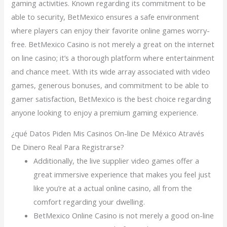
gaming activities. Known regarding its commitment to be
able to security, BetMexico ensures a safe environment
where players can enjoy their favorite online games worry-
free. BetMexico Casino is not merely a great on the internet
on line casino; it’s a thorough platform where entertainment
and chance meet. With its wide array associated with video
games, generous bonuses, and commitment to be able to
gamer satisfaction, BetMexico is the best choice regarding
anyone looking to enjoy a premium gaming experience.
¿qué Datos Piden Mis Casinos On-line De México Através
De Dinero Real Para Registrarse?
Additionally, the live supplier video games offer a
great immersive experience that makes you feel just
like you’re at a actual online casino, all from the
comfort regarding your dwelling.
BetMexico Online Casino is not merely a good on-line