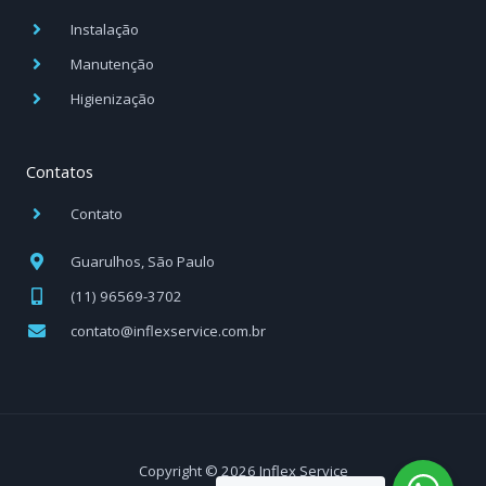
Instalação
Manutenção
Higienização
Contatos
Contato
Guarulhos, São Paulo
(11) 96569-3702
contato@inflexservice.com.br
Copyright © 2026 Inflex Service