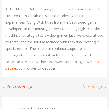
At BetMexico Online Casino, the game selection is carefully
curated to mix both classic and modern gaming
experiences. Along With titles from the best video game
developers in the industry, players can enjoy high-RTP slot
machines, strategic table video games just like baccarat and
roulette, and the thrill associated with real-time betting in
sports events. The platform continually updates its
offerings to be able to contain the mejores juegos de
BetMexico, ensuring there is always something new
bono
betmexico
in order to discover.
←
Previous Artigo
Next Artigo
→
Leave a Comment