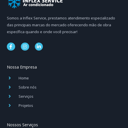
Somos a Inflex Service, prestamos atendimento especializado
das principais marcas do mercado oferecendo mão de obra
específica quando e onde você precisar!
F
I
L
a
n
i
c
s
n
e
t
k
b
a
e
Nossa Empresa
o
g
d
o
r
i
k
a
n
Home
-
m
-
f
i
Sobre nós
n
Serviços
Projetos
Nossos Serviços