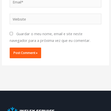
Website
Guardar o meu nome, email e site neste
navegador para a próxima vez que eu comentar.