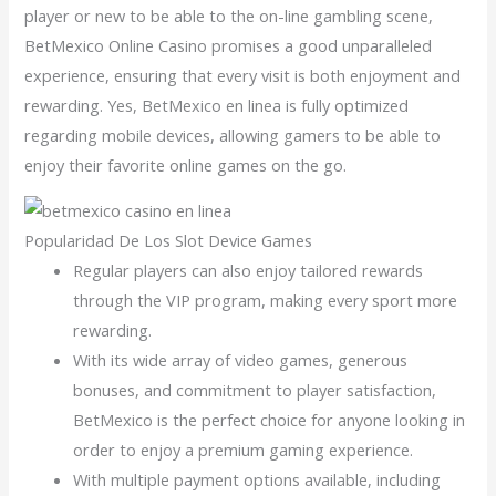
player or new to be able to the on-line gambling scene,
BetMexico Online Casino promises a good unparalleled
experience, ensuring that every visit is both enjoyment and
rewarding. Yes, BetMexico en linea is fully optimized
regarding mobile devices, allowing gamers to be able to
enjoy their favorite online games on the go.
Popularidad De Los Slot Device Games
Regular players can also enjoy tailored rewards
through the VIP program, making every sport more
rewarding.
With its wide array of video games, generous
bonuses, and commitment to player satisfaction,
BetMexico is the perfect choice for anyone looking in
order to enjoy a premium gaming experience.
With multiple payment options available, including