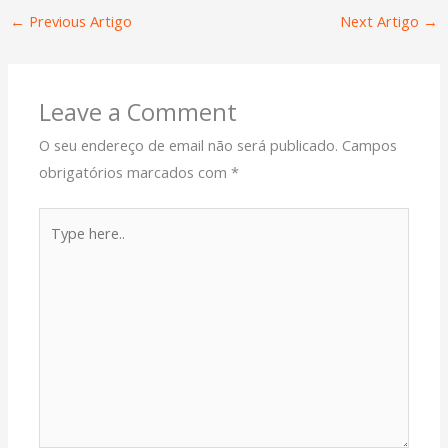
←
Previous Artigo
Next Artigo
→
Leave a Comment
O seu endereço de email não será publicado.
Campos
obrigatórios marcados com
*
Type
here..