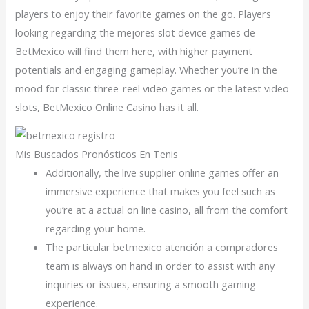
players to enjoy their favorite games on the go. Players
looking regarding the mejores slot device games de
BetMexico will find them here, with higher payment
potentials and engaging gameplay. Whether you’re in the
mood for classic three-reel video games or the latest video
slots, BetMexico Online Casino has it all.
Mis Buscados Pronósticos En Tenis
Additionally, the live supplier online games offer an
immersive experience that makes you feel such as
you’re at a actual on line casino, all from the comfort
regarding your home.
The particular betmexico atención a compradores
team is always on hand in order to assist with any
inquiries or issues, ensuring a smooth gaming
experience.