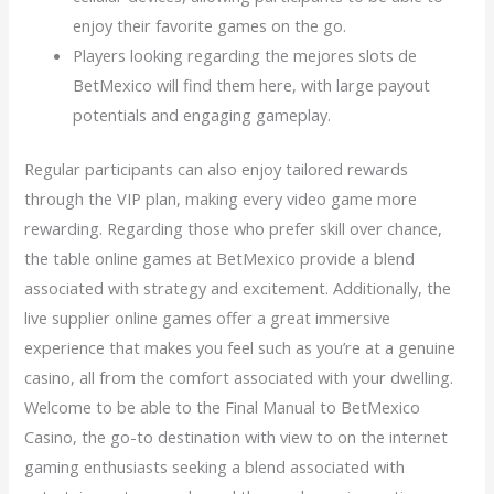
enjoy their favorite games on the go.
Players looking regarding the mejores slots de
BetMexico will find them here, with large payout
potentials and engaging gameplay.
Regular participants can also enjoy tailored rewards
through the VIP plan, making every video game more
rewarding. Regarding those who prefer skill over chance,
the table online games at BetMexico provide a blend
associated with strategy and excitement. Additionally, the
live supplier online games offer a great immersive
experience that makes you feel such as you’re at a genuine
casino, all from the comfort associated with your dwelling.
Welcome to be able to the Final Manual to BetMexico
Casino, the go-to destination with view to on the internet
gaming enthusiasts seeking a blend associated with