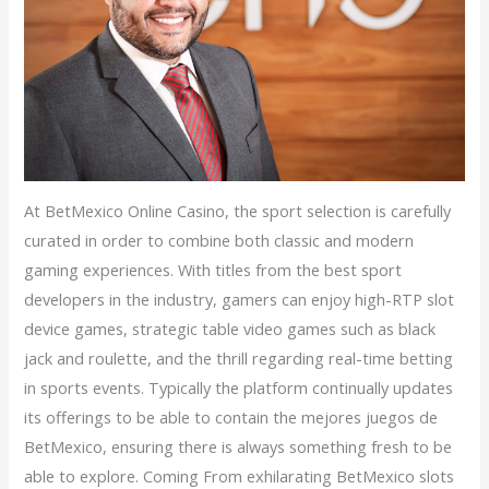
At BetMexico Online Casino, the sport selection is carefully
curated in order to combine both classic and modern
gaming experiences. With titles from the best sport
developers in the industry, gamers can enjoy high-RTP slot
device games, strategic table video games such as black
jack and roulette, and the thrill regarding real-time betting
in sports events. Typically the platform continually updates
its offerings to be able to contain the mejores juegos de
BetMexico, ensuring there is always something fresh to be
able to explore. Coming From exhilarating BetMexico slots