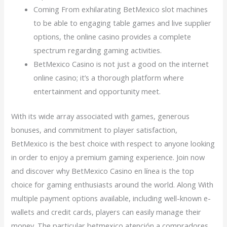
Coming From exhilarating BetMexico slot machines
to be able to engaging table games and live supplier
options, the online casino provides a complete
spectrum regarding gaming activities.
BetMexico Casino is not just a good on the internet
online casino; it’s a thorough platform where
entertainment and opportunity meet.
With its wide array associated with games, generous
bonuses, and commitment to player satisfaction,
BetMexico is the best choice with respect to anyone looking
in order to enjoy a premium gaming experience. Join now
and discover why BetMexico Casino en línea is the top
choice for gaming enthusiasts around the world. Along With
multiple payment options available, including well-known e-
wallets and credit cards, players can easily manage their
money. The particular betmexico atención a compradores