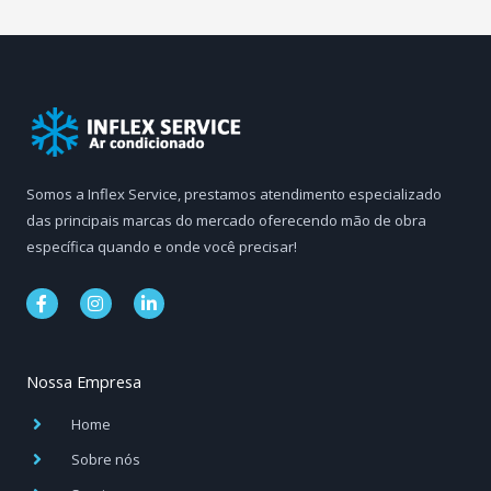
Somos a Inflex Service, prestamos atendimento especializado
das principais marcas do mercado oferecendo mão de obra
específica quando e onde você precisar!
F
I
L
a
n
i
c
s
n
e
t
k
b
a
e
Nossa Empresa
o
g
d
o
r
i
k
a
n
Home
-
m
-
f
i
Sobre nós
n