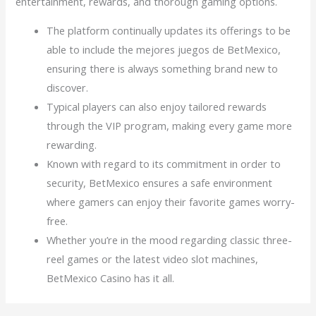
entertainment, rewards, and thorough gaming options.
The platform continually updates its offerings to be
able to include the mejores juegos de BetMexico,
ensuring there is always something brand new to
discover.
Typical players can also enjoy tailored rewards
through the VIP program, making every game more
rewarding.
Known with regard to its commitment in order to
security, BetMexico ensures a safe environment
where gamers can enjoy their favorite games worry-
free.
Whether you’re in the mood regarding classic three-
reel games or the latest video slot machines,
BetMexico Casino has it all.