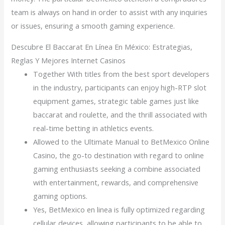
team is always on hand in order to assist with any inquiries
or issues, ensuring a smooth gaming experience.
Descubre El Baccarat En Línea En México: Estrategias,
Reglas Y Mejores Internet Casinos
Together With titles from the best sport developers
in the industry, participants can enjoy high-RTP slot
equipment games, strategic table games just like
baccarat and roulette, and the thrill associated with
real-time betting in athletics events.
Allowed to the Ultimate Manual to BetMexico Online
Casino, the go-to destination with regard to online
gaming enthusiasts seeking a combine associated
with entertainment, rewards, and comprehensive
gaming options.
Yes, BetMexico en linea is fully optimized regarding
cellular devices, allowing participants to be able to