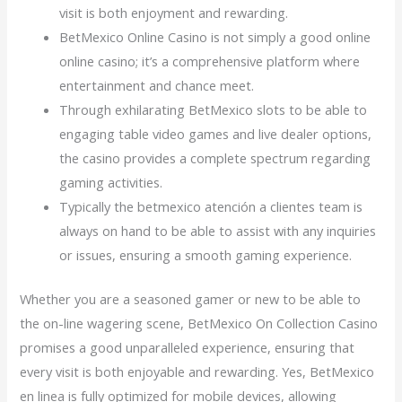
visit is both enjoyment and rewarding.
BetMexico Online Casino is not simply a good online
online casino; it’s a comprehensive platform where
entertainment and chance meet.
Through exhilarating BetMexico slots to be able to
engaging table video games and live dealer options,
the casino provides a complete spectrum regarding
gaming activities.
Typically the betmexico atención a clientes team is
always on hand to be able to assist with any inquiries
or issues, ensuring a smooth gaming experience.
Whether you are a seasoned gamer or new to be able to
the on-line wagering scene, BetMexico On Collection Casino
promises a good unparalleled experience, ensuring that
every visit is both enjoyable and rewarding. Yes, BetMexico
en linea is fully optimized for mobile devices, allowing