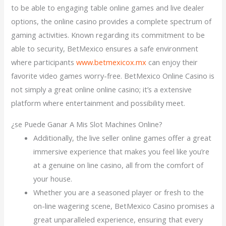
to be able to engaging table online games and live dealer
options, the online casino provides a complete spectrum of
gaming activities. Known regarding its commitment to be
able to security, BetMexico ensures a safe environment
where participants
www.betmexicox.mx
can enjoy their
favorite video games worry-free. BetMexico Online Casino is
not simply a great online online casino; it’s a extensive
platform where entertainment and possibility meet.
¿se Puede Ganar A Mis Slot Machines Online?
Additionally, the live seller online games offer a great
immersive experience that makes you feel like you’re
at a genuine on line casino, all from the comfort of
your house.
Whether you are a seasoned player or fresh to the
on-line wagering scene, BetMexico Casino promises a
great unparalleled experience, ensuring that every