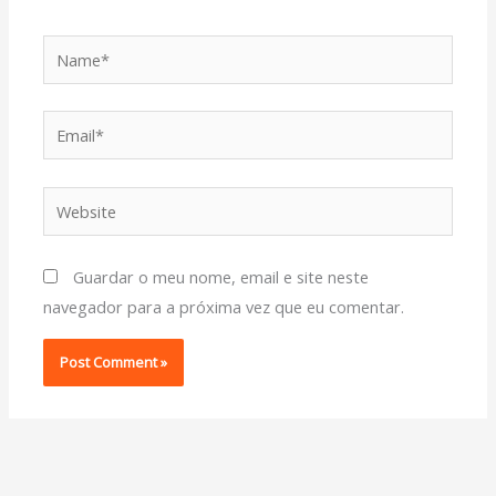
Name*
Email*
Website
Guardar o meu nome, email e site neste
navegador para a próxima vez que eu comentar.