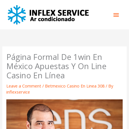
Skip
Main
to
content
Men
Página Formal De 1win En
México Apuestas Y On Line
Casino En Línea
Leave a Comment
/
Betmexico Casino En Linea 308
/ By
inflexservice