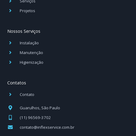
Serviços
Projetos
Nossos Serviços
Instalação
Manutenção
Higienização
Contatos
Contato
Guarulhos, São Paulo
(11) 96569-3702
contato@inflexservice.com.br