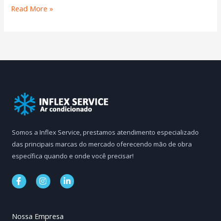
Read More »
Somos a Inflex Service, prestamos atendimento especializado
das principais marcas do mercado oferecendo mão de obra
específica quando e onde você precisar!
F
I
L
a
n
i
c
s
n
e
t
k
b
a
e
Nossa Empresa
o
g
d