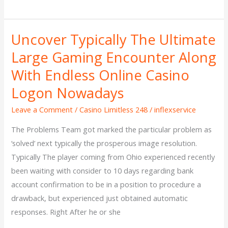
Uncover Typically The Ultimate
Uncover
Typically
Large Gaming Encounter Along
The
With Endless Online Casino
Ultimate
Logon Nowadays
Large
Gaming
Leave a Comment
/
Casino Limitless 248
/
inflexservice
Encounter
The Problems Team got marked the particular problem as
Along
‘solved’ next typically the prosperous image resolution.
With
Typically The player coming from Ohio experienced recently
Endless
been waiting with consider to 10 days regarding bank
Online
account confirmation to be in a position to procedure a
Casino
drawback, but experienced just obtained automatic
Logon
responses. Right After he or she
Nowadays