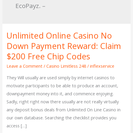
EcoPayz. –
Unlimited Online Casino No
Unlimited
Online
Down Payment Reward: Claim
Casino
$200 Free Chip Codes
No
Down
Leave a Comment
/
Casino Limitless 248
/
inflexservice
Payment
They Will usually are used simply by internet casinos to
Reward:
motivate participants to be able to produce an account,
Claim
downpayment money into it, and commence enjoying.
$200
Sadly, right right now there usually are not really virtually
Free
any deposit bonus deals from Unlimited On Line Casino in
Chip
our own database. Searching the checklist provides you
Codes
access […]