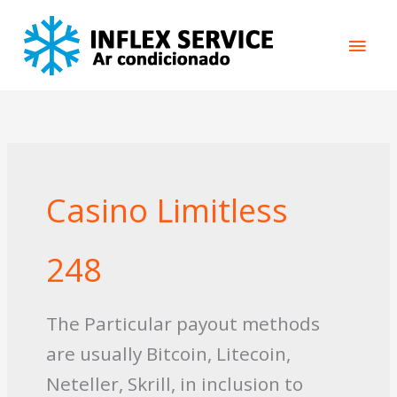
Skip
Main
to
content
Men
Casino Limitless
248
The Particular payout methods
are usually Bitcoin, Litecoin,
Neteller, Skrill, in inclusion to