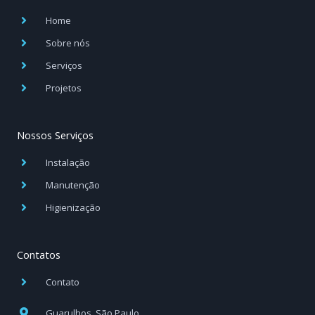
o
r
i
k
a
n
Home
-
m
-
f
i
Sobre nós
n
Serviços
Projetos
Nossos Serviços
Instalação
Manutenção
Higienização
Contatos
Contato
Guarulhos, São Paulo