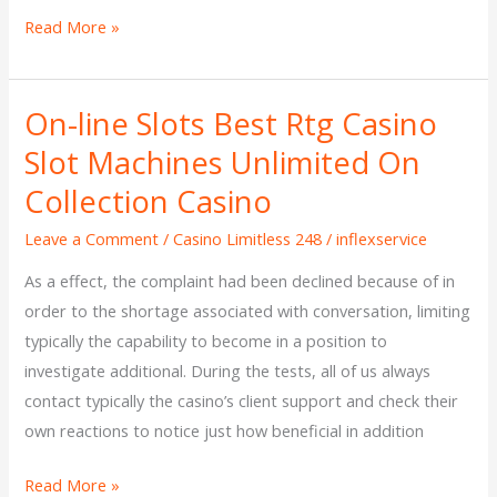
Read More »
On-line Slots Best Rtg Casino
On-
line
Slot Machines Unlimited On
Slots
Collection Casino
Best
Rtg
Leave a Comment
/
Casino Limitless 248
/
inflexservice
Casino
As a effect, the complaint had been declined because of in
Slot
order to the shortage associated with conversation, limiting
Machines
typically the capability to become in a position to
Unlimited
investigate additional. During the tests, all of us always
On
contact typically the casino’s client support and check their
Collection
own reactions to notice just how beneficial in addition
Casino
Read More »