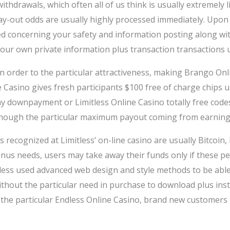
 withdrawals, which often all of us think is usually extremely
ay-out odds are usually highly processed immediately. Upon 
 concerning your safety and information posting along with 
 your own private information plus transaction transactions u
n order to the particular attractiveness, making Brango Onl
 Casino gives fresh participants $100 free of charge chips 
y downpayment or Limitless Online Casino totally free codes i
lthough the particular maximum payout coming from earnings
s recognized at Limitless’ on-line casino are usually Bitcoin
 bonus needs, users may take away their funds only if these p
dless used advanced web design and style methods to be abl
ithout the particular need in purchase to download plus inst
 the particular Endless Online Casino, brand new customers