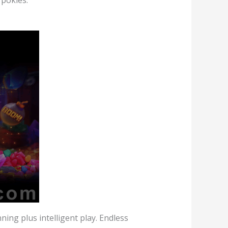
ng plus intelligent play. Endless