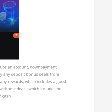
roduce an account, downpayment
lly any deposit bonus deals from
many rewards, which includes a good
 welcome deals, which includes no
 cash.