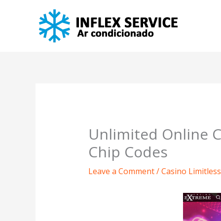
Skip
to
content
Unlimited Online 
Chip Codes
Leave a Comment
/
Casino Limitles