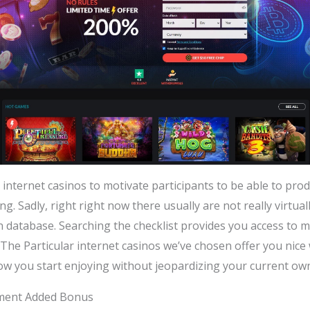
y internet casinos to motivate participants to be able to p
. Sadly, right right now there usually are not really virtua
 database. Searching the checklist provides you access to 
he Particular internet casinos we’ve chosen offer you nice
ow you start enjoying without jeopardizing your current own
yment Added Bonus