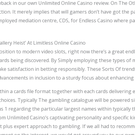
back in our own Unlimited Online Casino review. On The Othe
ection. It merely implies that will gamers don’t have got the 
employed mediation centre, CDS, for Endless Casino where par
llery Heist’ At Limitless Online Casino
 position to modern video slots, right now there’s a great e
ards being discovered. By Simply employing these types of 
ke satisfaction in betting responsibly. These Sorts Of tre
dvancements in inclusion to a sturdy focus about enhancing
hin a cards file format together with each cards delivering e
choices. Typically The gambling catalogue will be powered 
 1 regarding the particular largest names within typically 
Unlimited Casino’s captivating personality and specific ki
nt plus expert approach to gambling. If we all had to recomm
joyment on the internet, we would get around you to our own