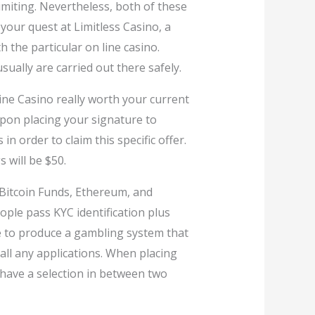
 limiting. Nevertheless, both of these
your quest at Limitless Casino, a
the particular on line casino.
sually are carried out there safely.
ine Casino really worth your current
upon placing your signature to
n order to claim this specific offer.
 will be $50.
, Bitcoin Funds, Ethereum, and
eople pass KYC identification plus
e to produce a gambling system that
all any applications. When placing
 have a selection in between two