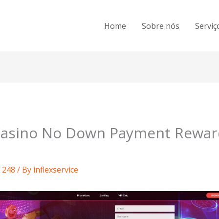
Home
Sobre nós
Serviç
Casino No Down Payment Reward
s 248
/ By
inflexservice