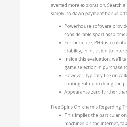
averted more exploration. Search al
simply no down payment bonus offer
Powerhouse software provide
considerable sport assortment
Furthermore, PHRush collabora
stability, in inclusion to inte
Inside this evaluation, we’ll 
game selection in purchase t
However, typically the on coll
contingent upon doing the par
Appearance zero further tha
Free Spins On ‘charms Regarding The
This implies the particular o
machines on the internet, tabl