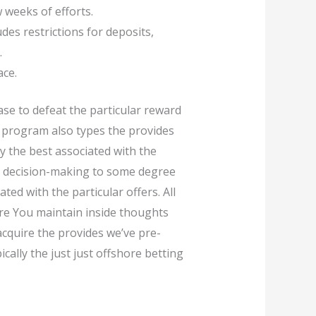
 weeks of efforts.
des restrictions for deposits,
.
ace.
ase to defeat the particular reward
the program also types the provides
y the best associated with the
ing decision-making to some degree
ed with the particular offers. All
Sure You maintain inside thoughts
acquire the provides we’ve pre-
cally the just just offshore betting