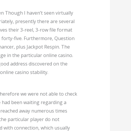
en Though I haven’t seen virtually
iately, presently there are several
es their 3-reel, 3-row file format
 forty-five. Furthermore, Question
hancer, plus Jackpot Respin. The
e in the particular online casino.
 good address discovered on the
nline casino stability.
 therefore we were not able to check
ne had been waiting regarding a
t reached away numerous times
he particular player do not
d with connection, which usually