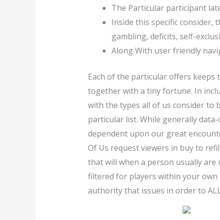
The Particular participant lat
Inside this specific consider
gambling, deficits, self-exclu
Along With user friendly navi
Each of the particular offers keeps 
together with a tiny fortune. In incl
with the types all of us consider to
particular list. While generally da
dependent upon our great encounter 
Of Us request viewers in buy to refi
that will when a person usually are
filtered for players within your own 
authority that issues in order to AL