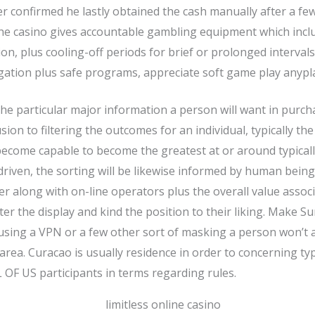
er confirmed he lastly obtained the cash manually after a few
, the casino gives accountable gambling equipment which inclu
sion, plus cooling-off periods for brief or prolonged intervals
gation plus safe programs, appreciate soft game play anypl
the particular major information a person will want in purch
usion to filtering the outcomes for an individual, typically 
 become capable to become the greatest at or around typicall
ta-driven, the sorting will be likewise informed by human be
along with on-line operators plus the overall value associat
lter the display and kind the position to their liking. Make 
 using a VPN or a few other sort of masking a person won’t 
area. Curacao is usually residence in order to concerning typi
L OF US participants in terms regarding rules.