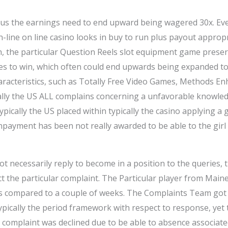
, plus the earnings need to end upward being wagered 30x. Ev
-line on line casino looks in buy to run plus payout appropr
n, the particular Question Reels slot equipment game preserv
es to win, which often could end upwards being expanded to
aracteristics, such as Totally Free Video Games, Methods En
ally the US ALL complains concerning a unfavorable knowledg
pically the US placed within typically the casino applying a
payment has been not really awarded to be able to the girl o
ot necessarily reply to become in a position to the queries,
ct the particular complaint. The Particular player from Mai
ss compared to a couple of weeks. The Complaints Team go
ically the period framework with respect to response, yet t
e complaint was declined due to be able to absence associate