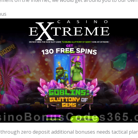
nus
rough zero deposit additional bonuses needs tactical planni