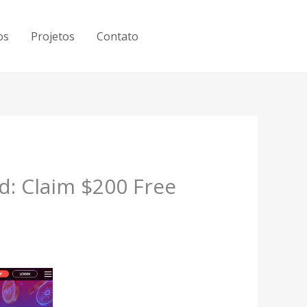
os
Projetos
Contato
: Claim $200 Free