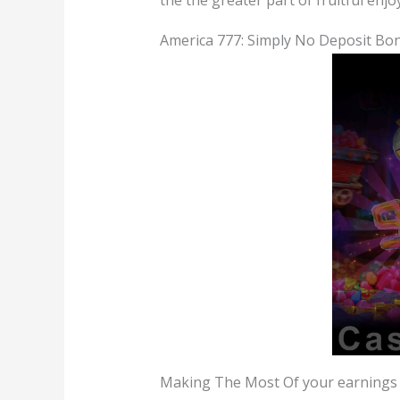
America 777: Simply No Deposit Bo
Making The Most Of your earnings th