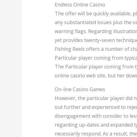
Endless Online Casino
The offer will be quickly available
any substantiated issues plus the on
warning flags. Regarding illustratio
yet provides twenty-seven techniqu
Fishing Reels offers a number of ch
Particular player coming from typic
The Particular player coming from ty
online casino web site, but her down
On-line Casino Games
However, the particular player did n
out further and experienced to reje
disengagement with consider to le
regarding up-dates and expanded typ
necessarily respond. As a result, th