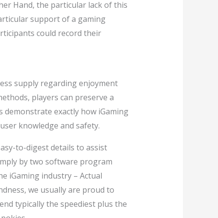
r Hand, the particular lack of this
particular support of a gaming
ticipants could record their
ndless supply regarding enjoyment
methods, players can preserve a
nds demonstrate exactly how iGaming
 user knowledge and safety.
asy-to-digest details to assist
simply by two software program
the iGaming industry – Actual
ndness, we usually are proud to
end typically the speediest plus the
 pokies.