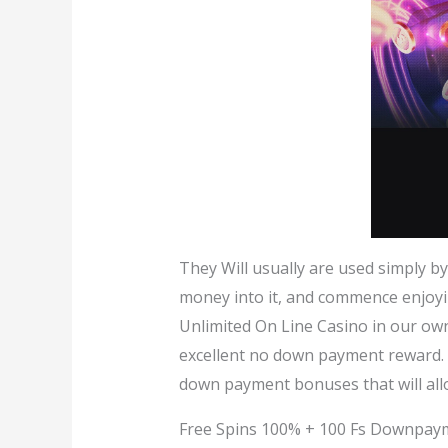
They Will usually are used simply b
money into it, and commence enjoying
Unlimited On Line Casino in our own
excellent no down payment reward. T
down payment bonuses that will all
Free Spins 100% + 100 Fs Downpa