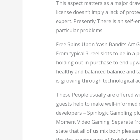
This aspect matters as a major draw
license doesn’t imply a lack of prot
expert. Presently There is an self-
particular problems.
Free Spins Upon ‘cash Bandits Art Ga
From typical 3-reel slots to be in a
holding out in purchase to end upw
healthy and balanced balance and ta
is growing through technological a
These People usually are offered wit
guests help to make well-informed 
developers – Spinlogic Gambling plus
Moment Video Gaming. Separate from 
state that all of us mix both pleasa
the the greater part of fruitful en