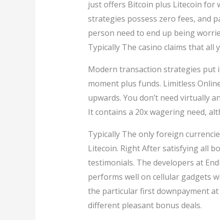
just offers Bitcoin plus Litecoin for
strategies possess zero fees, and p
person need to end up being worried
Typically The casino claims that all
Modern transaction strategies put i
moment plus funds. Limitless Online
upwards. You don’t need virtually an
It contains a 20x wagering need, a
Typically The only foreign currencie
Litecoin. Right After satisfying all
testimonials. The developers at En
performs well on cellular gadgets w
the particular first downpayment at
different pleasant bonus deals.