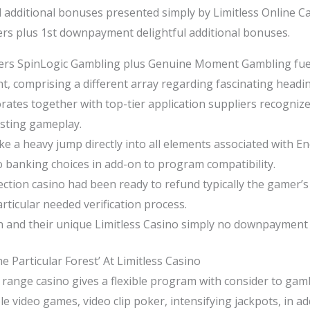
l additional bonuses presented simply by Limitless Online Ca
s plus 1st downpayment delightful additional bonuses.
rs SpinLogic Gambling plus Genuine Moment Gambling fuel L
, comprising a different array regarding fascinating headin
tes together with top-tier application suppliers recognize
resting gameplay.
take a heavy jump directly into all elements associated with 
o banking choices in add-on to program compatibility.
ection casino had been ready to refund typically the gamer’s 
ticular needed verification process.
n and their unique Limitless Casino simply no downpayment
 Particular Forest’ At Limitless Casino
n range casino gives a flexible program with consider to gam
e video games, video clip poker, intensifying jackpots, in ad