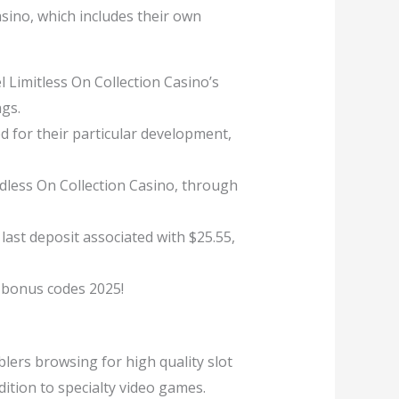
sino, which includes their own
imitless On Collection Casino’s
gs.
d for their particular development,
Endless On Collection Casino, through
last deposit associated with $25.55,
 bonus codes 2025!
blers browsing for high quality slot
dition to specialty video games.