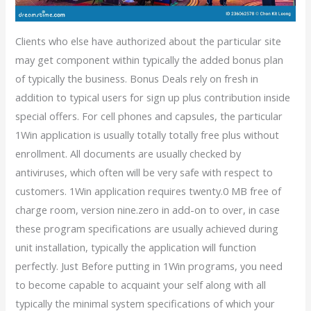
Clients who else have authorized about the particular site
may get component within typically the added bonus plan
of typically the business. Bonus Deals rely on fresh in
addition to typical users for sign up plus contribution inside
special offers. For cell phones and capsules, the particular
1Win application is usually totally totally free plus without
enrollment. All documents are usually checked by
antiviruses, which often will be very safe with respect to
customers. 1Win application requires twenty.0 MB free of
charge room, version nine.zero in add-on to over, in case
these program specifications are usually achieved during
unit installation, typically the application will function
perfectly. Just Before putting in 1Win programs, you need
to become capable to acquaint your self along with all
typically the minimal system specifications of which your