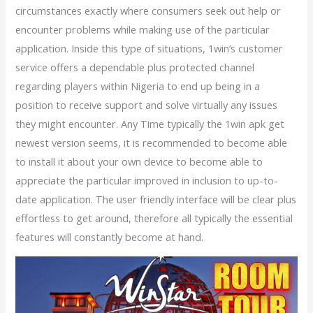
circumstances exactly where consumers seek out help or
encounter problems while making use of the particular
application. Inside this type of situations, 1win’s customer
service offers a dependable plus protected channel
regarding players within Nigeria to end up being in a
position to receive support and solve virtually any issues
they might encounter. Any Time typically the 1win apk get
newest version seems, it is recommended to become able
to install it about your own device to become able to
appreciate the particular improved in inclusion to up-to-
date application. The user friendly interface will be clear plus
effortless to get around, therefore all typically the essential
features will constantly become at hand.