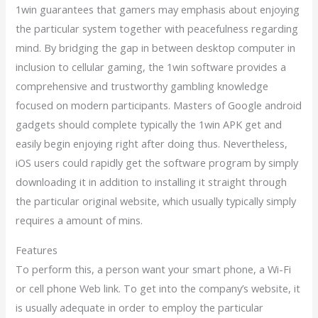
1win guarantees that gamers may emphasis about enjoying
the particular system together with peacefulness regarding
mind. By bridging the gap in between desktop computer in
inclusion to cellular gaming, the 1win software provides a
comprehensive and trustworthy gambling knowledge
focused on modern participants. Masters of Google android
gadgets should complete typically the 1win APK get and
easily begin enjoying right after doing thus. Nevertheless,
iOS users could rapidly get the software program by simply
downloading it in addition to installing it straight through
the particular original website, which usually typically simply
requires a amount of mins.
Features
To perform this, a person want your smart phone, a Wi-Fi
or cell phone Web link. To get into the company’s website, it
is usually adequate in order to employ the particular