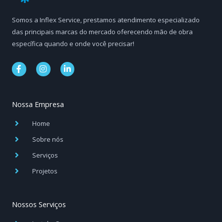
Somos a Inflex Service, prestamos atendimento especializado
das principais marcas do mercado oferecendo mão de obra
específica quando e onde você precisar!
F
I
L
a
n
i
c
s
n
e
t
k
b
a
e
Nossa Empresa
o
g
d
o
r
i
k
a
n
Home
-
m
-
f
i
Sobre nós
n
Serviços
Projetos
Nossos Serviços