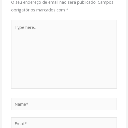
O seu endereço de email não será publicado.
Campos
obrigatórios marcados com
*
Type
here..
Name*
Email*