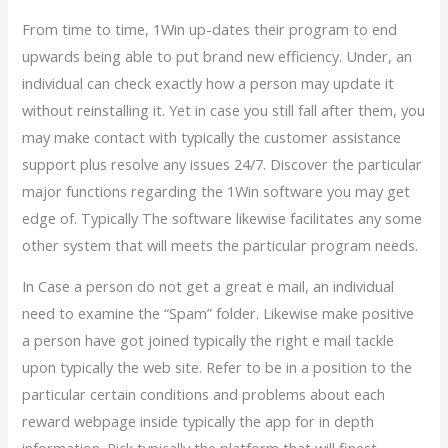
From time to time, 1Win up-dates their program to end
upwards being able to put brand new efficiency. Under, an
individual can check exactly how a person may update it
without reinstalling it. Yet in case you still fall after them, you
may make contact with typically the customer assistance
support plus resolve any issues 24/7. Discover the particular
major functions regarding the 1Win software you may get
edge of. Typically The software likewise facilitates any some
other system that will meets the particular program needs.
In Case a person do not get a great e mail, an individual
need to examine the “Spam” folder. Likewise make positive
a person have got joined typically the right e mail tackle
upon typically the web site. Refer to be in a position to the
particular certain conditions and problems about each
reward webpage inside typically the app for in depth