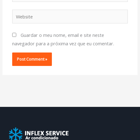
Website
Guardar o meu nome, email e site neste
navegador para a próxima vez que eu comentar.