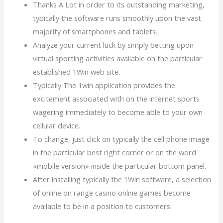
Thanks A Lot in order to its outstanding marketing,
typically the software runs smoothly upon the vast
majority of smartphones and tablets.
Analyze your current luck by simply betting upon
virtual sporting activities available on the particular
established 1Win web site.
Typically The 1win application provides the
excitement associated with on the internet sports
wagering immediately to become able to your own
cellular device.
To change, just click on typically the cell phone image
in the particular best right corner or on the word
«mobile version» inside the particular bottom panel.
After installing typically the 1Win software, a selection
of online on range casino online games become
available to be in a position to customers.