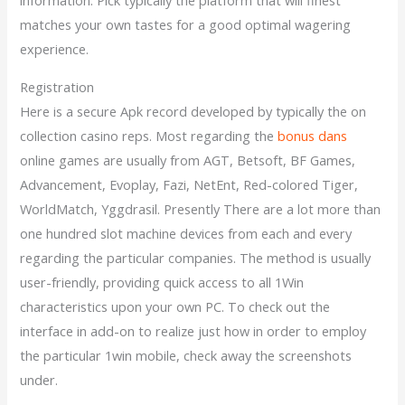
information. Pick typically the platform that will finest
matches your own tastes for a good optimal wagering
experience.
Registration
Here is a secure Apk record developed by typically the on
collection casino reps. Most regarding the
bonus dans
online games are usually from AGT, Betsoft, BF Games,
Advancement, Evoplay, Fazi, NetEnt, Red-colored Tiger,
WorldMatch, Yggdrasil. Presently There are a lot more than
one hundred slot machine devices from each and every
regarding the particular companies. The method is usually
user-friendly, providing quick access to all 1Win
characteristics upon your own PC. To check out the
interface in add-on to realize just how in order to employ
the particular 1win mobile, check away the screenshots
under.