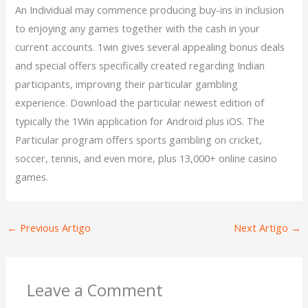
An Individual may commence producing buy-ins in inclusion
to enjoying any games together with the cash in your
current accounts. 1win gives several appealing bonus deals
and special offers specifically created regarding Indian
participants, improving their particular gambling
experience. Download the particular newest edition of
typically the 1Win application for Android plus iOS. The
Particular program offers sports gambling on cricket,
soccer, tennis, and even more, plus 13,000+ online casino
games.
←
Previous Artigo
Next Artigo
→
Leave a Comment