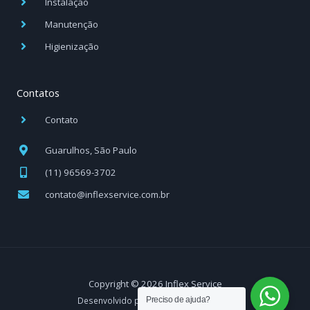
Instalação
Manutenção
Higienização
Contatos
Contato
Guarulhos, São Paulo
(11) 96569-3702
contato@inflexservice.com.br
Copyright © 2026 Inflex Service
Preciso de ajuda?
Desenvolvido por Webmarketing Brasil