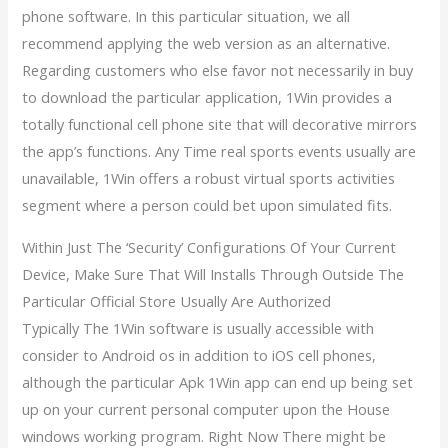
phone software. In this particular situation, we all
recommend applying the web version as an alternative.
Regarding customers who else favor not necessarily in buy
to download the particular application, 1Win provides a
totally functional cell phone site that will decorative mirrors
the app’s functions. Any Time real sports events usually are
unavailable, 1Win offers a robust virtual sports activities
segment where a person could bet upon simulated fits.
Within Just The ‘Security’ Configurations Of Your Current
Device, Make Sure That Will Installs Through Outside The
Particular Official Store Usually Are Authorized
Typically The 1Win software is usually accessible with
consider to Android os in addition to iOS cell phones,
although the particular Apk 1Win app can end up being set
up on your current personal computer upon the House
windows working program. Right Now There might be