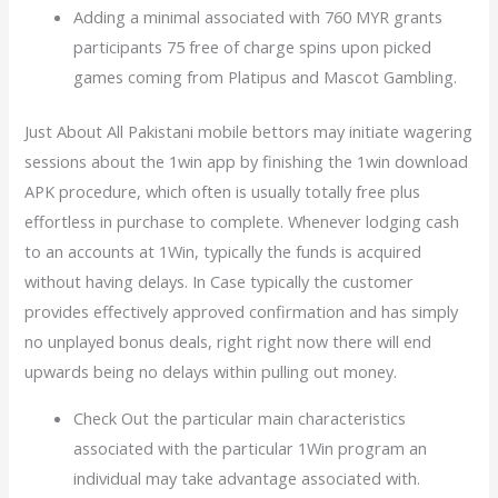
Adding a minimal associated with 760 MYR grants
participants 75 free of charge spins upon picked
games coming from Platipus and Mascot Gambling.
Just About All Pakistani mobile bettors may initiate wagering
sessions about the 1win app by finishing the 1win download
APK procedure, which often is usually totally free plus
effortless in purchase to complete. Whenever lodging cash
to an accounts at 1Win, typically the funds is acquired
without having delays. In Case typically the customer
provides effectively approved confirmation and has simply
no unplayed bonus deals, right right now there will end
upwards being no delays within pulling out money.
Check Out the particular main characteristics
associated with the particular 1Win program an
individual may take advantage associated with.