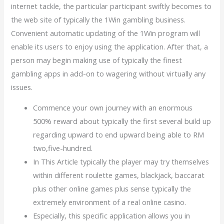
internet tackle, the particular participant swiftly becomes to
the web site of typically the 1Win gambling business.
Convenient automatic updating of the 1Win program will
enable its users to enjoy using the application. After that, a
person may begin making use of typically the finest
gambling apps in add-on to wagering without virtually any
issues.
Commence your own journey with an enormous
500% reward about typically the first several build up
regarding upward to end upward being able to RM
two,five-hundred.
In This Article typically the player may try themselves
within different roulette games, blackjack, baccarat
plus other online games plus sense typically the
extremely environment of a real online casino.
Especially, this specific application allows you in