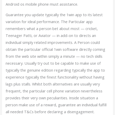
Android os mobile phone must assistance.
Guarantee you update typically the 1win app to its latest
variation for ideal performance. The Particular app
remembers what a person bet about most — cricket,
Teenager Patti, or Aviator — in add-on to directs an
individual simply related improvements. A Person could
obtain the particular official 1win software directly coming
from the web site within simply a minute — no tech skills
necessary. Usually try out to be capable to make use of
typically the genuine edition regarding typically the app to
experience typically the finest functionality without having
lags plus stalls. Whilst both alternatives are usually very
frequent, the particular cell phone variation nevertheless
provides their very own peculiarities. Inside situation a
person make use of a reward, guarantee an individual fulfill
all needed T&Cs before declaring a disengagement.