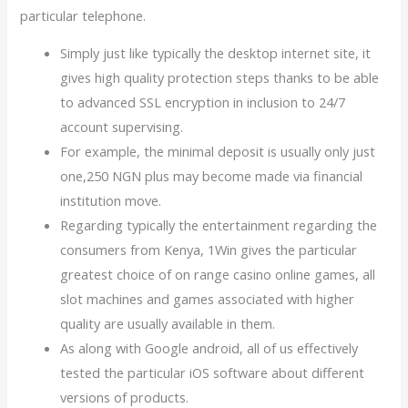
particular telephone.
Simply just like typically the desktop internet site, it
gives high quality protection steps thanks to be able
to advanced SSL encryption in inclusion to 24/7
account supervising.
For example, the minimal deposit is usually only just
one,250 NGN plus may become made via financial
institution move.
Regarding typically the entertainment regarding the
consumers from Kenya, 1Win gives the particular
greatest choice of on range casino online games, all
slot machines and games associated with higher
quality are usually available in them.
As along with Google android, all of us effectively
tested the particular iOS software about different
versions of products.