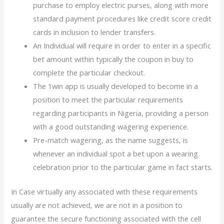
purchase to employ electric purses, along with more
standard payment procedures like credit score credit
cards in inclusion to lender transfers.
An Individual will require in order to enter in a specific
bet amount within typically the coupon in buy to
complete the particular checkout.
The 1win app is usually developed to become in a
position to meet the particular requirements
regarding participants in Nigeria, providing a person
with a good outstanding wagering experience.
Pre-match wagering, as the name suggests, is
whenever an individual spot a bet upon a wearing
celebration prior to the particular game in fact starts.
In Case virtually any associated with these requirements
usually are not achieved, we are not in a position to
guarantee the secure functioning associated with the cell