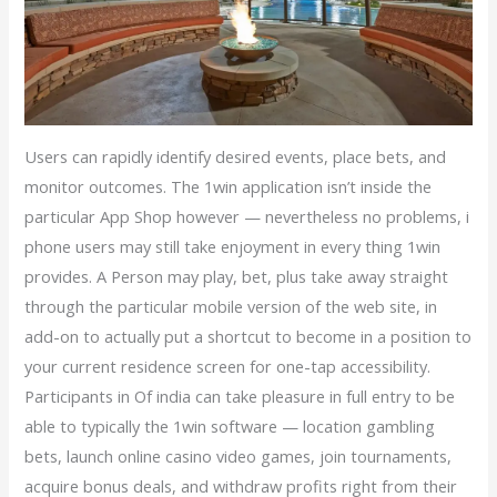
Users can rapidly identify desired events, place bets, and
monitor outcomes. The 1win application isn’t inside the
particular App Shop however — nevertheless no problems, i
phone users may still take enjoyment in every thing 1win
provides. A Person may play, bet, plus take away straight
through the particular mobile version of the web site, in
add-on to actually put a shortcut to become in a position to
your current residence screen for one-tap accessibility.
Participants in Of india can take pleasure in full entry to be
able to typically the 1win software — location gambling
bets, launch online casino video games, join tournaments,
acquire bonus deals, and withdraw profits right from their