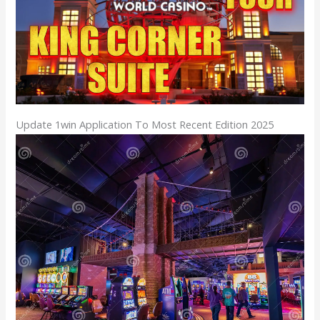
Update 1win Application To Most Recent Edition 2025