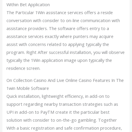
Within Bet Application
The Particular 1Win assistance services offers a reside
conversation with consider to on-line communication with
assistance providers. The software offers entry to a
assistance services exactly where punters may acquire
assist with concerns related to applying typically the
program. Right After successful installation, you will observe
typically the 1Win application image upon typically the
residence screen.
On Collection Casino And Live Online Casino Features In The
1win Mobile Software
Quick installation, lightweight efficiency, in add-on to
support regarding nearby transaction strategies such as
UPI in add-on to PayTM create it the particular best
solution with consider to on-the-go gambling. Together
With a basic registration and safe confirmation procedure,