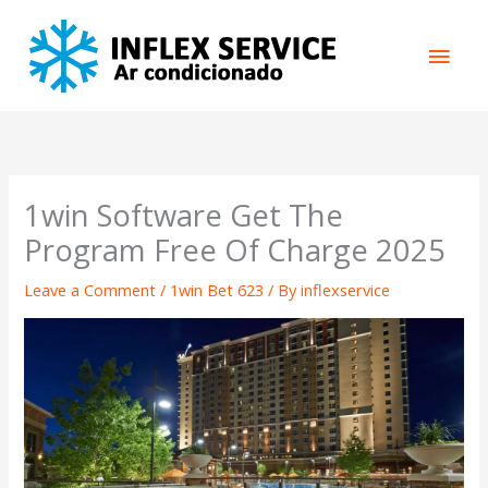
Skip
Main
to
content
Men
1win Software Get The
Program Free Of Charge 2025
Leave a Comment
/
1win Bet 623
/ By
inflexservice