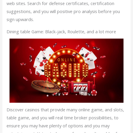
web sites. Search for defense certificates, certification
suggestions, and you will positive pro analysis before you
sign upwards.
Dining table Game: Black-jack, Roulette, and a lot more
Discover casinos that provide many online game, and slots,
table game, and you will real time broker possibilities, to
ensure you may have plenty of options and you may