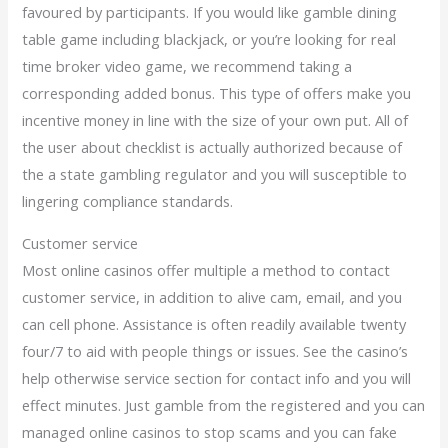
favoured by participants. If you would like gamble dining
table game including blackjack, or you’re looking for real
time broker video game, we recommend taking a
corresponding added bonus. This type of offers make you
incentive money in line with the size of your own put. All of
the user about checklist is actually authorized because of
the a state gambling regulator and you will susceptible to
lingering compliance standards.
Customer service
Most online casinos offer multiple a method to contact
customer service, in addition to alive cam, email, and you
can cell phone. Assistance is often readily available twenty
four/7 to aid with people things or issues. See the casino’s
help otherwise service section for contact info and you will
effect minutes. Just gamble from the registered and you can
managed online casinos to stop scams and you can fake