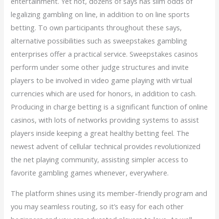
entertainment. Yet not, dozens of says has slim odds of
legalizing gambling on line, in addition to on line sports
betting. To own participants throughout these says,
alternative possibilities such as sweepstakes gambling
enterprises offer a practical service. Sweepstakes casinos
perform under some other judge structures and invite
players to be involved in video game playing with virtual
currencies which are used for honors, in addition to cash.
Producing in charge betting is a significant function of online
casinos, with lots of networks providing systems to assist
players inside keeping a great healthy betting feel. The
newest advent of cellular technical provides revolutionized
the net playing community, assisting simpler access to
favorite gambling games whenever, everywhere.
The platform shines using its member-friendly program and
you may seamless routing, so it’s easy for each other