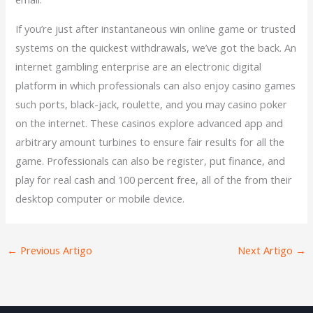
If you’re just after instantaneous win online game or trusted
systems on the quickest withdrawals, we’ve got the back. An
internet gambling enterprise are an electronic digital
platform in which professionals can also enjoy casino games
such ports, black-jack, roulette, and you may casino poker
on the internet. These casinos explore advanced app and
arbitrary amount turbines to ensure fair results for all the
game. Professionals can also be register, put finance, and
play for real cash and 100 percent free, all of the from their
desktop computer or mobile device.
←
Previous Artigo
Next Artigo
→