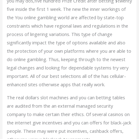
you may dos,five hundred Prize Credit after betting $twenty
five inside the first 1 week. The new the inner workings of
the You online gambling world are affected by state-top
constraints which have regional laws and regulations in the
process of lingering variations.
This type of change
significantly impact the type of options available and also
the protection of your own platforms where you are able to
do online gambling. Thus, keeping through to the newest
legal changes and looking for dependable systems try very
important. All of our best selections all of the has cellular-
enhanced sites otherwise apps that really work.
The real dollars slot machines and you can betting tables
are audited from the an external managed security
company to make certain their ethics. Of several casinos on
the internet give incentives and you can offers for black-jack
people. These may were put incentives, cashback offers,