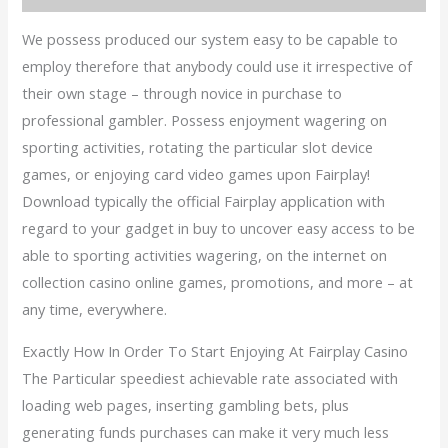
We possess produced our system easy to be capable to
employ therefore that anybody could use it irrespective of
their own stage – through novice in purchase to
professional gambler. Possess enjoyment wagering on
sporting activities, rotating the particular slot device
games, or enjoying card video games upon Fairplay!
Download typically the official Fairplay application with
regard to your gadget in buy to uncover easy access to be
able to sporting activities wagering, on the internet on
collection casino online games, promotions, and more – at
any time, everywhere.
Exactly How In Order To Start Enjoying At Fairplay Casino
The Particular speediest achievable rate associated with
loading web pages, inserting gambling bets, plus
generating funds purchases can make it very much less