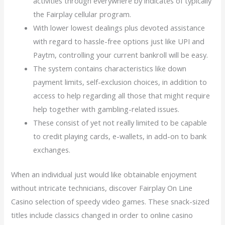
activities through everywhere by indicates of typically
the Fairplay cellular program.
With lower lowest dealings plus devoted assistance
with regard to hassle-free options just like UPI and
Paytm, controlling your current bankroll will be easy.
The system contains characteristics like down
payment limits, self-exclusion choices, in addition to
access to help regarding all those that might require
help together with gambling-related issues.
These consist of yet not really limited to be capable
to credit playing cards, e-wallets, in add-on to bank
exchanges.
When an individual just would like obtainable enjoyment
without intricate technicians, discover Fairplay On Line
Casino selection of speedy video games. These snack-sized
titles include classics changed in order to online casino