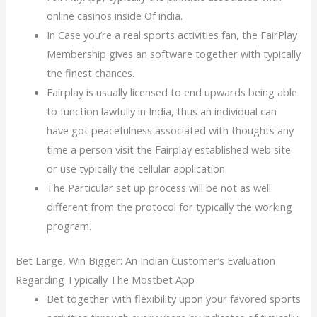
online casinos inside Of india.
In Case you’re a real sports activities fan, the FairPlay
Membership gives an software together with typically
the finest chances.
Fairplay is usually licensed to end upwards being able
to function lawfully in India, thus an individual can
have got peacefulness associated with thoughts any
time a person visit the Fairplay established web site
or use typically the cellular application.
The Particular set up process will be not as well
different from the protocol for typically the working
program.
Bet Large, Win Bigger: An Indian Customer’s Evaluation
Regarding Typically The Mostbet App
Bet together with flexibility upon your favored sports