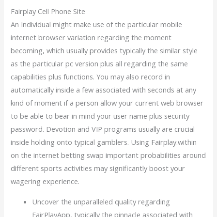
Fairplay Cell Phone Site
An Individual might make use of the particular mobile
internet browser variation regarding the moment
becoming, which usually provides typically the similar style
as the particular pc version plus all regarding the same
capabilities plus functions. You may also record in
automatically inside a few associated with seconds at any
kind of moment if a person allow your current web browser
to be able to bear in mind your user name plus security
password. Devotion and VIP programs usually are crucial
inside holding onto typical gamblers. Using Fairplay.within
on the internet betting swap important probabilities around
different sports activities may significantly boost your
wagering experience.
Uncover the unparalleled quality regarding
FairPlayApp, typically the pinnacle associated with