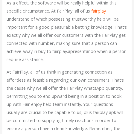
As a effect, the software will be really helpful within this
specific circumstance. At FairPlay, all of us
fairplay
understand of which possessing trustworthy help will be
important for a good pleasurable betting knowledge. That’s
exactly why we all offer our customers with the FairPlay get
connected with number, making sure that a person can
achieve away in buy to fairplay.apresentando when a person
require assistance.
At FairPlay, all of us think in generating connection as
effortless as feasible regarding our own consumers. That’s
the cause why we all offer the FairPlay WhatsApp quantity,
permitting you to end upward being in a position to hook
up with Fair enjoy help team instantly. Your questions
usually are crucial to be capable to us, plus fairplay apk will
be committed to supplying timely reactions in order to
ensure a person have a clean knowledge. Remember, the