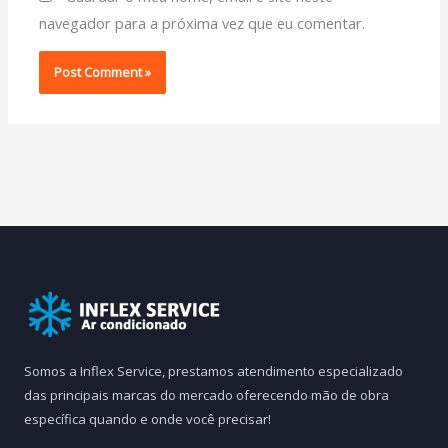
navegador para a próxima vez que eu comentar.
Somos a Inflex Service, prestamos atendimento especializado
das principais marcas do mercado oferecendo mão de obra
específica quando e onde você precisar!