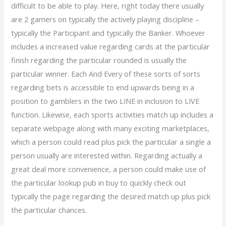
difficult to be able to play. Here, right today there usually
are 2 gamers on typically the actively playing discipline –
typically the Participant and typically the Banker. Whoever
includes a increased value regarding cards at the particular
finish regarding the particular rounded is usually the
particular winner. Each And Every of these sorts of sorts
regarding bets is accessible to end upwards being in a
position to gamblers in the two LINE in inclusion to LIVE
function. Likewise, each sports activities match up includes a
separate webpage along with many exciting marketplaces,
which a person could read plus pick the particular a single a
person usually are interested within. Regarding actually a
great deal more convenience, a person could make use of
the particular lookup pub in buy to quickly check out
typically the page regarding the desired match up plus pick
the particular chances.