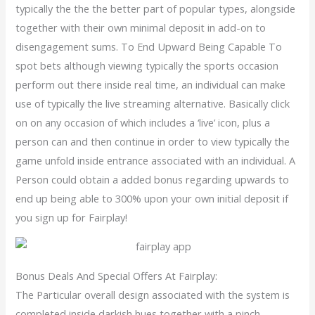
typically the the the better part of popular types, alongside
together with their own minimal deposit in add-on to
disengagement sums. To End Upward Being Capable To
spot bets although viewing typically the sports occasion
perform out there inside real time, an individual can make
use of typically the live streaming alternative. Basically click
on on any occasion of which includes a ‘live’ icon, plus a
person can and then continue in order to view typically the
game unfold inside entrance associated with an individual. A
Person could obtain a added bonus regarding upwards to
end up being able to 300% upon your own initial deposit if
you sign up for Fairplay!
Bonus Deals And Special Offers At Fairplay:
The Particular overall design associated with the system is
completed inside darkish hues together with a pinch