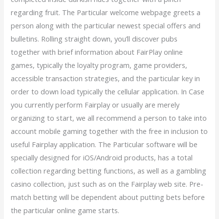
regarding fruit. The Particular welcome webpage greets a
person along with the particular newest special offers and
bulletins. Rolling straight down, you’ll discover pubs
together with brief information about FairPlay online
games, typically the loyalty program, game providers,
accessible transaction strategies, and the particular key in
order to down load typically the cellular application. In Case
you currently perform Fairplay or usually are merely
organizing to start, we all recommend a person to take into
account mobile gaming together with the free in inclusion to
useful Fairplay application. The Particular software will be
specially designed for iOS/Android products, has a total
collection regarding betting functions, as well as a gambling
casino collection, just such as on the Fairplay web site. Pre-
match betting will be dependent about putting bets before
the particular online game starts.