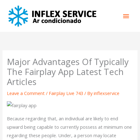
Skip
Main
to
content
Men
Major Advantages Of Typically
The Fairplay App Latest Tech
Articles
Leave a Comment
/
Fairplay Live 743
/ By
inflexservice
Because regarding that, an individual are likely to end
upward being capable to currently possess at minimum one
regarding these people. Under, a person may locate