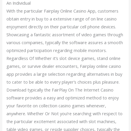
An Individual
With the particular Fairplay Online Casino App, customers
obtain entry in buy to a extensive range of on line casino
enjoyment directly on their particular cell phone devices.
Showcasing a fantastic assortment of video games through
various companies, typically the software assures a smooth
optimized participation regarding mobile monitors.
Regardless Of Whether it’s slot device games, stand online
games, or survive dealer encounters, Fairplay online casino
app provides a large selection regarding alternatives in buy
to cater to be able to every player’s choices plus pleasure.
Download typically the FairPlay On The Internet Casino
software provides a easy and optimized method to enjoy
your favorite on collection casino games whenever,
anywhere. Whether Or Not you’re searching with respect to
the particular excitement associated with slot machines,
table video games, or reside supplier choices, typically the