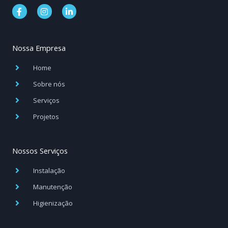
F
I
L
a
n
i
c
s
n
e
t
k
b
a
e
Nossa Empresa
o
g
d
o
r
i
k
a
n
Home
-
m
-
f
i
Sobre nós
n
Serviços
Projetos
Nossos Serviços
Instalação
Manutenção
Higienização