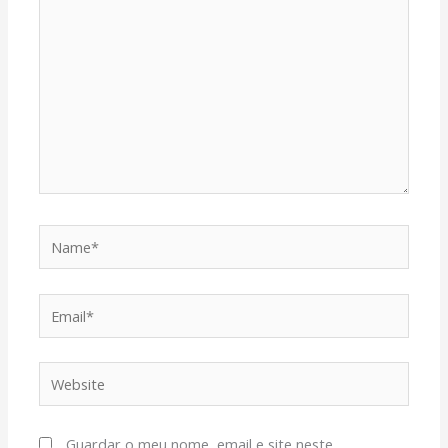
Name*
Email*
Website
Guardar o meu nome, email e site neste