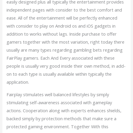
easily designed plus all typically the entertainment provides
independent pages with consider to the best comfort and
ease. All of the entertainment will be perfectly enhanced
with consider to play on Android os and iOS gadgets in
addition to works without lags. Inside purchase to offer
gamers together with the most variation, right today there
usually are many types regarding gambling bets regarding
FairPlay gamers. Each And Every associated with these
people is usually very good inside their own method, in add-
on to each type is usually available within typically the
application.
Fairplay stimulates well balanced lifestyles by simply
stimulating self-awareness associated with gameplay
actions. Cooperation along with experts enhances shields,
backed simply by protection methods that make sure a
protected gaming environment. Together With this