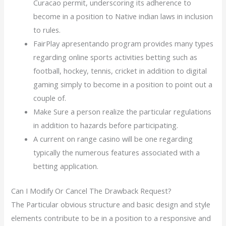
Curacao permit, underscoring its adherence to
become in a position to Native indian laws in inclusion
to rules.
FairPlay apresentando program provides many types
regarding online sports activities betting such as
football, hockey, tennis, cricket in addition to digital
gaming simply to become in a position to point out a
couple of.
Make Sure a person realize the particular regulations
in addition to hazards before participating.
A current on range casino will be one regarding
typically the numerous features associated with a
betting application.
Can I Modify Or Cancel The Drawback Request?
The Particular obvious structure and basic design and style
elements contribute to be in a position to a responsive and