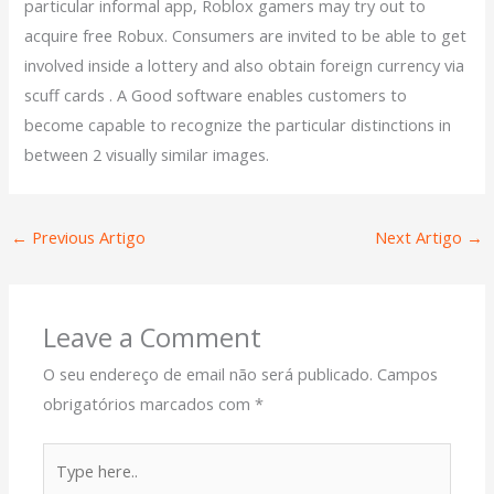
particular informal app, Roblox gamers may try out to
acquire free Robux. Consumers are invited to be able to get
involved inside a lottery and also obtain foreign currency via
scuff cards . A Good software enables customers to
become capable to recognize the particular distinctions in
between 2 visually similar images.
←
Previous Artigo
Next Artigo
→
Leave a Comment
O seu endereço de email não será publicado.
Campos
obrigatórios marcados com
*
Type
here..