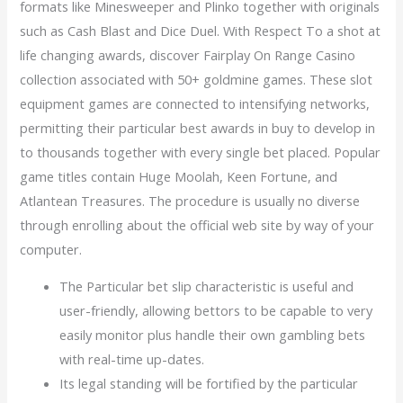
formats like Minesweeper and Plinko together with originals
such as Cash Blast and Dice Duel. With Respect To a shot at
life changing awards, discover Fairplay On Range Casino
collection associated with 50+ goldmine games. These slot
equipment games are connected to intensifying networks,
permitting their particular best awards in buy to develop in
to thousands together with every single bet placed. Popular
game titles contain Huge Moolah, Keen Fortune, and
Atlantean Treasures. The procedure is usually no diverse
through enrolling about the official web site by way of your
computer.
The Particular bet slip characteristic is useful and
user-friendly, allowing bettors to be capable to very
easily monitor plus handle their own gambling bets
with real-time up-dates.
Its legal standing will be fortified by the particular