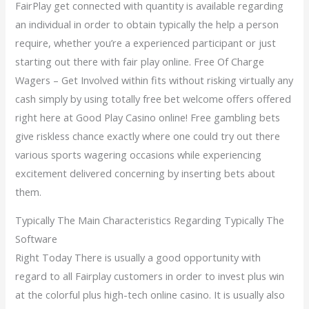
FairPlay get connected with quantity is available regarding
an individual in order to obtain typically the help a person
require, whether you’re a experienced participant or just
starting out there with fair play online. Free Of Charge
Wagers – Get Involved within fits without risking virtually any
cash simply by using totally free bet welcome offers offered
right here at Good Play Casino online! Free gambling bets
give riskless chance exactly where one could try out there
various sports wagering occasions while experiencing
excitement delivered concerning by inserting bets about
them.
Typically The Main Characteristics Regarding Typically The
Software
Right Today There is usually a good opportunity with
regard to all Fairplay customers in order to invest plus win
at the colorful plus high-tech online casino. It is usually also