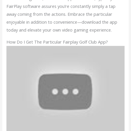
FairPlay software assures you’re constantly simply a tap
away coming from the actions. Embrace the particular
enjoyable in addition to convenience—download the app
today and elevate your own video gaming experience.
How Do I Get The Particular Fairplay Golf Club App?