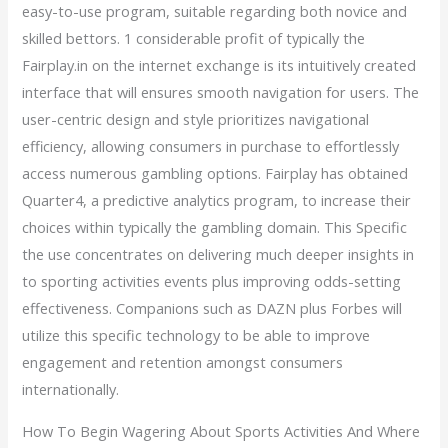
easy-to-use program, suitable regarding both novice and
skilled bettors. 1 considerable profit of typically the
Fairplay.in on the internet exchange is its intuitively created
interface that will ensures smooth navigation for users. The
user-centric design and style prioritizes navigational
efficiency, allowing consumers in purchase to effortlessly
access numerous gambling options. Fairplay has obtained
Quarter4, a predictive analytics program, to increase their
choices within typically the gambling domain. This Specific
the use concentrates on delivering much deeper insights in
to sporting activities events plus improving odds-setting
effectiveness. Companions such as DAZN plus Forbes will
utilize this specific technology to be able to improve
engagement and retention amongst consumers
internationally.
How To Begin Wagering About Sports Activities And Where