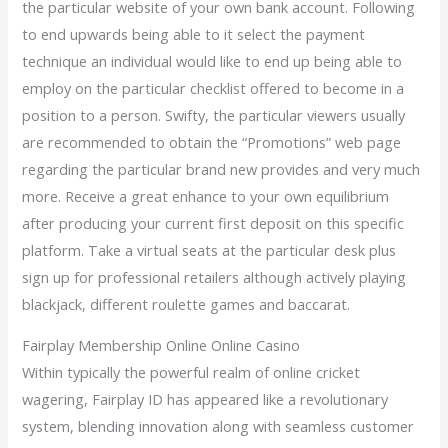
the particular website of your own bank account. Following
to end upwards being able to it select the payment
technique an individual would like to end up being able to
employ on the particular checklist offered to become in a
position to a person. Swifty, the particular viewers usually
are recommended to obtain the “Promotions” web page
regarding the particular brand new provides and very much
more. Receive a great enhance to your own equilibrium
after producing your current first deposit on this specific
platform. Take a virtual seats at the particular desk plus
sign up for professional retailers although actively playing
blackjack, different roulette games and baccarat.
Fairplay Membership Online Online Casino
Within typically the powerful realm of online cricket
wagering, Fairplay ID has appeared like a revolutionary
system, blending innovation along with seamless customer