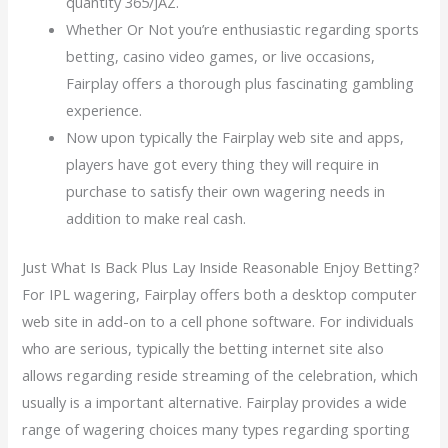
quantity 365/JAZ.
Whether Or Not you’re enthusiastic regarding sports
betting, casino video games, or live occasions,
Fairplay offers a thorough plus fascinating gambling
experience.
Now upon typically the Fairplay web site and apps,
players have got every thing they will require in
purchase to satisfy their own wagering needs in
addition to make real cash.
Just What Is Back Plus Lay Inside Reasonable Enjoy Betting?
For IPL wagering, Fairplay offers both a desktop computer
web site in add-on to a cell phone software. For individuals
who are serious, typically the betting internet site also
allows regarding reside streaming of the celebration, which
usually is a important alternative. Fairplay provides a wide
range of wagering choices many types regarding sporting