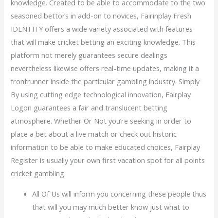
knowledge. Created to be able to accommodate to the two
seasoned bettors in add-on to novices, Fairinplay Fresh
IDENTITY offers a wide variety associated with features
that will make cricket betting an exciting knowledge. This
platform not merely guarantees secure dealings
nevertheless likewise offers real-time updates, making it a
frontrunner inside the particular gambling industry. Simply
By using cutting edge technological innovation, Fairplay
Logon guarantees a fair and translucent betting
atmosphere. Whether Or Not you’re seeking in order to
place a bet about a live match or check out historic
information to be able to make educated choices, Fairplay
Register is usually your own first vacation spot for all points
cricket gambling.
All Of Us will inform you concerning these people thus
that will you may much better know just what to