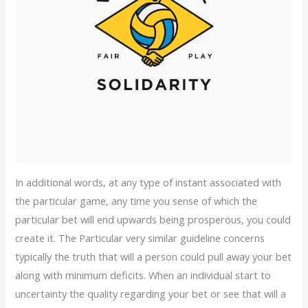
In additional words, at any type of instant associated with
the particular game, any time you sense of which the
particular bet will end upwards being prosperous, you could
create it. The Particular very similar guideline concerns
typically the truth that will a person could pull away your bet
along with minimum deficits. When an individual start to
uncertainty the quality regarding your bet or see that will a