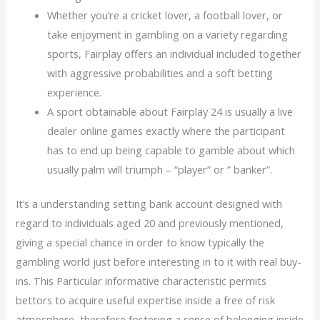
Whether you’re a cricket lover, a football lover, or
take enjoyment in gambling on a variety regarding
sports, Fairplay offers an individual included together
with aggressive probabilities and a soft betting
experience.
A sport obtainable about Fairplay 24 is usually a live
dealer online games exactly where the participant
has to end up being capable to gamble about which
usually palm will triumph – “player” or ” banker”.
It’s a understanding setting bank account designed with
regard to individuals aged 20 and previously mentioned,
giving a special chance in order to know typically the
gambling world just before interesting in to it with real buy-
ins. This Particular informative characteristic permits
bettors to acquire useful expertise inside a free of risk
atmosphere, therefore fostering a sense of belonging inside