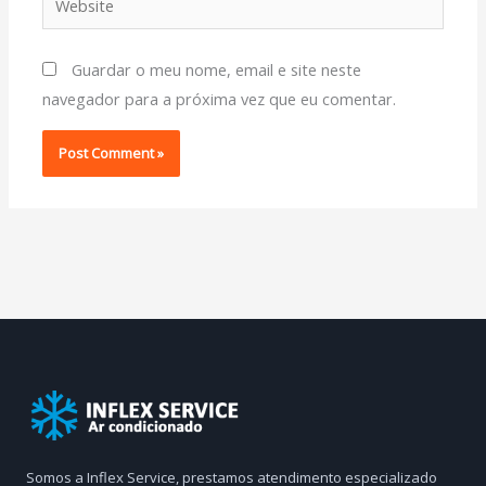
Guardar o meu nome, email e site neste
navegador para a próxima vez que eu comentar.
Somos a Inflex Service, prestamos atendimento especializado