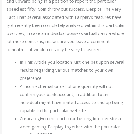
end upward being in a position to report the particular
speediest fifty, Coin throw out success. Despite The Very
Fact That several associated with Fairplay’s features have
got recently been completely analyzed within this particular
overview, in case an individual possess virtually any a whole
lot more concerns, make sure you leave a comment
beneath — it would certainly be very treasured.
In This Article you location just one bet upon several
results regarding various matches to your own
preference.
A incorrect email or cell phone quantity will not
confirm your bank account, in addition to an
individual might have limited access to end up being
capable to the particular website.
Curacao given the particular betting internet site a
video gaming Fairplay together with the particular