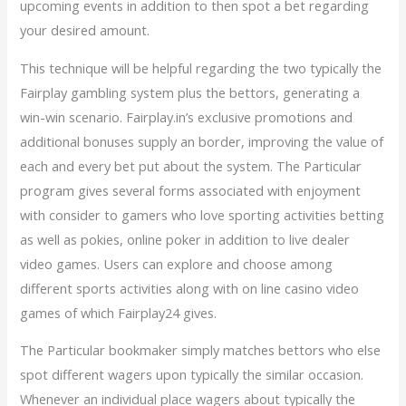
upcoming events in addition to then spot a bet regarding
your desired amount.
This technique will be helpful regarding the two typically the
Fairplay gambling system plus the bettors, generating a
win-win scenario. Fairplay.in’s exclusive promotions and
additional bonuses supply an border, improving the value of
each and every bet put about the system. The Particular
program gives several forms associated with enjoyment
with consider to gamers who love sporting activities betting
as well as pokies, online poker in addition to live dealer
video games. Users can explore and choose among
different sports activities along with on line casino video
games of which Fairplay24 gives.
The Particular bookmaker simply matches bettors who else
spot different wagers upon typically the similar occasion.
Whenever an individual place wagers about typically the