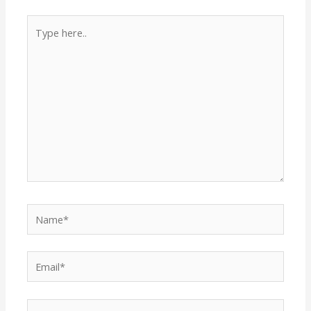
Type
here..
Name*
Email*
Website