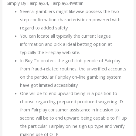
Simply By Fairplay24, Fairplay24Within
Several gamblers might likewise possess the two-
step confirmation characteristic empowered with
regard to added safety.
You can locate all typically the current league
information and pick a ideal betting option at
typically the Fireplay web site.
In Buy To protect the golf club people of Fairplay
from fraud-related routines, the unverified accounts
on the particular Fairplay on-line gambling system
have got limited accessibility.
One will be to end upward being in a position to
choose regarding prepared produced wagering ID
from Fairplay consumer assistance in inclusion to
second will be to end upward being capable to fill up
the particular Fairplay online sign up type and verify
making use of OTP.