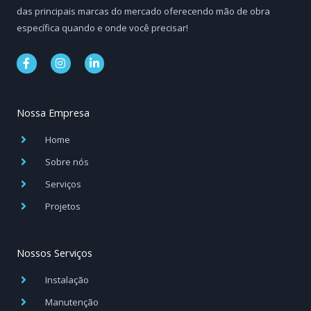
das principais marcas do mercado oferecendo mão de obra
específica quando e onde você precisar!
F
I
L
a
n
i
c
s
n
e
t
k
b
a
e
Nossa Empresa
o
g
d
o
r
i
k
a
n
Home
-
m
-
f
i
Sobre nós
n
Serviços
Projetos
Nossos Serviços
Instalação
Manutenção