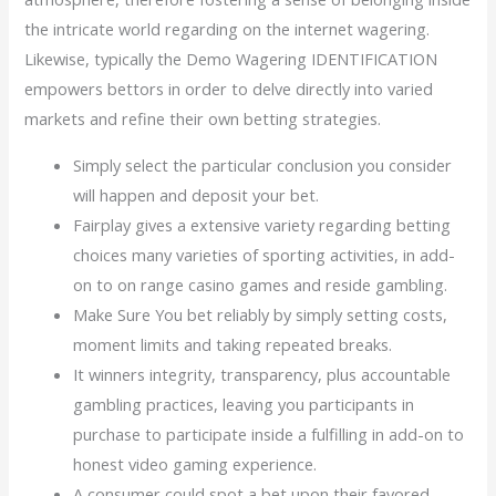
the intricate world regarding on the internet wagering.
Likewise, typically the Demo Wagering IDENTIFICATION
empowers bettors in order to delve directly into varied
markets and refine their own betting strategies.
Simply select the particular conclusion you consider
will happen and deposit your bet.
Fairplay gives a extensive variety regarding betting
choices many varieties of sporting activities, in add-
on to on range casino games and reside gambling.
Make Sure You bet reliably by simply setting costs,
moment limits and taking repeated breaks.
It winners integrity, transparency, plus accountable
gambling practices, leaving you participants in
purchase to participate inside a fulfilling in add-on to
honest video gaming experience.
A consumer could spot a bet upon their favored