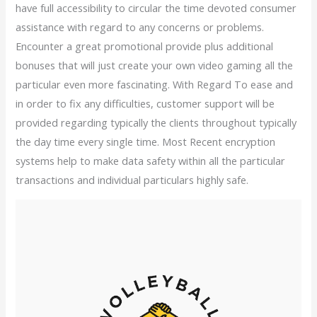
have full accessibility to circular the time devoted consumer
assistance with regard to any concerns or problems.
Encounter a great promotional provide plus additional
bonuses that will just create your own video gaming all the
particular even more fascinating. With Regard To ease and
in order to fix any difficulties, customer support will be
provided regarding typically the clients throughout typically
the day time every single time. Most Recent encryption
systems help to make data safety within all the particular
transactions and individual particulars highly safe.