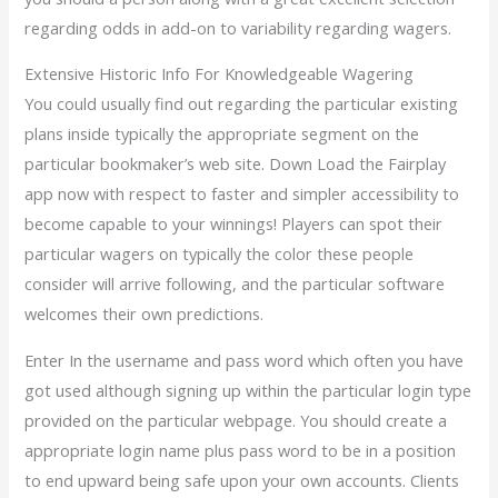
regarding odds in add-on to variability regarding wagers.
Extensive Historic Info For Knowledgeable Wagering
You could usually find out regarding the particular existing
plans inside typically the appropriate segment on the
particular bookmaker’s web site. Down Load the Fairplay
app now with respect to faster and simpler accessibility to
become capable to your winnings! Players can spot their
particular wagers on typically the color these people
consider will arrive following, and the particular software
welcomes their own predictions.
Enter In the username and pass word which often you have
got used although signing up within the particular login type
provided on the particular webpage. You should create a
appropriate login name plus pass word to be in a position
to end upward being safe upon your own accounts. Clients