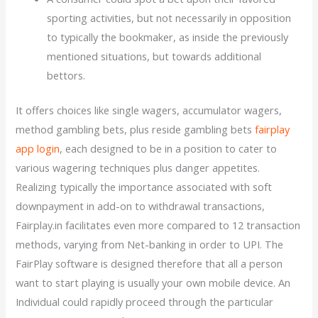
sporting activities, but not necessarily in opposition
to typically the bookmaker, as inside the previously
mentioned situations, but towards additional
bettors.
It offers choices like single wagers, accumulator wagers,
method gambling bets, plus reside gambling bets
fairplay
app login
, each designed to be in a position to cater to
various wagering techniques plus danger appetites.
Realizing typically the importance associated with soft
downpayment in add-on to withdrawal transactions,
Fairplay.in facilitates even more compared to 12 transaction
methods, varying from Net-banking in order to UPI. The
FairPlay software is designed therefore that all a person
want to start playing is usually your own mobile device. An
Individual could rapidly proceed through the particular