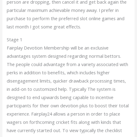
person are dropping, then cancel it and get back again the
particular maximum achievable money away. I prefer in
purchase to perform the preferred slot online games and
last month I got some great effects.
Stage 1
Fairplay Devotion Membership will be an exclusive
advantages system designed regarding normal bettors.
The people could advantage from a variety associated with
perks in addition to benefits, which includes higher
disengagement limits, quicker drawback processing times,
in add-on to customized help. Typically The system is
designed to end upwards being capable to incentive
participants for their own devotion plus to boost their total
experience. Fairplay24 allows a person in order to place
wagers on forthcoming cricket fits along with kinds that
have currently started out. To view typically the checklist