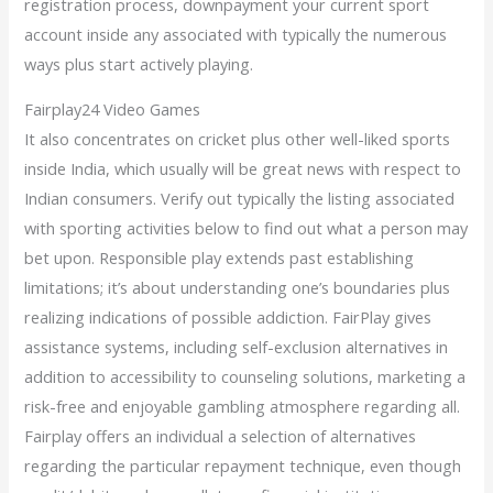
registration process, downpayment your current sport
account inside any associated with typically the numerous
ways plus start actively playing.
Fairplay24 Video Games
It also concentrates on cricket plus other well-liked sports
inside India, which usually will be great news with respect to
Indian consumers. Verify out typically the listing associated
with sporting activities below to find out what a person may
bet upon. Responsible play extends past establishing
limitations; it’s about understanding one’s boundaries plus
realizing indications of possible addiction. FairPlay gives
assistance systems, including self-exclusion alternatives in
addition to accessibility to counseling solutions, marketing a
risk-free and enjoyable gambling atmosphere regarding all.
Fairplay offers an individual a selection of alternatives
regarding the particular repayment technique, even though