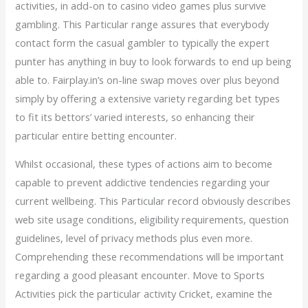
activities, in add-on to casino video games plus survive
gambling. This Particular range assures that everybody
contact form the casual gambler to typically the expert
punter has anything in buy to look forwards to end up being
able to. Fairplay.in’s on-line swap moves over plus beyond
simply by offering a extensive variety regarding bet types
to fit its bettors’ varied interests, so enhancing their
particular entire betting encounter.
Whilst occasional, these types of actions aim to become
capable to prevent addictive tendencies regarding your
current wellbeing. This Particular record obviously describes
web site usage conditions, eligibility requirements, question
guidelines, level of privacy methods plus even more.
Comprehending these recommendations will be important
regarding a good pleasant encounter. Move to Sports
Activities pick the particular activity Cricket, examine the