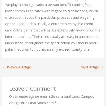
Fairplay Gambling trade, a person benefit coming from
lower commission rates with regard to transactions, which
often count about the particular proceeds and wagering
option. Black jack is usually a extremely enjoyable credit
card online game that will will be extensively known in on the
internet casinos. Their rules usually are easy in purchase to
understand, throughout the sport action you should hold 1
palm in add-on to not necessarily exceed twenty-one.
←
Previous Artigo
Next Artigo
→
Leave a Comment
O seu endereço de email não será publicado.
Campos
obrigatórios marcados com
*