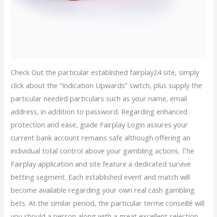
Check Out the particular established fairplay24 site, simply
click about the “Indication Upwards” switch, plus supply the
particular needed particulars such as your name, email
address, in addition to password. Regarding enhanced
protection and ease, guide Fairplay Login assures your
current bank account remains safe although offering an
individual total control above your gambling actions. The
Fairplay application and site feature a dedicated survive
betting segment. Each established event and match will
become available regarding your own real cash gambling
bets. At the similar period, the particular terme conseillé will
you should a person along with a great excellent selection