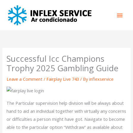
Skip
Main
to
content
Men
Successful Icc Champions
Trophy 2025 Gambling Guide
Leave a Comment
/
Fairplay Live 743
/ By
inflexservice
The Particular supervision help division will be always about
hand to aid an individual together with virtually any concerns
or difficulties a person might have got. Navigate to become
able to the particular option “Withdraw” as available about