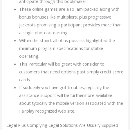
anticipate through this bookmaker.
These online games are also jam-packed along with
bonus bonuses like multipliers, plus progressive
jackpots promising a participant provides more than
a single photo at earning.
Within the stand, all of us possess highlighted the
minimum program specifications for stable
operating.
This Particular will be great with consider to
customers that need options past simply credit score
cards.
If suddenly you have got troubles, typically the
assistance support will be furthermore available
about typically the mobile version associated with the
Fairplay recognized web site.
Legal Plus Complying Legal Solutions Are Usually Supplied