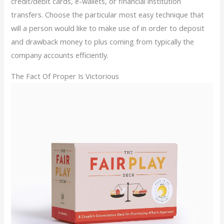
credit/debit cards, e-wallets, or financial institution
transfers. Choose the particular most easy technique that
will a person would like to make use of in order to deposit
and drawback money to plus coming from typically the
company accounts efficiently.
The Fact Of Proper Is Victorious