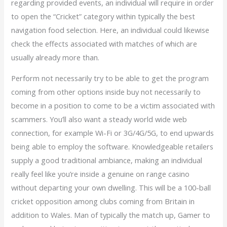
regarding provided events, an individual will require in order
to open the “Cricket” category within typically the best
navigation food selection. Here, an individual could likewise
check the effects associated with matches of which are
usually already more than.
Perform not necessarily try to be able to get the program
coming from other options inside buy not necessarily to
become in a position to come to be a victim associated with
scammers. You’ll also want a steady world wide web
connection, for example Wi-Fi or 3G/4G/5G, to end upwards
being able to employ the software. Knowledgeable retailers
supply a good traditional ambiance, making an individual
really feel like you’re inside a genuine on range casino
without departing your own dwelling. This will be a 100-ball
cricket opposition among clubs coming from Britain in
addition to Wales. Man of typically the match up, Gamer to