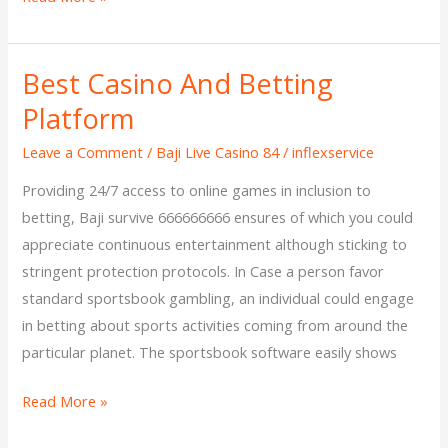
Best Casino And Betting
Best
Casino
Platform
And
Leave a Comment
/
Baji Live Casino 84
/
inflexservice
Betting
Platform
Providing 24/7 access to online games in inclusion to
betting, Baji survive 666666666 ensures of which you could
appreciate continuous entertainment although sticking to
stringent protection protocols. In Case a person favor
standard sportsbook gambling, an individual could engage
in betting about sports activities coming from around the
particular planet. The sportsbook software easily shows
Read More »