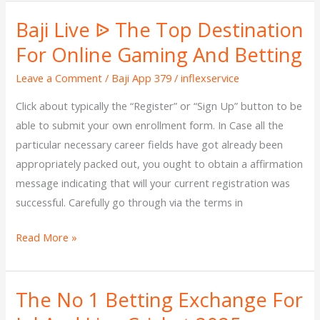
Baji Live ᐉ The Top Destination
Baji
Live
For Online Gaming And Betting
ᐉ
Leave a Comment
/
Baji App 379
/
inflexservice
The
Top
Click about typically the “Register” or “Sign Up” button to be
Destination
able to submit your own enrollment form. In Case all the
For
particular necessary career fields have got already been
Online
appropriately packed out, you ought to obtain a affirmation
Gaming
message indicating that will your current registration was
And
successful. Carefully go through via the terms in
Betting
Read More »
The No 1 Betting Exchange For
The
No