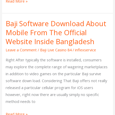
Read More »
Baji Software Download About
Baji
Software
Mobile From The Official
Download
Website Inside Bangladesh
About
Mobile
Leave a Comment
/
Baji Live Casino 84
/
inflexservice
From
Right After typically the software is installed, consumers
The
may explore the complete range of wagering marketplaces
Official
in addition to video games on the particular Baji survive
Website
software down load. Considering That Baji offers not really
Inside
released a particular cellular program for iOS users
Bangladesh
however, right now there are usually simply no specific
method needs to
Read More »