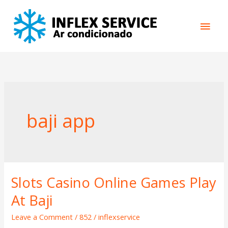
Skip
Main
to
content
Men
baji app
Slots Casino Online Games Play
Slots
Casino
At Baji
Online
Leave a Comment
/
852
/
inflexservice
Games