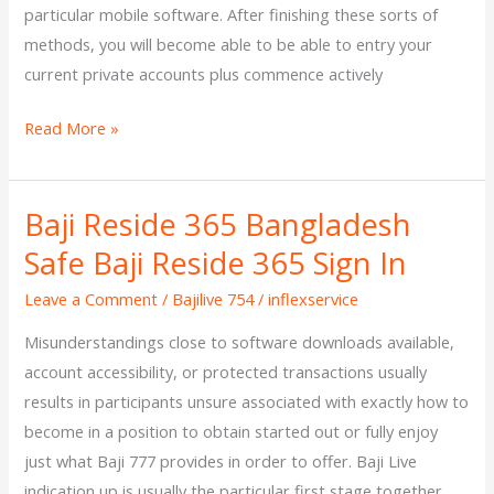
Download
particular mobile software. After finishing these sorts of
2024
methods, you will become able to be able to entry your
current private accounts plus commence actively
Read More »
Baji Reside 365 Bangladesh
Baji
Reside
Safe Baji Reside 365 Sign In
365
Leave a Comment
/
Bajilive 754
/
inflexservice
Bangladesh
Safe
Misunderstandings close to software downloads available,
Baji
account accessibility, or protected transactions usually
Reside
results in participants unsure associated with exactly how to
365
become in a position to obtain started out or fully enjoy
Sign
just what Baji 777 provides in order to offer. Baji Live
In
indication up is usually the particular first stage together