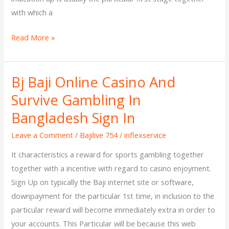
with which a
Read More »
Bj Baji Online Casino And
Bj
Baji
Survive Gambling In
Online
Bangladesh Sign In
Casino
And
Leave a Comment
/
Bajilive 754
/
inflexservice
Survive
It characteristics a reward for sports gambling together
Gambling
together with a incentive with regard to casino enjoyment.
In
Sign Up on typically the Baji internet site or software,
Bangladesh
downpayment for the particular 1st time, in inclusion to the
Sign
particular reward will become immediately extra in order to
In
your accounts. This Particular will be because this web