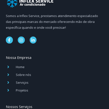
Somos a Inflex Service, prestamos atendimento especializado
das principais marcas do mercado oferecendo mão de obra
específica quando e onde você precisar!
F
I
L
a
n
i
c
s
n
e
t
k
b
a
e
Nossa Empresa
o
g
d
o
r
i
k
a
n
Home
-
m
-
f
i
Sobre nós
n
Serviços
Projetos
Nossos Serviços