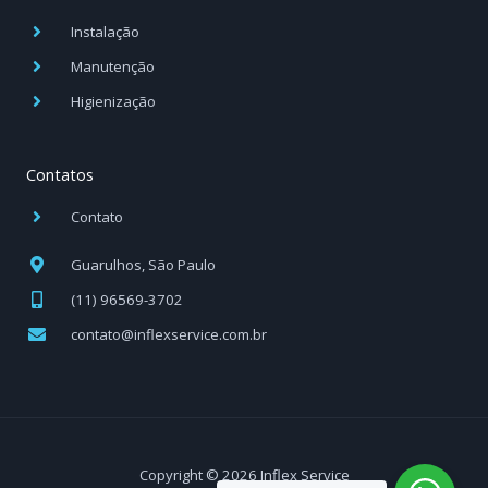
Instalação
Manutenção
Higienização
Contatos
Contato
Guarulhos, São Paulo
(11) 96569-3702
contato@inflexservice.com.br
Copyright © 2026 Inflex Service