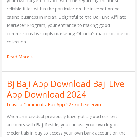
your own targeted traffic with one regarding the most
Reside
reliable titles within the particular on the internet online
casino business in Indian. Delightful to the Baji Live Affiliate
Marketer Program, your entrance to making good
commissions by simply marketing Of india’s major on-line on
collection
Read More »
Bj Baji App Download Baji Live
Bj
Baji
App Download 2024
App
Leave a Comment
/
Baji App 527
/
inflexservice
Download
Baji
When an individual previously have got a good current
Live
accounts with Baji Reside, you can use your own logon
App
credentials in buy to access your own bank account on the