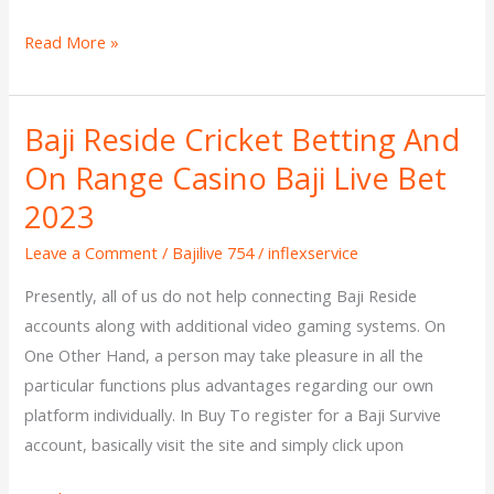
Read More »
Baji Reside Cricket Betting And
Baji
Reside
On Range Casino Baji Live Bet
Cricket
2023
Betting
And
Leave a Comment
/
Bajilive 754
/
inflexservice
On
Presently, all of us do not help connecting Baji Reside
Range
accounts along with additional video gaming systems. On
Casino
One Other Hand, a person may take pleasure in all the
Baji
particular functions plus advantages regarding our own
Live
platform individually. In Buy To register for a Baji Survive
Bet
account, basically visit the site and simply click upon
2023