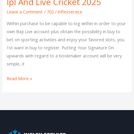
Ipl And Live Cricket 2025
1
Leave a Comment
/
702
/
inflexservice
Betting
Exchange
Within purchase to be capable to log within in order to your
For
own Baji Live account plus obtain the possibility in buy to
Ipl
bet on sporting activities and enjoy your favored slots, you
And
1st want in buy to register. Putting Your Signature On
Live
upwards with regard to a bookmaker account will be very
Cricket
simple, it
2025
Read More »