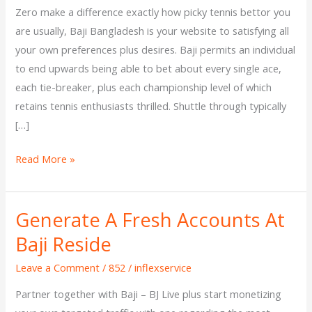
Play
Zero make a difference exactly how picky tennis bettor you
At
are usually, Baji Bangladesh is your website to satisfying all
Baji
your own preferences plus desires. Baji permits an individual
to end upwards being able to bet about every single ace,
each tie-breaker, plus each championship level of which
retains tennis enthusiasts thrilled. Shuttle through typically
[…]
Read More »
Generate A Fresh Accounts At
Generate
A
Baji Reside
Fresh
Leave a Comment
/
852
/
inflexservice
Accounts
At
Partner together with Baji – BJ Live plus start monetizing
Baji