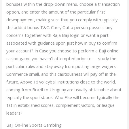
bonuses within the drop-down menu, choose a transaction
option, and enter the amount of the particular first
downpayment, making sure that you comply with typically
the added bonus T&C. Carry Out a person possess any
concerns together with Raja Baji login or want a part
associated with guidance upon just how in buy to confirm
your account? In Case you choose to perform a Baji online
casino game you haven’t attempted prior to — study the
particular rules and stay away from putting large wagers.
Commence small, and this cautiousness will pay off in the
future. Above 16 volleyball institutions close to the world,
coming from Brazil to Uruguay are usually obtainable about
typically the sportsbook. Who Else will become typically the
1st in established scores, complement victors, or league
leaders?
Baji On-line Sports Gambling