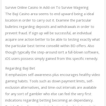
Survive Online Casino In Add-on To Survive Wagering
The Baji Casino area seems to end upward being a ideal
location in order to carry out it. Examine the particular
bulletins regarding deposits and withdrawals in order to
prevent fraud. If sign up will be successful, an individual
acquire one action better to be able to testing exactly what
the particular best terme conseillé within BD offers. Also
though typically the step-around isn’t a full-blown software,
iOS users possess simply gained from this specific remedy.
Regarding Baji Bet
It emphasizes self-awareness plus encourages healthy video
gaming habits. Tools such as down payment limits, self-
exclusion alternatives, and time-out intervals are available
for any sort of gambler who else can feel the very first
indications regarding betting becoming an dependancy.