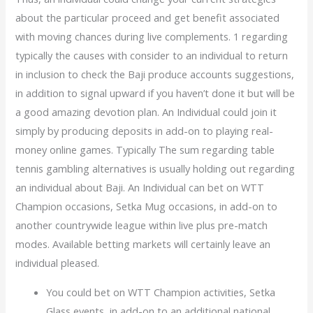
about the particular proceed and get benefit associated
with moving chances during live complements. 1 regarding
typically the causes with consider to an individual to return
in inclusion to check the Baji produce accounts suggestions,
in addition to signal upward if you haven’t done it but will be
a good amazing devotion plan. An Individual could join it
simply by producing deposits in add-on to playing real-
money online games. Typically The sum regarding table
tennis gambling alternatives is usually holding out regarding
an individual about Baji. An Individual can bet on WTT
Champion occasions, Setka Mug occasions, in add-on to
another countrywide league within live plus pre-match
modes. Available betting markets will certainly leave an
individual pleased.
You could bet on WTT Champion activities, Setka
Glass events, in add-on to an additional national