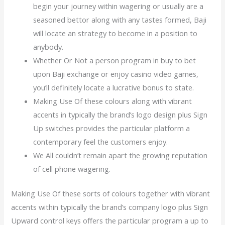
begin your journey within wagering or usually are a
seasoned bettor along with any tastes formed, Baji
will locate an strategy to become in a position to
anybody.
Whether Or Not a person program in buy to bet
upon Baji exchange or enjoy casino video games,
you’ll definitely locate a lucrative bonus to state.
Making Use Of these colours along with vibrant
accents in typically the brand’s logo design plus Sign
Up switches provides the particular platform a
contemporary feel the customers enjoy.
We All couldn’t remain apart the growing reputation
of cell phone wagering.
Making Use Of these sorts of colours together with vibrant
accents within typically the brand’s company logo plus Sign
Upward control keys offers the particular program a up to