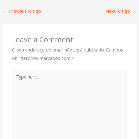
←
Previous Artigo
Next Artigo
→
Leave a Comment
O seu endereço de email não será publicado.
Campos
obrigatórios marcados com
*
Type
here..