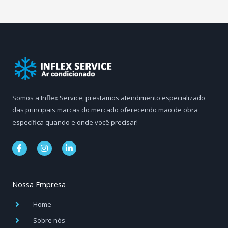
Somos a Inflex Service, prestamos atendimento especializado
das principais marcas do mercado oferecendo mão de obra
específica quando e onde você precisar!
F
I
L
a
n
i
c
s
n
e
t
k
b
a
e
Nossa Empresa
o
g
d
o
r
i
k
a
n
Home
-
m
-
f
i
Sobre nós
n