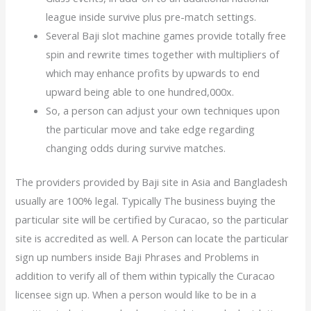
league inside survive plus pre-match settings.
Several Baji slot machine games provide totally free
spin and rewrite times together with multipliers of
which may enhance profits by upwards to end
upward being able to one hundred,000x.
So, a person can adjust your own techniques upon
the particular move and take edge regarding
changing odds during survive matches.
The providers provided by Baji site in Asia and Bangladesh
usually are 100% legal. Typically The business buying the
particular site will be certified by Curacao, so the particular
site is accredited as well. A Person can locate the particular
sign up numbers inside Baji Phrases and Problems in
addition to verify all of them within typically the Curacao
licensee sign up. When a person would like to be in a