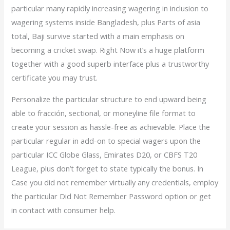
particular many rapidly increasing wagering in inclusion to
wagering systems inside Bangladesh, plus Parts of asia
total, Baji survive started with a main emphasis on
becoming a cricket swap. Right Now it’s a huge platform
together with a good superb interface plus a trustworthy
certificate you may trust.
Personalize the particular structure to end upward being
able to fracción, sectional, or moneyline file format to
create your session as hassle-free as achievable. Place the
particular regular in add-on to special wagers upon the
particular ICC Globe Glass, Emirates D20, or CBFS T20
League, plus don’t forget to state typically the bonus. In
Case you did not remember virtually any credentials, employ
the particular Did Not Remember Password option or get
in contact with consumer help.