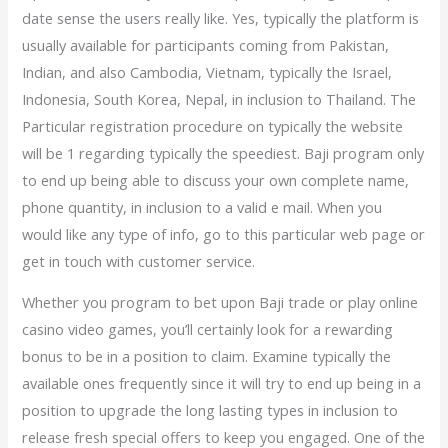
date sense the users really like. Yes, typically the platform is
usually available for participants coming from Pakistan,
Indian, and also Cambodia, Vietnam, typically the Israel,
Indonesia, South Korea, Nepal, in inclusion to Thailand. The
Particular registration procedure on typically the website
will be 1 regarding typically the speediest. Baji program only
to end up being able to discuss your own complete name,
phone quantity, in inclusion to a valid e mail. When you
would like any type of info, go to this particular web page or
get in touch with customer service.
Whether you program to bet upon Baji trade or play online
casino video games, you’ll certainly look for a rewarding
bonus to be in a position to claim. Examine typically the
available ones frequently since it will try to end up being in a
position to upgrade the long lasting types in inclusion to
release fresh special offers to keep you engaged. One of the