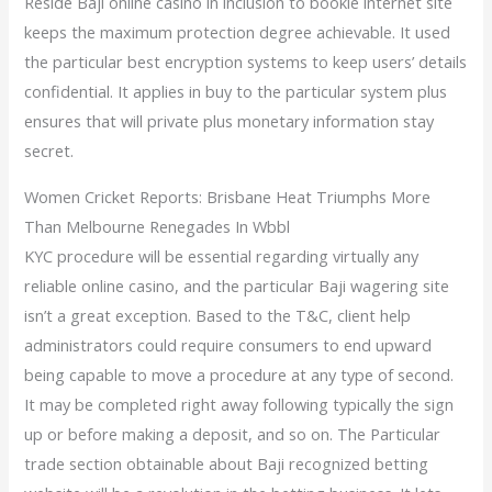
Reside Baji online casino in inclusion to bookie internet site
keeps the maximum protection degree achievable. It used
the particular best encryption systems to keep users’ details
confidential. It applies in buy to the particular system plus
ensures that will private plus monetary information stay
secret.
Women Cricket Reports: Brisbane Heat Triumphs More
Than Melbourne Renegades In Wbbl
KYC procedure will be essential regarding virtually any
reliable online casino, and the particular Baji wagering site
isn’t a great exception. Based to the T&C, client help
administrators could require consumers to end upward
being capable to move a procedure at any type of second.
It may be completed right away following typically the sign
up or before making a deposit, and so on. The Particular
trade section obtainable about Baji recognized betting