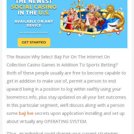
The Reason Why Select Baji For On The Internet On
Collection Casino Games In Addition To Sports Betting?
Both of these people usually are free to become capable to
get in addition to make use of, permit a person to end
upward being in a position to log within swiftly using your
biometrics info, plus stay updated on all your bet outcomes.
In this particular segment, we’ll discuss along with a person
some
baji live
secrets upon application installing and set up
about virtually any OPERATING SYSTEM.
Thus, an individual could change your current strategies