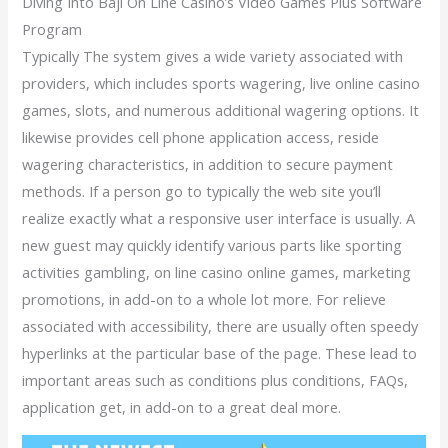
Diving Into Baji On Line Casino’s Video Games Plus Software
Program
Typically The system gives a wide variety associated with
providers, which includes sports wagering, live online casino
games, slots, and numerous additional wagering options. It
likewise provides cell phone application access, reside
wagering characteristics, in addition to secure payment
methods. If a person go to typically the web site you’ll
realize exactly what a responsive user interface is usually. A
new guest may quickly identify various parts like sporting
activities gambling, on line casino online games, marketing
promotions, in add-on to a whole lot more. For relieve
associated with accessibility, there are usually often speedy
hyperlinks at the particular base of the page. These lead to
important areas such as conditions plus conditions, FAQs,
application get, in add-on to a great deal more.