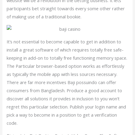
website will be a revolution in the betting business. It lets
participants bet straight towards every some other rather
of making use of a traditional bookie.
It’s not essential to become capable to get in addition to
install a great software of which requires totally free safe-
keeping in add-on to totally free functioning memory space.
The Particular browser-based option works as effortlessly
as typically the mobile app with less sources necessary.
There are far more incentives Baji possuindo can offer
consumers from Bangladesh. Produce a good account to
discover all solutions it provides in inclusion to you won’t
regret this particular selection. Publish your login name and
pick a way to become in a position to get a verification
code.