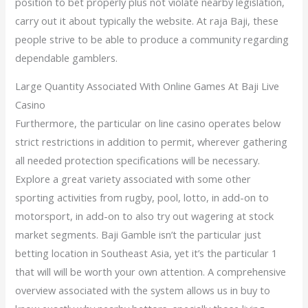
position to bet properly plus not violate nearby legislation,
carry out it about typically the website. At raja Baji, these
people strive to be able to produce a community regarding
dependable gamblers.
Large Quantity Associated With Online Games At Baji Live
Casino
Furthermore, the particular on line casino operates below
strict restrictions in addition to permit, wherever gathering
all needed protection specifications will be necessary.
Explore a great variety associated with some other
sporting activities from rugby, pool, lotto, in add-on to
motorsport, in add-on to also try out wagering at stock
market segments. Baji Gamble isn’t the particular just
betting location in Southeast Asia, yet it’s the particular 1
that will will be worth your own attention. A comprehensive
overview associated with the system allows us in buy to