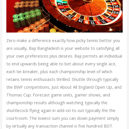
Zero make a difference exactly how picky tennis bettor you
are usually, Baji Bangladesh is your website to satisfying all
your own preferences plus desires. Baji permits an individual
to end upwards being able to bet about every single ace,
each tie-breaker, plus each championship level of which
retains tennis enthusiasts thrilled. Shuttle through typically
the BWF competitions, Just About All England Open Up, and
Thomas Cup. Forecast game units, gamer shows, and
championship results although watching typically the
shuttlecock flying again in add-on to out typically the the
courtroom. The lowest sum you can down payment simply
by virtually any transaction channel is five hundred BDT.