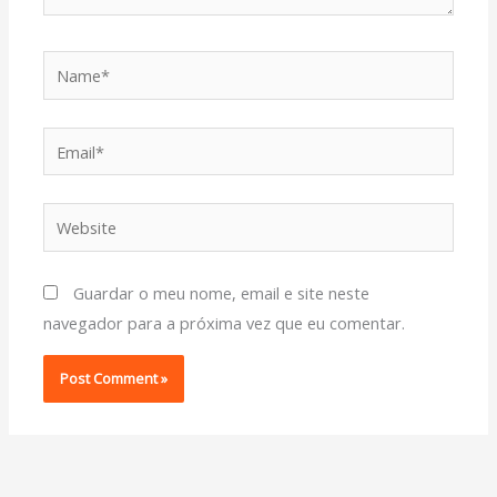
Name*
Email*
Website
Guardar o meu nome, email e site neste
navegador para a próxima vez que eu comentar.