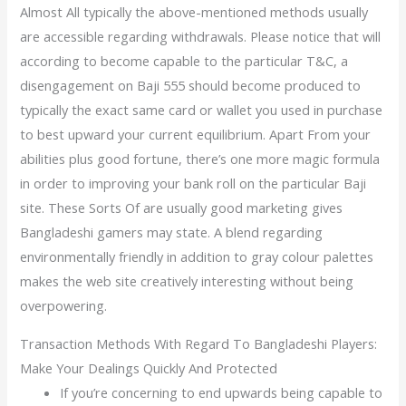
Almost All typically the above-mentioned methods usually
are accessible regarding withdrawals. Please notice that will
according to become capable to the particular T&C, a
disengagement on Baji 555 should become produced to
typically the exact same card or wallet you used in purchase
to best upward your current equilibrium. Apart From your
abilities plus good fortune, there’s one more magic formula
in order to improving your bank roll on the particular Baji
site. These Sorts Of are usually good marketing gives
Bangladeshi gamers may state. A blend regarding
environmentally friendly in addition to gray colour palettes
makes the web site creatively interesting without being
overpowering.
Transaction Methods With Regard To Bangladeshi Players:
Make Your Dealings Quickly And Protected
If you’re concerning to end upwards being capable to