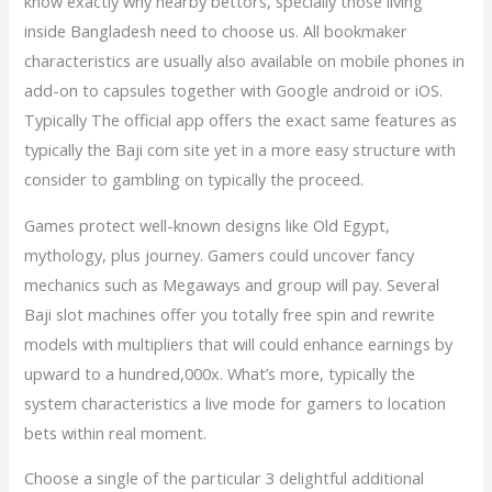
know exactly why nearby bettors, specially those living
inside Bangladesh need to choose us. All bookmaker
characteristics are usually also available on mobile phones in
add-on to capsules together with Google android or iOS.
Typically The official app offers the exact same features as
typically the Baji com site yet in a more easy structure with
consider to gambling on typically the proceed.
Games protect well-known designs like Old Egypt,
mythology, plus journey. Gamers could uncover fancy
mechanics such as Megaways and group will pay. Several
Baji slot machines offer you totally free spin and rewrite
models with multipliers that will could enhance earnings by
upward to a hundred,000x. What’s more, typically the
system characteristics a live mode for gamers to location
bets within real moment.
Choose a single of the particular 3 delightful additional