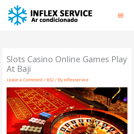
Skip
Main
to
content
Men
Slots Casino Online Games Play
At Baji
Leave a Comment
/
852
/ By
inflexservice