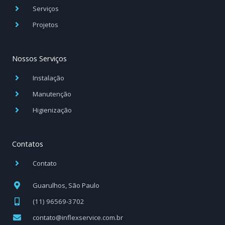
Serviços
Projetos
Nossos Serviços
Instalação
Manutenção
Higienização
Contatos
Contato
Guarulhos, São Paulo
(11) 96569-3702
contato@inflexservice.com.br