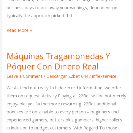
Be
business days to pull away your winnings, dependent on
Capable
typically the approach picked. 1st
To
490000
Read More »
Ugx
Máquinas Tragamonedas Y
Máquinas
Tragamonedas
Póquer Con Dinero Real
Y
Leave a Comment
/
Descargar 22bet 644
/
inflexservice
Póquer
Con
We All tend not really to hide record information, we offer
Dinero
them on request. Actively Playing at 22Bet will be not merely
Real
enjoyable, yet furthermore rewarding. 22Bet additional
bonuses are obtainable to every person – beginners and
experienced gamers, betters plus gamblers, higher rollers
in inclusion to budget customers. With Regard To those