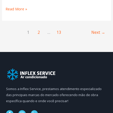
Read More »
1
2
…
13
Next
→
Somos a Inflex Service, prestamos atendimento especializado
das principais marcas do mercado oferecendo mão de obra
específica quando e onde você precisar!
F
I
L