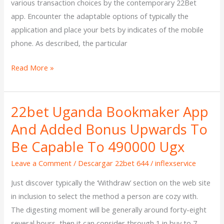
various transaction choices by the contemporary 22Bet
Typically
app. Encounter the adaptable options of typically the
The
application and place your bets by indicates of the mobile
22bet
phone. As described, the particular
Read More »
22bet Uganda Bookmaker App
22bet
Uganda
And Added Bonus Upwards To
Bookmaker
Be Capable To 490000 Ugx
App
And
Leave a Comment
/
Descargar 22bet 644
/
inflexservice
Added
Just discover typically the ‘Withdraw’ section on the web site
Bonus
in inclusion to select the method a person are cozy with.
Upwards
The digesting moment will be generally around forty-eight
To
several hours, then it can consider through 1 in buy to 7