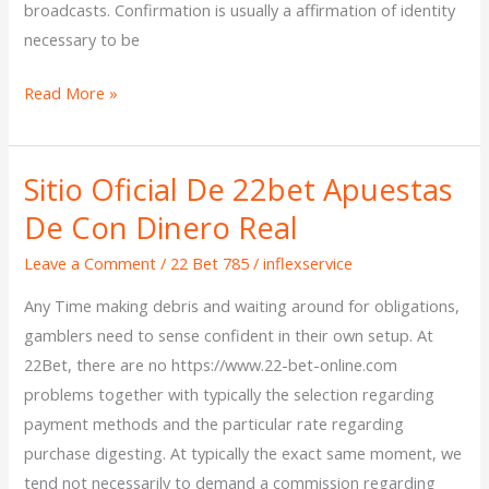
broadcasts. Confirmation is usually a affirmation of identity
On-
necessary to be
line
Read More »
Sitio Oficial De 22bet Apuestas
Sitio
Oficial
De Con Dinero Real
De
Leave a Comment
/
22 Bet 785
/
inflexservice
22bet
Apuestas
Any Time making debris and waiting around for obligations,
De
gamblers need to sense confident in their own setup. At
Con
22Bet, there are no https://www.22-bet-online.com
Dinero
problems together with typically the selection regarding
Real
payment methods and the particular rate regarding
purchase digesting. At typically the exact same moment, we
tend not necessarily to demand a commission regarding