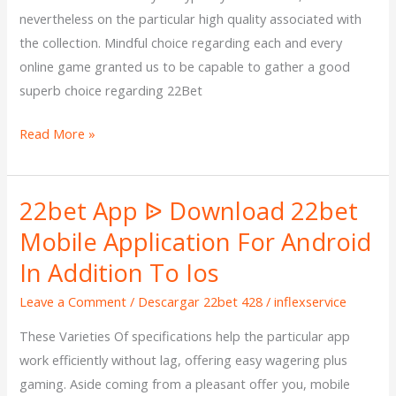
Jugar
nevertheless on the particular high quality associated with
Al
the collection. Mindful choice regarding each and every
Casino
online game granted us to be capable to gather a good
superb choice regarding 22Bet
Read More »
22bet App ᐉ Download 22bet
22bet
App
Mobile Application For Android
ᐉ
In Addition To Ios
Download
22bet
Leave a Comment
/
Descargar 22bet 428
/
inflexservice
Mobile
These Varieties Of specifications help the particular app
Application
work efficiently without lag, offering easy wagering plus
For
gaming. Aside coming from a pleasant offer you, mobile