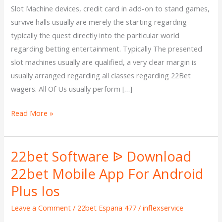
Con
Slot Machine devices, credit card in add-on to stand games,
Dinero
survive halls usually are merely the starting regarding
Real
typically the quest directly into the particular world
regarding betting entertainment. Typically The presented
slot machines usually are qualified, a very clear margin is
usually arranged regarding all classes regarding 22Bet
wagers. All Of Us usually perform […]
Read More »
22bet Software ᐉ Download
22bet
Software
22bet Mobile App For Android
ᐉ
Plus Ios
Download
22bet
Leave a Comment
/
22bet Espana 477
/
inflexservice
Mobile