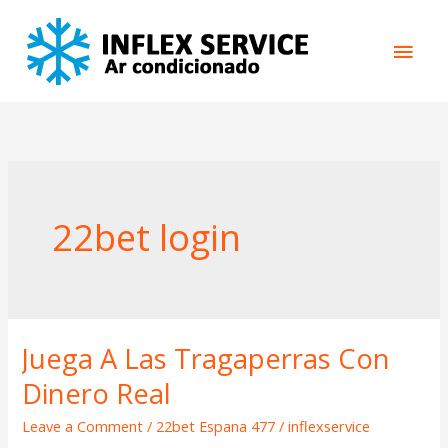
Skip
Main
to
content
Men
22bet login
Juega A Las Tragaperras Con
Juega
A
Dinero Real
Las
Leave a Comment
/
22bet Espana 477
/
inflexservice
Tragaperras