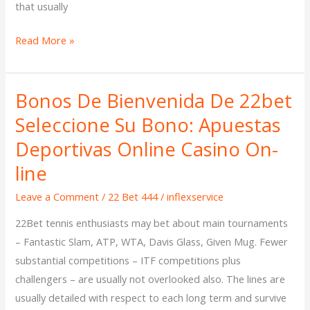
that usually
Read More »
Bonos De Bienvenida De 22bet
Bonos
De
Seleccione Su Bono: Apuestas
Bienvenida
Deportivas Online Casino On-
De
line
22bet
Seleccione
Leave a Comment
/
22 Bet 444
/
inflexservice
Su
22Bet tennis enthusiasts may bet about main tournaments
Bono:
– Fantastic Slam, ATP, WTA, Davis Glass, Given Mug. Fewer
Apuestas
substantial competitions – ITF competitions plus
Deportivas
challengers – are usually not overlooked also. The lines are
Online
usually detailed with respect to each long term and survive
Casino