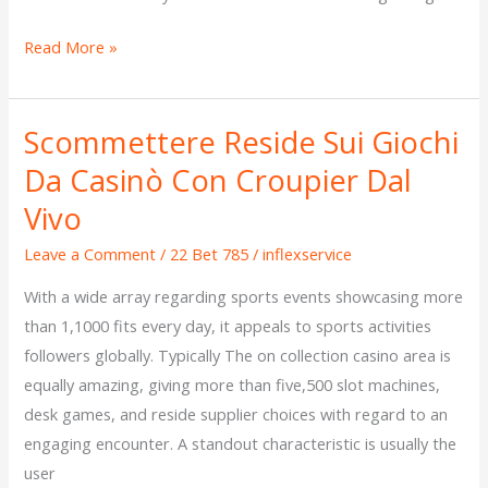
Read More »
Scommettere Reside Sui Giochi
Scommettere
Reside
Da Casinò Con Croupier Dal
Sui
Vivo
Giochi
Da
Leave a Comment
/
22 Bet 785
/
inflexservice
Casinò
With a wide array regarding sports events showcasing more
Con
than 1,1000 fits every day, it appeals to sports activities
Croupier
followers globally. Typically The on collection casino area is
Dal
equally amazing, giving more than five,500 slot machines,
Vivo
desk games, and reside supplier choices with regard to an
engaging encounter. A standout characteristic is usually the
user