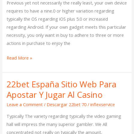
Previous yet not necessarily the really least, your own device
App
requires to have a nine.0 or higher variation regarding
For
typically the OS regarding iOS plus 5.0 or increased
Android
regarding Android. If your own gadget meets this particular
Plus
necessity, you only want in buy to adhere to three or more
Ios
actions in purchase to enjoy the
Read More »
22bet España Sitio Web Para
22bet
España
Apostar Y Jugar Al Casino
Sitio
Leave a Comment
/
Descargar 22bet 70
/
inflexservice
Web
Para
Typically The variety regarding typically the video gaming
Apostar
hall will impress the many superior gambler. We All
Y
concentrated not really on typically the amount,