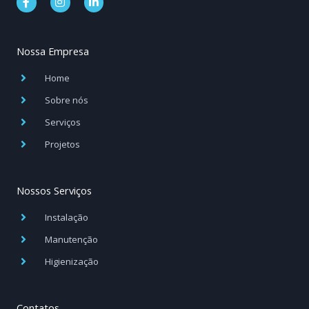
a
n
i
c
s
n
e
t
k
b
a
e
Nossa Empresa
o
g
d
o
r
i
k
a
n
Home
-
m
-
f
i
Sobre nós
n
Serviços
Projetos
Nossos Serviços
Instalação
Manutenção
Higienização
Contatos