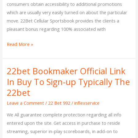
Android
consumers obtain accessibility to additional promotions
In
which are usually very easily turned on about the particular
Addition
move. 22Bet Cellular Sportsbook provides the clients a
To
pleasant bonus regarding 100% associated with
Ios
Read More »
22bet Bookmaker Official Link
22bet
Bookmaker
In Buy To Sign-up Typically The
Official
22bet
Link
In
Leave a Comment
/
22 Bet 992
/
inflexservice
Buy
We All guarantee complete protection regarding all info
To
entered upon the site. Get access in purchase to reside
Sign-
streaming, superior in-play scoreboards, in add-on to
up