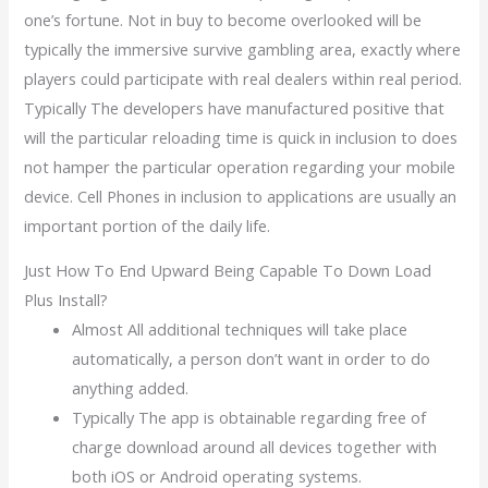
one’s fortune. Not in buy to become overlooked will be
typically the immersive survive gambling area, exactly where
players could participate with real dealers within real period.
Typically The developers have manufactured positive that
will the particular reloading time is quick in inclusion to does
not hamper the particular operation regarding your mobile
device. Cell Phones in inclusion to applications are usually an
important portion of the daily life.
Just How To End Upward Being Capable To Down Load
Plus Install?
Almost All additional techniques will take place
automatically, a person don’t want in order to do
anything added.
Typically The app is obtainable regarding free of
charge download around all devices together with
both iOS or Android operating systems.