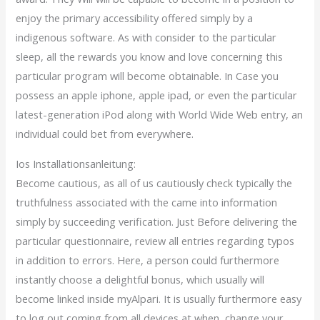
enjoy the primary accessibility offered simply by a
indigenous software. As with consider to the particular
sleep, all the rewards you know and love concerning this
particular program will become obtainable. In Case you
possess an apple iphone, apple ipad, or even the particular
latest-generation iPod along with World Wide Web entry, an
individual could bet from everywhere.
Ios Installationsanleitung:
Become cautious, as all of us cautiously check typically the
truthfulness associated with the came into information
simply by succeeding verification. Just Before delivering the
particular questionnaire, review all entries regarding typos
in addition to errors. Here, a person could furthermore
instantly choose a delightful bonus, which usually will
become linked inside myAlpari. It is usually furthermore easy
to log out coming from all devices at when, change your