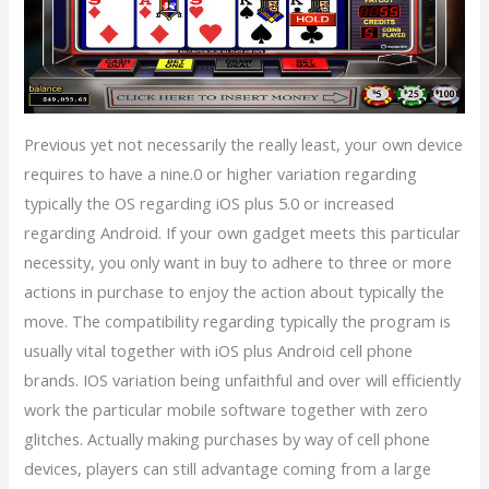
Previous yet not necessarily the really least, your own device
requires to have a nine.0 or higher variation regarding
typically the OS regarding iOS plus 5.0 or increased
regarding Android. If your own gadget meets this particular
necessity, you only want in buy to adhere to three or more
actions in purchase to enjoy the action about typically the
move. The compatibility regarding typically the program is
usually vital together with iOS plus Android cell phone
brands. IOS variation being unfaithful and over will efficiently
work the particular mobile software together with zero
glitches. Actually making purchases by way of cell phone
devices, players can still advantage coming from a large