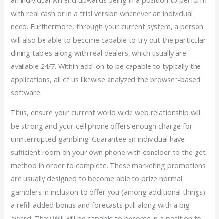
with real cash or in a trial version whenever an individual
need. Furthermore, through your current system, a person
will also be able to become capable to try out the particular
dining tables along with real dealers, which usually are
available 24/7. Within add-on to be capable to typically the
applications, all of us likewise analyzed the browser-based
software.
Thus, ensure your current world wide web relationship will
be strong and your cell phone offers enough charge for
uninterrupted gambling. Guarantee an individual have
sufficient room on your own phone with consider to the get
method in order to complete. These marketing promotions
are usually designed to become able to prize normal
gamblers in inclusion to offer you (among additional things)
a refill added bonus and forecasts pull along with a big
award. They Will will be capable to become in a position to