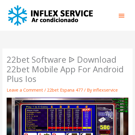
Skip
Main
to
content
Men
22bet Software ᐉ Download
22bet Mobile App For Android
Plus Ios
Leave a Comment
/
22bet Espana 477
/ By
inflexservice