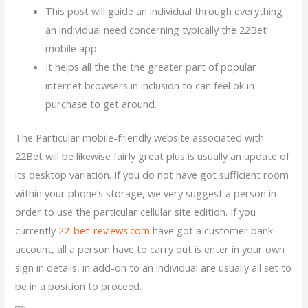
This post will guide an individual through everything
an individual need concerning typically the 22Bet
mobile app.
It helps all the the the greater part of popular
internet browsers in inclusion to can feel ok in
purchase to get around.
The Particular mobile-friendly website associated with
22Bet will be likewise fairly great plus is usually an update of
its desktop variation. If you do not have got sufficient room
within your phone’s storage, we very suggest a person in
order to use the particular cellular site edition. If you
currently
22-bet-reviews.com
have got a customer bank
account, all a person have to carry out is enter in your own
sign in details, in add-on to an individual are usually all set to
be in a position to proceed.