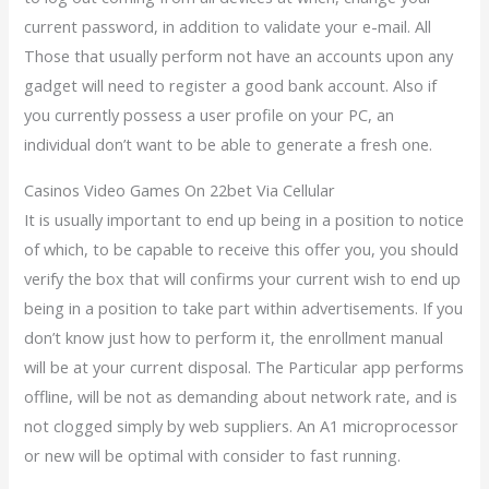
current password, in addition to validate your e-mail. All
Those that usually perform not have an accounts upon any
gadget will need to register a good bank account. Also if
you currently possess a user profile on your PC, an
individual don’t want to be able to generate a fresh one.
Casinos Video Games On 22bet Via Cellular
It is usually important to end up being in a position to notice
of which, to be capable to receive this offer you, you should
verify the box that will confirms your current wish to end up
being in a position to take part within advertisements. If you
don’t know just how to perform it, the enrollment manual
will be at your current disposal. The Particular app performs
offline, will be not as demanding about network rate, and is
not clogged simply by web suppliers. An A1 microprocessor
or new will be optimal with consider to fast running.