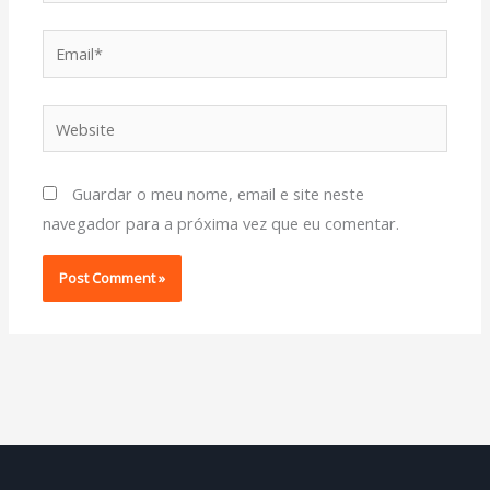
Email*
Website
Guardar o meu nome, email e site neste
navegador para a próxima vez que eu comentar.