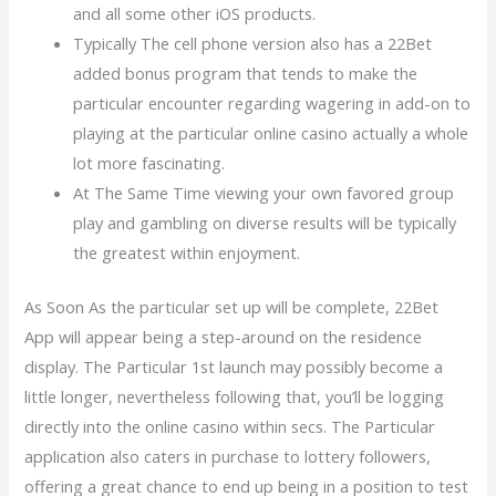
and all some other iOS products.
Typically The cell phone version also has a 22Bet
added bonus program that tends to make the
particular encounter regarding wagering in add-on to
playing at the particular online casino actually a whole
lot more fascinating.
At The Same Time viewing your own favored group
play and gambling on diverse results will be typically
the greatest within enjoyment.
As Soon As the particular set up will be complete, 22Bet
App will appear being a step-around on the residence
display. The Particular 1st launch may possibly become a
little longer, nevertheless following that, you’ll be logging
directly into the online casino within secs. The Particular
application also caters in purchase to lottery followers,
offering a great chance to end up being in a position to test