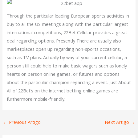
Through the particular leading European sports activities in
buy to all the US meetings along with the particular largest
international competitions, 22Bet Cellular provides a great
deal regarding options. Presently There are usually also
marketplaces open up regarding non-sports occasions,
such as TV plans. Actually by way of your current cellular, a
person still could help to make basic wagers such as lonely
hearts on person online games, or futures and options
about the particular champion regarding a event. Just About
All of 22Bet’s on the internet betting online games are
furthermore mobile-friendly.
←
Previous Artigo
Next Artigo
→