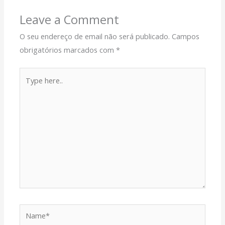
Leave a Comment
O seu endereço de email não será publicado.
Campos
obrigatórios marcados com
*
Type
here..
Name*