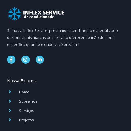
Somos a Inflex Service, prestamos atendimento especializado
das principais marcas do mercado oferecendo mão de obra
específica quando e onde você precisar!
F
I
L
a
n
i
c
s
n
e
t
k
b
a
e
Nossa Empresa
o
g
d
o
r
i
k
a
n
Home
-
m
-
f
i
Sobre nós
n
Serviços
Projetos