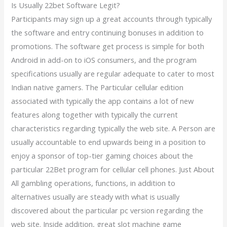
Is Usually 22bet Software Legit?
Participants may sign up a great accounts through typically
the software and entry continuing bonuses in addition to
promotions. The software get process is simple for both
Android in add-on to iOS consumers, and the program
specifications usually are regular adequate to cater to most
Indian native gamers. The Particular cellular edition
associated with typically the app contains a lot of new
features along together with typically the current
characteristics regarding typically the web site. A Person are
usually accountable to end upwards being in a position to
enjoy a sponsor of top-tier gaming choices about the
particular 22Bet program for cellular cell phones. Just About
All gambling operations, functions, in addition to
alternatives usually are steady with what is usually
discovered about the particular pc version regarding the
web site. Inside addition, great slot machine game