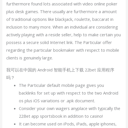
furthermore found lots associated with video online poker
plus desk games. There usually are furthermore a amount
of traditional options like blackjack, roulette, baccarat in
inclusion to many more. When an individual are considering
actively playing with a reside seller, help to make certain you
possess a secure solid Internet link. The Particular offer
regarding the particular bookmaker with respect to mobile
clients is genuinely large.
我可以在中国的 Android 智能手机上下载 22bet 应用程序
吗？
The Particular default mobile page gives you
backlinks for set up with respect to the two Android
os plus iOS variations or .apk document.
Consider your own wagers anyplace with typically the
22Bet app sportsbook in addition to casino!
It can become used on iPods, iPads, apple iphones,