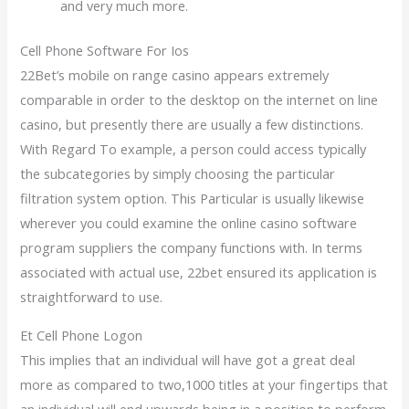
and very much more.
Cell Phone Software For Ios
22Bet’s mobile on range casino appears extremely
comparable in order to the desktop on the internet on line
casino, but presently there are usually a few distinctions.
With Regard To example, a person could access typically
the subcategories by simply choosing the particular
filtration system option. This Particular is usually likewise
wherever you could examine the online casino software
program suppliers the company functions with. In terms
associated with actual use, 22bet ensured its application is
straightforward to use.
Et Cell Phone Logon
This implies that an individual will have got a great deal
more as compared to two,1000 titles at your fingertips that
an individual will end upwards being in a position to perform