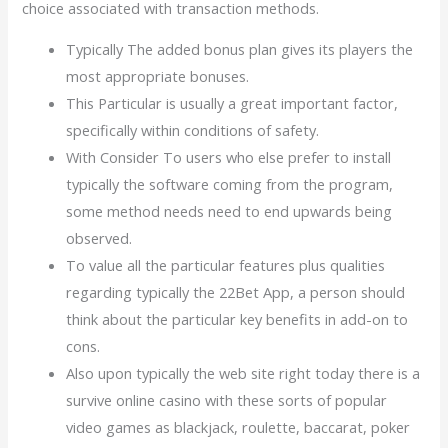
choice associated with transaction methods.
Typically The added bonus plan gives its players the
most appropriate bonuses.
This Particular is usually a great important factor,
specifically within conditions of safety.
With Consider To users who else prefer to install
typically the software coming from the program,
some method needs need to end upwards being
observed.
To value all the particular features plus qualities
regarding typically the 22Bet App, a person should
think about the particular key benefits in add-on to
cons.
Also upon typically the web site right today there is a
survive online casino with these sorts of popular
video games as blackjack, roulette, baccarat, poker