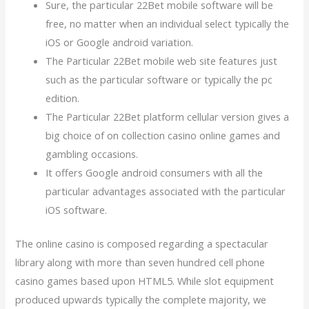
Sure, the particular 22Bet mobile software will be
free, no matter when an individual select typically the
iOS or Google android variation.
The Particular 22Bet mobile web site features just
such as the particular software or typically the pc
edition.
The Particular 22Bet platform cellular version gives a
big choice of on collection casino online games and
gambling occasions.
It offers Google android consumers with all the
particular advantages associated with the particular
iOS software.
The online casino is composed regarding a spectacular
library along with more than seven hundred cell phone
casino games based upon HTML5. While slot equipment
produced upwards typically the complete majority, we