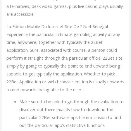
alternatives, desk video games, plus live casino plays usually
are accessible.
La Edition Mobile Du Internet Site De 22bet Sénégal
Experience the particular ultimate gambling activity at any
time, anywhere, together with typically the 22Bet
application. Sure, associated with course, a person could
perform it straight through the particular official 22Bet site
simply by going to typically the point to end upward being
capable to get typically the application. Whether to pick
22Bet Application or web browser edition is usually upwards
to end upwards being able to the user.
Make sure to be able to go through the evaluation to
discover out there exactly how to download the
particular 22Bet software apk file in inclusion to find
out the particular app’s distinctive functions.