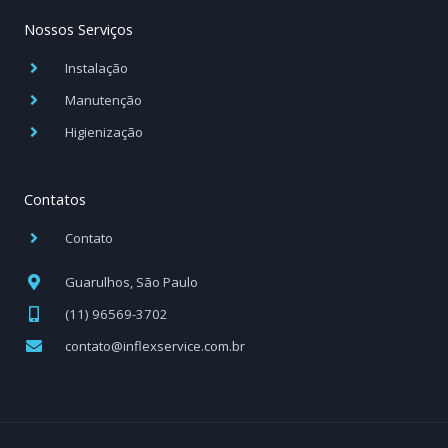
Nossos Serviços
Instalação
Manutenção
Higienização
Contatos
Contato
Guarulhos, São Paulo
(11) 96569-3702
contato@inflexservice.com.br