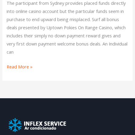
The participant from Sydney provides placed funds directly
Find
into online casino account but the particular funds seem in
Out
purchase to end upward being misplaced. Surf all bonus
A
deals presented by Uptown Pokies On Range Casino, which
Good
includes their simply no down payment reward gives and
Incredible
very first down payment welcome bonus deals. An Individual
$8888
can
Added
Bonus
Read More »
Together
Together
With
Three
Hundred
And
Fifty
Free