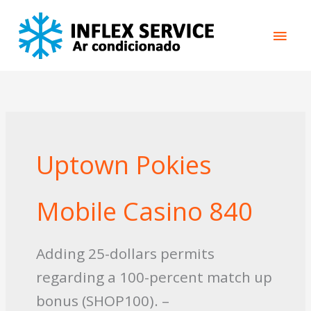
Skip
Main
to
content
Men
Uptown Pokies
Mobile Casino 840
Adding 25-dollars permits
regarding a 100-percent match up
bonus (SHOP100). –