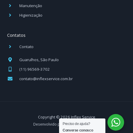
Manutenção
Higienização
Contatos
Contato
Guarulhos, São Paulo
(11) 96569-3702
contato@inflexservice.com.br
Copyright © 2026 Inflex Service
Preciso de ajuda?
Desenvolvido por Webmarketing Brasil
Converse conosco