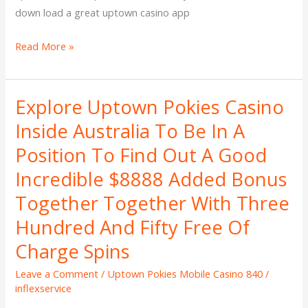
Nick
down load a great uptown casino app
2023
Read More »
Explore Uptown Pokies Casino
Explore
Uptown
Inside Australia To Be In A
Pokies
Position To Find Out A Good
Casino
Incredible $8888 Added Bonus
Inside
Australia
Together Together With Three
To
Hundred And Fifty Free Of
Be
Charge Spins
In
A
Leave a Comment
/
Uptown Pokies Mobile Casino 840
/
inflexservice
Position
To