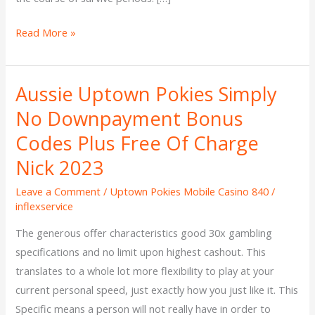
No
Deposit
Read More »
Bonuses
Aussie Uptown Pokies Simply
Aussie
Uptown
No Downpayment Bonus
Pokies
Codes Plus Free Of Charge
Simply
Nick 2023
No
Downpayment
Leave a Comment
/
Uptown Pokies Mobile Casino 840
/
Bonus
inflexservice
Codes
The generous offer characteristics good 30x gambling
Plus
specifications and no limit upon highest cashout. This
Free
translates to a whole lot more flexibility to play at your
Of
current personal speed, just exactly how you just like it. This
Charge
Specific means a person will not really have in order to