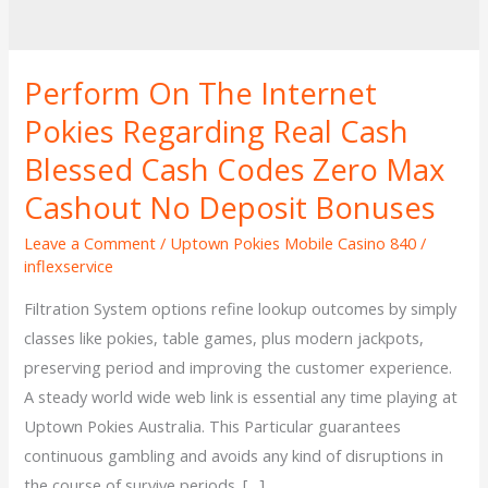
Perform On The Internet
Perform
On
Pokies Regarding Real Cash
The
Blessed Cash Codes Zero Max
Internet
Cashout No Deposit Bonuses
Pokies
Regarding
Leave a Comment
/
Uptown Pokies Mobile Casino 840
/
Real
inflexservice
Cash
Filtration System options refine lookup outcomes by simply
Blessed
classes like pokies, table games, plus modern jackpots,
Cash
preserving period and improving the customer experience.
Codes
A steady world wide web link is essential any time playing at
Zero
Uptown Pokies Australia. This Particular guarantees
Max
continuous gambling and avoids any kind of disruptions in
Cashout
the course of survive periods. […]