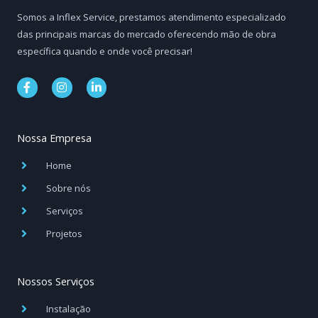
Of
Somos a Inflex Service, prestamos atendimento especializado
Charge
das principais marcas do mercado oferecendo mão de obra
Spins
específica quando e onde você precisar!
F
I
L
a
n
i
c
s
n
e
t
k
b
a
e
Nossa Empresa
o
g
d
o
r
i
k
a
n
Home
-
m
-
f
i
Sobre nós
n
Serviços
Projetos
Nossos Serviços
Instalação