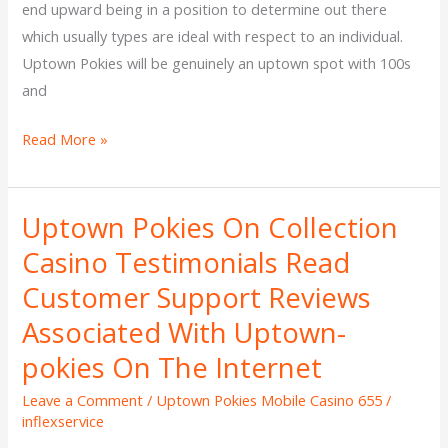
end upward being in a position to determine out there
Spins
which usually types are ideal with respect to an individual.
Start
Uptown Pokies will be genuinely an uptown spot with 100s
Enjoying
and
In
Purchase
Read More »
To
Win
Large
Uptown Pokies On Collection
Uptown
Pokies
Casino Testimonials Read
On
Customer Support Reviews
Collection
Associated With Uptown-
Casino
Testimonials
pokies On The Internet
Read
Leave a Comment
/
Uptown Pokies Mobile Casino 655
/
Customer
inflexservice
Support