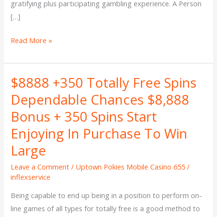
gratifying plus participating gambling experience. A Person
Games
[…]
Foyer
Exclusive
Read More »
Totally
Free
Spins
$8888 +350 Totally Free Spins
$8888
Everyday
+350
Dependable Chances $8,888
Coupon
Totally
Bonus + 350 Spins Start
Codes
Free
Enjoying In Purchase To Win
Spins
Dependable
Large
Chances
Leave a Comment
/
Uptown Pokies Mobile Casino 655
/
$8,888
inflexservice
Bonus
Being capable to end up being in a position to perform on-
+
line games of all types for totally free is a good method to
350