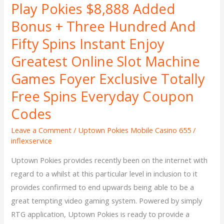
Play Pokies $8,888 Added
Play
Pokies
Bonus + Three Hundred And
$8,888
Fifty Spins Instant Enjoy
Added
Greatest Online Slot Machine
Bonus
+
Games Foyer Exclusive Totally
Three
Free Spins Everyday Coupon
Hundred
Codes
And
Fifty
Leave a Comment
/
Uptown Pokies Mobile Casino 655
/
inflexservice
Spins
Instant
Uptown Pokies provides recently been on the internet with
Enjoy
regard to a whilst at this particular level in inclusion to it
Greatest
provides confirmed to end upwards being able to be a
Online
great tempting video gaming system. Powered by simply
Slot
RTG application, Uptown Pokies is ready to provide a
Machine