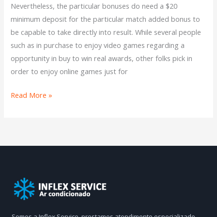
Nevertheless, the particular bonuses do need a $20
Reviews
minimum deposit for the particular match added bonus to
Associated
be capable to take directly into result. While several people
With
such as in purchase to enjoy video games regarding a
Uptown-
opportunity in buy to win real awards, other folks pick in
pokies
order to enjoy online games just for
On
The
Read More »
Internet
Somos a Inflex Service, prestamos atendimento especializado