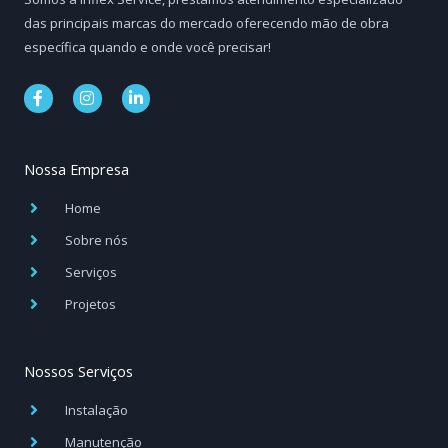
das principais marcas do mercado oferecendo mão de obra
específica quando e onde você precisar!
F
I
L
a
n
i
c
s
n
e
t
k
b
a
e
Nossa Empresa
o
g
d
o
r
i
k
a
n
Home
-
m
-
f
i
Sobre nós
n
Serviços
Projetos
Nossos Serviços
Instalação
Manutenção