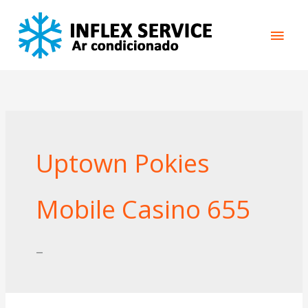
Skip
Main
to
content
Men
Uptown Pokies
Mobile Casino 655
–