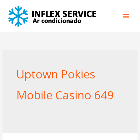
Skip
Main
to
content
Men
Uptown Pokies
Mobile Casino 649
–