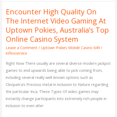
Encounter High Quality On
Encounter
High
The Internet Video Gaming At
Quality
Uptown Pokies, Australia’s Top
On
Online Casino System
The
Internet
Leave a Comment
/
Uptown Pokies Mobile Casino 649
/
Video
inflexservice
Gaming
Right Now There usually are several diverse modern jackpot
At
games to end upwards being able to pick coming from,
Uptown
including several really well-known options such as
Pokies,
Cleopatra’s Precious metal in inclusion to Nature regarding
Australia’s
the particular Inca. These Types Of video games may
Top
instantly change participants into extremely rich people in
Online
inclusion to even alter
Casino
System