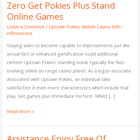
Zero Get Pokies Plus Stand
Zero
Get
Online Games
Pokies
Leave a Comment
/
Uptown Pokies Mobile Casino 649
/
Plus
inflexservice
Stand
Staying warn to become capable to improvements just like
Online
virtual fact or enhanced gamification could additional
Games
cement Uptown Pokies’ standing inside typically the fast-
evolving online on range casino planet. As a logon associate
associated with Uptown Pokies, an individual take
satisfaction in even more characteristics which include trial
play, Get games plus Immediate Perform. Whilst […]
Read More »
Assistance Enjoy Free Of
Assistance