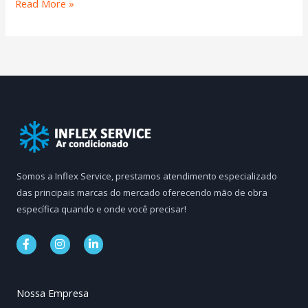
Read More »
Somos a Inflex Service, prestamos atendimento especializado
das principais marcas do mercado oferecendo mão de obra
específica quando e onde você precisar!
F
I
L
a
n
i
c
s
n
e
t
k
b
a
e
Nossa Empresa
o
g
d
o
r
i