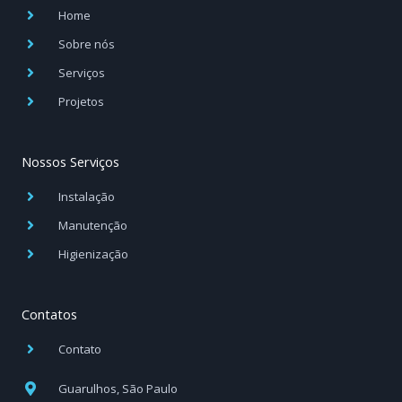
k
a
n
Home
-
m
-
f
i
Sobre nós
n
Serviços
Projetos
Nossos Serviços
Instalação
Manutenção
Higienização
Contatos
Contato
Guarulhos, São Paulo