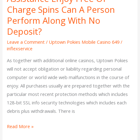
Enjoy
Charge Spins Can A Person
Free
Perform Along With No
Of
Deposit?
Charge
Spins
Leave a Comment
/
Uptown Pokies Mobile Casino 649
/
Can
inflexservice
A
As together with additional online casinos, Uptown Pokies
Person
will not accept obligation or liability regarding personal
Perform
computer or world wide web malfunctions in the course of
Along
enjoy. All purchases usually are prepared together with the
With
particular most recent protection methods which includes
No
128-bit SSL info security technologies which includes each
Deposit?
debris plus withdrawals. There is
Read More »