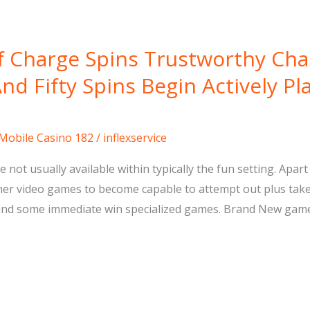
f Charge Spins Trustworthy Ch
d Fifty Spins Begin Actively Pl
Mobile Casino 182
/
inflexservice
not usually available within typically the fun setting. Apar
er video games to become capable to attempt out plus take s
and some immediate win specialized games. Brand New gam