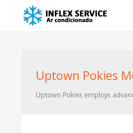
Skip
to
content
Uptown Pokies Mo
Uptown Pokies employs advanced