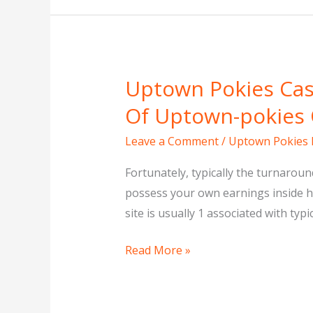
And
Fifty
Spins
Begin
Uptown Pokies Cas
Uptown
Actively
Pokies
Playing
Of Uptown-pokies 
Casino
In
Leave a Comment
/
Uptown Pokies 
Reviews
Purchase
Go
To
Fortunately, typically the turnaroun
Through
Win
possess your own earnings inside ho
Customer
Huge
site is usually 1 associated with ty
Care
Reviews
Read More »
Of
Uptown-
pokies