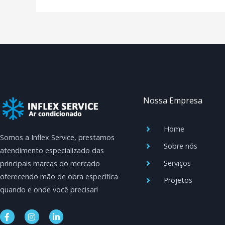
On
The
Internet
Nossa Empresa
Home
Somos a Inflex Service, prestamos
Sobre nós
atendimento especializado das
Serviços
principais marcas do mercado
oferecendo mão de obra específica
Projetos
quando e onde você precisar!
F
I
L
a
n
i