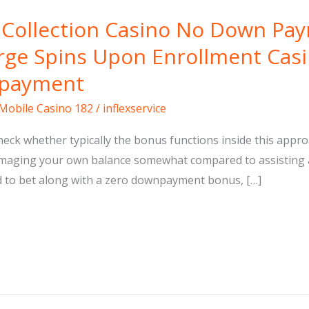
 Collection Casino No Down Pa
rge Spins Upon Enrollment Cas
payment
Mobile Casino 182
/
inflexservice
eck whether typically the bonus functions inside this approa
amaging your own balance somewhat compared to assisting a
 to bet along with a zero downpayment bonus, […]