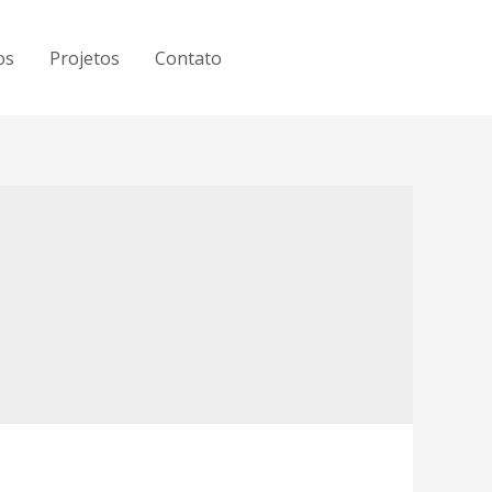
os
Projetos
Contato