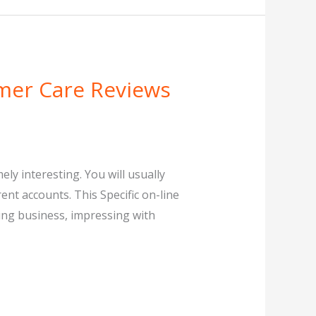
mer Care Reviews
ly interesting. You will usually
nt accounts. This Specific on-line
bling business, impressing with