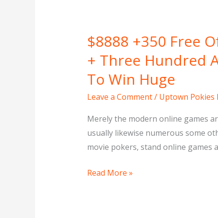
Enrollment
Casino
$8888 +350 Free O
$8888
Discount
+350
Coupons
+ Three Hundred An
Free
No
To Win Huge
Of
Downpayment
Charge
Leave a Comment
/
Uptown Pokies 
Spins
Merely the modern online games are 
Trustworthy
usually likewise numerous some oth
Chances
movie pokers, stand online games 
$8,888
Bonus
Read More »
+
Three
Hundred