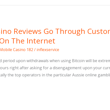
ino Reviews Go Through Custo
On The Internet
Mobile Casino 182
/
inflexservice
d period upon withdrawals when using Bitcoin will be extreme
urs right after asking for a disengagement upon your curre
pically the top operators in the particular Aussie online gam