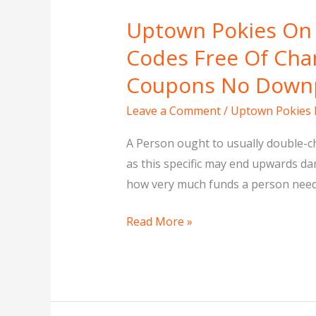
Uptown Pokies On
Uptown
Pokies
Codes Free Of Cha
On
Coupons No Down
Collection
Casino
Leave a Comment
/
Uptown Pokies 
No
A Person ought to usually double-ch
Down
as this specific may end upwards d
Payment
how very much funds a person need
Reward
Codes
Read More »
Free
Of
Charge
Spins
Upon