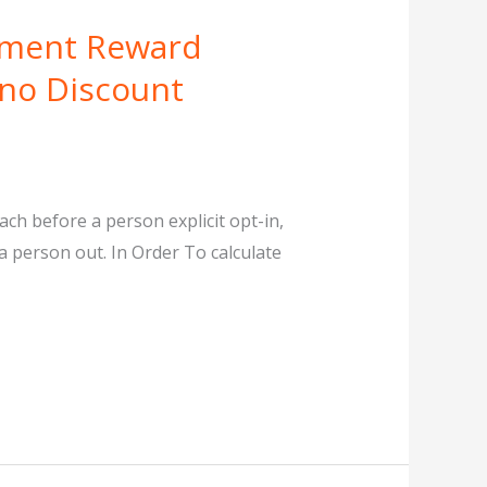
yment Reward
ino Discount
ch before a person explicit opt-in,
 person out. In Order To calculate