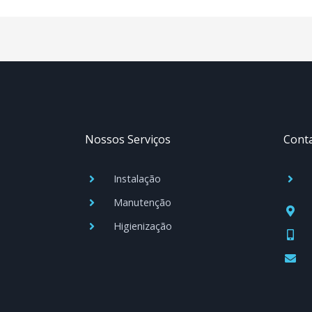
Nossos Serviços
Cont
Instalação
Manutenção
Higienização