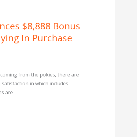
ances $8,888 Bonus
aying In Purchase
t coming from the pokies, there are
atisfaction in which includes
es are