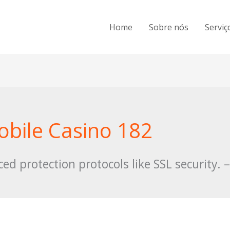
Home
Sobre nós
Serviç
bile Casino 182
 protection protocols like SSL security. –