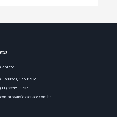
atos
Contato
Guarulhos, São Paulo
(11) 96569-3702
contato@inflexservice.com.br