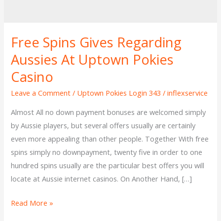
Free Spins Gives Regarding
Free
Spins
Aussies At Uptown Pokies
Gives
Casino
Regarding
Aussies
Leave a Comment
/
Uptown Pokies Login 343
/
inflexservice
At
Almost All no down payment bonuses are welcomed simply
Uptown
by Aussie players, but several offers usually are certainly
Pokies
even more appealing than other people. Together With free
Casino
spins simply no downpayment, twenty five in order to one
hundred spins usually are the particular best offers you will
locate at Aussie internet casinos. On Another Hand, […]
Read More »