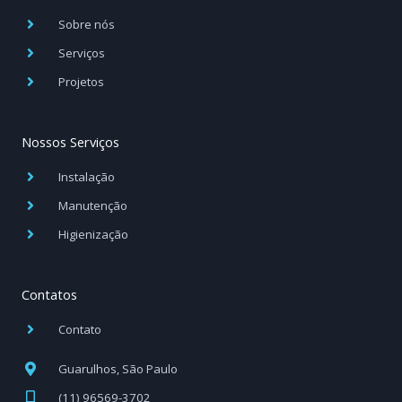
-
m
-
f
i
Sobre nós
n
Serviços
Projetos
Nossos Serviços
Instalação
Manutenção
Higienização
Contatos
Contato
Guarulhos, São Paulo
(11) 96569-3702