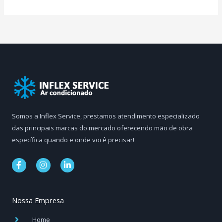
Somos a Inflex Service, prestamos atendimento especializado
das principais marcas do mercado oferecendo mão de obra
específica quando e onde você precisar!
F
I
L
a
n
i
c
s
n
e
t
k
b
a
e
Nossa Empresa
o
g
d
o
r
i
k
a
n
Home