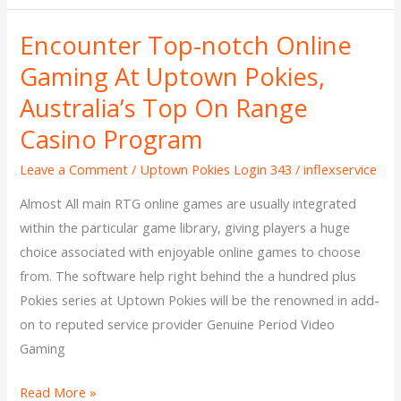
Encounter Top-notch Online
Encounter
Top-
Gaming At Uptown Pokies,
notch
Australia’s Top On Range
Online
Casino Program
Gaming
At
Leave a Comment
/
Uptown Pokies Login 343
/
inflexservice
Uptown
Almost All main RTG online games are usually integrated
Pokies,
within the particular game library, giving players a huge
Australia’s
choice associated with enjoyable online games to choose
Top
from. The software help right behind the a hundred plus
On
Pokies series at Uptown Pokies will be the renowned in add-
Range
on to reputed service provider Genuine Period Video
Casino
Gaming
Program
Read More »