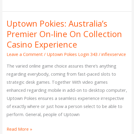
Uptown Pokies: Australia’s
Uptown
Pokies:
Premier On-line On Collection
Australia’s
Casino Experience
Premier
On-
Leave a Comment
/
Uptown Pokies Login 343
/
inflexservice
line
The varied online game choice assures there’s anything
On
regarding everybody, coming from fast-paced slots to
Collection
strategic desk games. Together With video games
Casino
enhanced regarding mobile in add-on to desktop computer,
Experience
Uptown Pokies ensures a seamless experience irrespective
of exactly where or just how a person select to be able to
perform. General, people of Uptown
Read More »