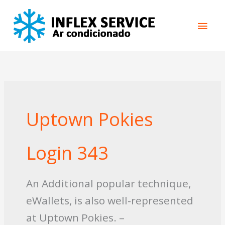
Skip
Main
to
content
Men
Uptown Pokies
Login 343
An Additional popular technique,
eWallets, is also well-represented
at Uptown Pokies. –