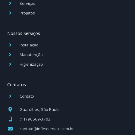
Serviços
Projetos
Nossos Serviços
Instalação
Manutenção
Higienização
Contatos
Contato
Guarulhos, São Paulo
(11) 96569-3702
contato@inflexservice.com.br