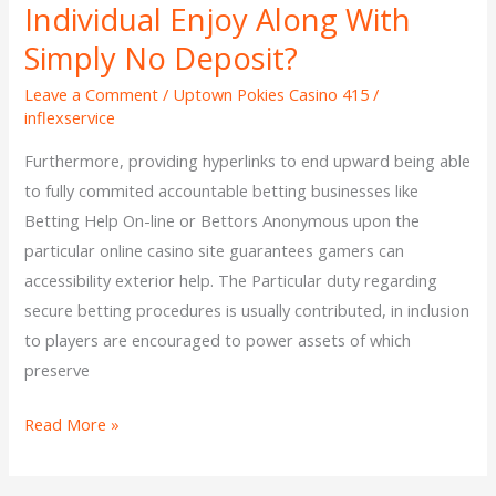
Individual Enjoy Along With
In
Simply No Deposit?
Totally
Free
Leave a Comment
/
Uptown Pokies Casino 415
/
Spins
inflexservice
Can
Furthermore, providing hyperlinks to end upward being able
An
to fully commited accountable betting businesses like
Individual
Betting Help On-line or Bettors Anonymous upon the
Enjoy
particular online casino site guarantees gamers can
Along
accessibility exterior help. The Particular duty regarding
With
secure betting procedures is usually contributed, in inclusion
Simply
to players are encouraged to power assets of which
No
preserve
Deposit?
Read More »