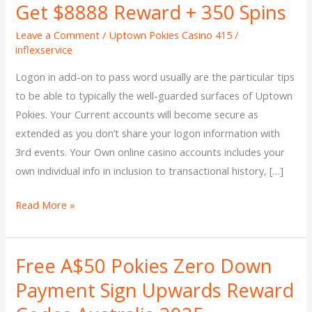
Get $8888 Reward + 350 Spins
Get
$8888
Leave a Comment
/
Uptown Pokies Casino 415
/
Reward
inflexservice
+
Logon in add-on to pass word usually are the particular tips
350
to be able to typically the well-guarded surfaces of Uptown
Spins
Pokies. Your Current accounts will become secure as
extended as you don’t share your logon information with
3rd events. Your Own online casino accounts includes your
own individual info in inclusion to transactional history, […]
Read More »
Free A$50 Pokies Zero Down
Free
A$50
Payment Sign Upwards Reward
Pokies