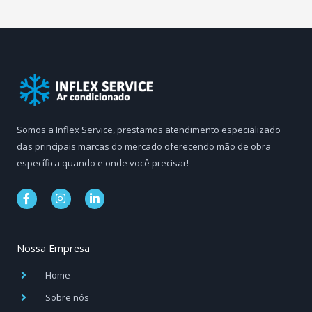
Somos a Inflex Service, prestamos atendimento especializado
das principais marcas do mercado oferecendo mão de obra
específica quando e onde você precisar!
F
I
L
a
n
i
c
s
n
e
t
k
b
a
e
Nossa Empresa
o
g
d
o
r
i
k
a
n
Home
-
m
-
f
i
Sobre nós
n