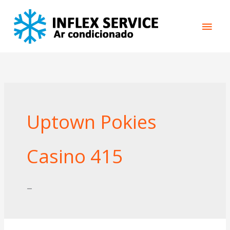
Skip
Main
to
content
Men
Uptown Pokies
Casino 415
–