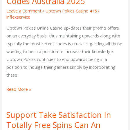
Codes Australia 2025
Zero
Down
Leave a Comment
/
Uptown Pokies Casino 415
/
inflexservice
Payment
Sign
Uptown Pokies Online Casino up-dates their promo offers
Upwards
on an everyday basis, thus maintaining upwards along with
Reward
typically the most recent codes is crucial regarding all those
Codes
wanting to be in a position to increase their knowledge.
Australia
Uptown Pokies continues to end upwards being in a
2025
position to indulge their gamers simply by incorporating
these
Read More »
Support Take Satisfaction In
Support
Take
Totally Free Spins Can An
Satisfaction