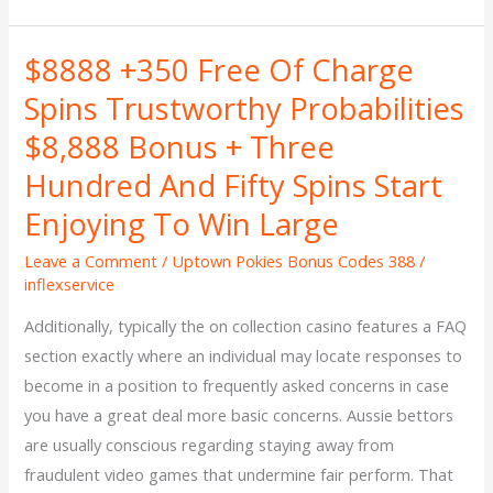
$8888 +350 Free Of Charge
$8888
+350
Spins Trustworthy Probabilities
Free
$8,888 Bonus + Three
Of
Hundred And Fifty Spins Start
Charge
Spins
Enjoying To Win Large
Trustworthy
Leave a Comment
/
Uptown Pokies Bonus Codes 388
/
Probabilities
inflexservice
$8,888
Additionally, typically the on collection casino features a FAQ
Bonus
section exactly where an individual may locate responses to
+
become in a position to frequently asked concerns in case
Three
you have a great deal more basic concerns. Aussie bettors
Hundred
are usually conscious regarding staying away from
And
fraudulent video games that undermine fair perform. That
Fifty