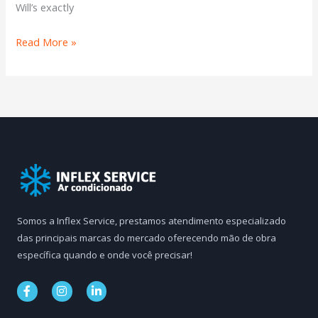
Will’s exactly
Spins
Start
Read More »
Enjoying
To
Win
Large
Somos a Inflex Service, prestamos atendimento especializado
das principais marcas do mercado oferecendo mão de obra
específica quando e onde você precisar!
F
I
L
a
n
i
c
s
n