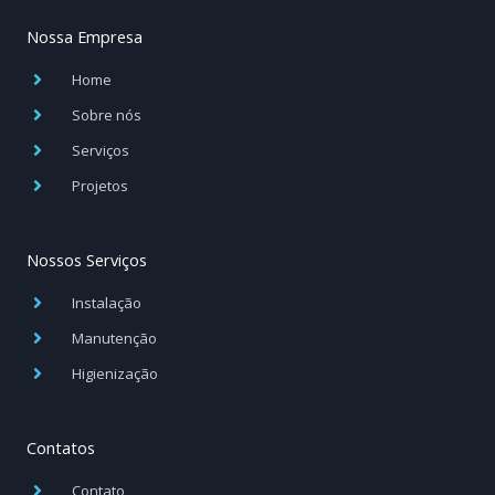
e
t
k
b
a
e
Nossa Empresa
o
g
d
o
r
i
k
a
n
Home
-
m
-
f
i
Sobre nós
n
Serviços
Projetos
Nossos Serviços
Instalação
Manutenção
Higienização
Contatos
Contato