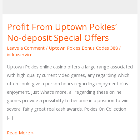
Profit From Uptown Pokies’
Profit
From
No-deposit Special Offers
Uptown
Leave a Comment
/
Uptown Pokies Bonus Codes 388
/
Pokies’
inflexservice
No-
Uptown Pokies online casino offers a large range associated
deposit
with high quality current video games, any regarding which
Special
often could give a person hours regarding enjoyment plus
Offers
enjoyment. Just What’s more, all regarding these online
games provide a possibility to become in a position to win
several fairly great real cash awards. Pokies On Collection
[…]
Read More »