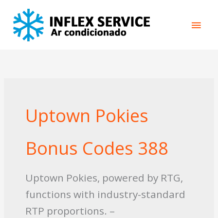
Skip
Main
to
content
Men
Uptown Pokies
Bonus Codes 388
Uptown Pokies, powered by RTG,
functions with industry-standard
RTP proportions. –