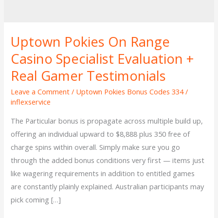
Uptown Pokies On Range
Uptown
Pokies
Casino Specialist Evaluation +
On
Real Gamer Testimonials
Range
Casino
Leave a Comment
/
Uptown Pokies Bonus Codes 334
/
inflexservice
Specialist
Evaluation
The Particular bonus is propagate across multiple build up,
+
offering an individual upward to $8,888 plus 350 free of
Real
charge spins within overall. Simply make sure you go
Gamer
through the added bonus conditions very first — items just
Testimonials
like wagering requirements in addition to entitled games
are constantly plainly explained. Australian participants may
pick coming […]