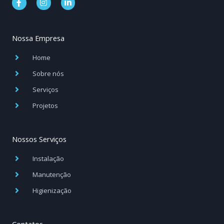
a
n
i
c
s
n
e
t
k
b
a
e
Nossa Empresa
o
g
d
o
r
i
k
a
n
Home
-
m
-
f
i
Sobre nós
n
Serviços
Projetos
Nossos Serviços
Instalação
Manutenção
Higienização