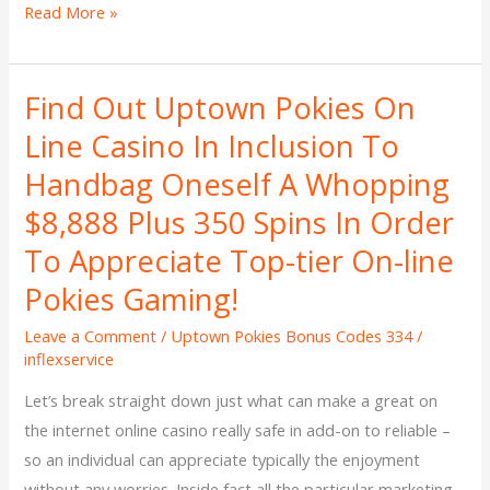
Read More »
Find Out Uptown Pokies On
Find
Out
Line Casino In Inclusion To
Uptown
Handbag Oneself A Whopping
Pokies
$8,888 Plus 350 Spins In Order
On
Line
To Appreciate Top-tier On-line
Casino
Pokies Gaming!
In
Leave a Comment
/
Uptown Pokies Bonus Codes 334
/
Inclusion
inflexservice
To
Handbag
Let’s break straight down just what can make a great on
Oneself
the internet online casino really safe in add-on to reliable –
A
so an individual can appreciate typically the enjoyment
Whopping
without any worries. Inside fact all the particular marketing