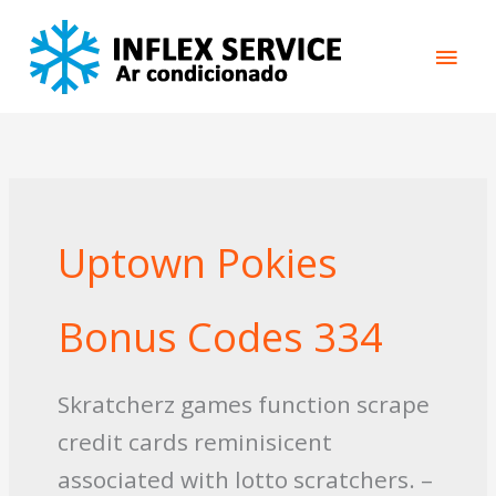
Skip
Main
to
content
Men
Uptown Pokies
Bonus Codes 334
Skratcherz games function scrape
credit cards reminisicent
associated with lotto scratchers. –