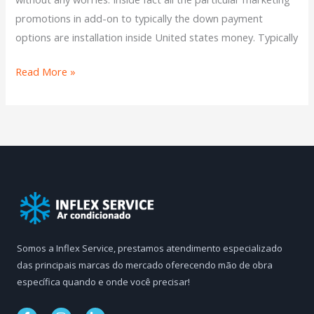
$8,888
promotions in add-on to typically the down payment
Plus
options are installation inside United states money. Typically
350
Read More »
Spins
In
Order
To
Appreciate
Top-
tier
On-
line
Pokies
Somos a Inflex Service, prestamos atendimento especializado
Gaming!
das principais marcas do mercado oferecendo mão de obra
específica quando e onde você precisar!
F
I
L