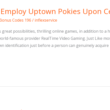
o Employ Uptown Pokies Upon Ce
Bonus Codes 196
/
inflexservice
reat possibilities, thrilling online games, in addition to a
rld-famous provider RealTime Video Gaming. Just Like most o
wn identification just before a person can genuinely acquir