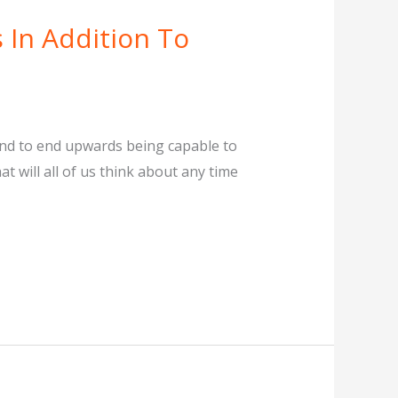
 In Addition To
pond to end upwards being capable to
t will all of us think about any time