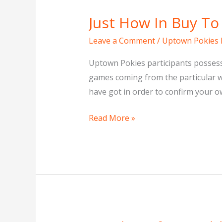
Just How In Buy T
Just
How
Leave a Comment
/
Uptown Pokies 
In
Buy
Uptown Pokies participants possess g
To
games coming from the particular wo
Employ
have got in order to confirm your o
Uptown
Read More »
Pokies
Upon
Cell
Phone
Devices