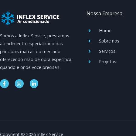
Nossa Empresa
Home
Somos a Inflex Service, prestamos
Sobre nós
atendimento especializado das
Serviços
principais marcas do mercado
oferecendo mão de obra específica
Projetos
quando e onde você precisar!
F
I
L
a
n
i
c
s
n
e
t
k
b
a
e
o
g
d
o
r
i
k
a
n
-
m
-
f
i
n
Copyright © 2026 Inflex Service