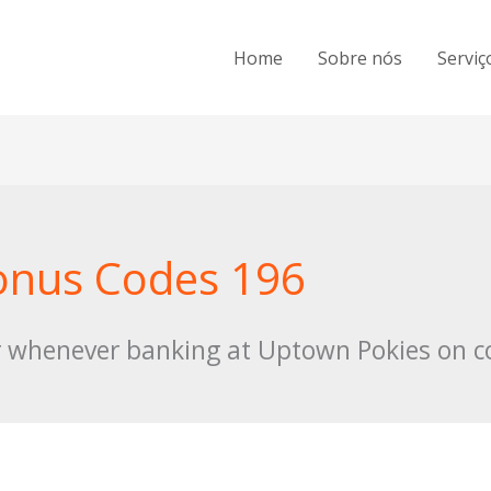
Home
Sobre nós
Serviç
onus Codes 196
r whenever banking at Uptown Pokies on col