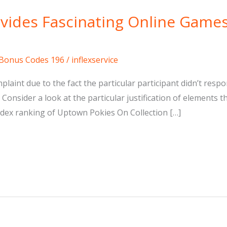
vides Fascinating Online Games
Bonus Codes 196
/
inflexservice
plaint due to the fact the particular participant didn’t res
onsider a look at the particular justification of elements tha
Index ranking of Uptown Pokies On Collection […]