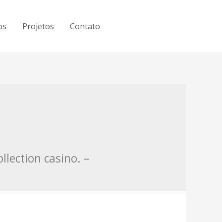
os
Projetos
Contato
lection casino. –