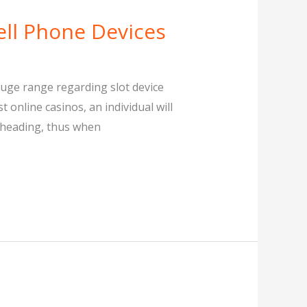
ll Phone Devices
 huge range regarding slot device
nline casinos, an individual will
e heading, thus when