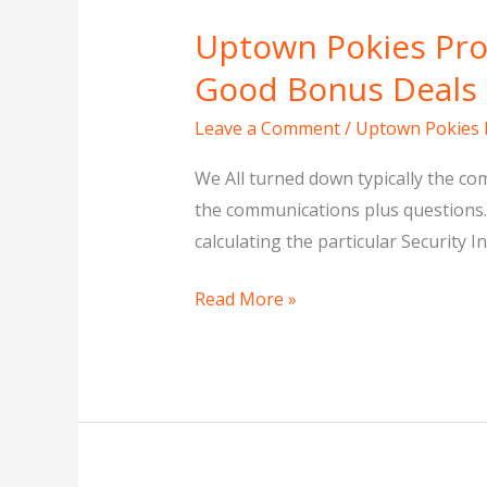
Uptown Pokies Pro
Uptown
Pokies
Good Bonus Deals
Provides
Leave a Comment
/
Uptown Pokies 
Fascinating
Online
We All turned down typically the com
Games
the communications plus questions. C
In
calculating the particular Security 
Addition
To
Read More »
Good
Bonus
Deals