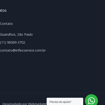
atos
Contato
Guarulhos, São Paulo
(11) 96569-3702
contato@inflexservice.com.br
Preciso de ajuda?
Desenvolvido por Webmarketing Brasil