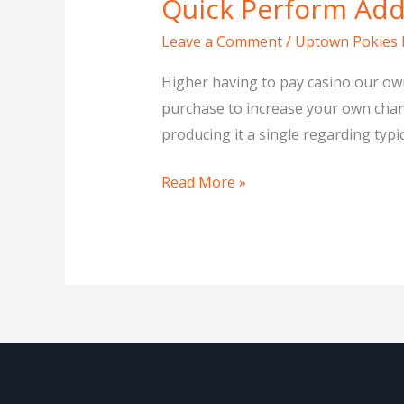
Quick Perform Add
Quick
Perform
Leave a Comment
/
Uptown Pokies 
Additional
Bonuses
Higher having to pay casino our own
Tournaments
purchase to increase your own chanc
2025
producing it a single regarding typ
Read More »