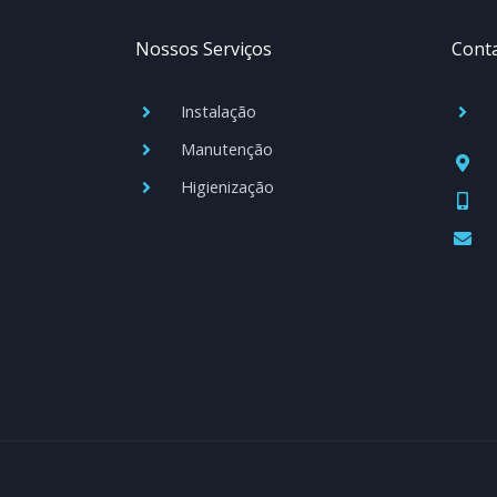
Nossos Serviços
Cont
Instalação
Manutenção
Higienização