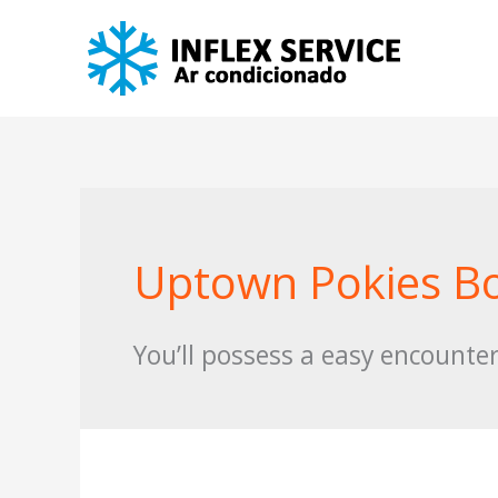
Skip
to
content
Uptown Pokies B
You’ll possess a easy encounte