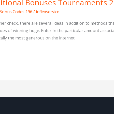
itional Bonuses Tournaments 
Bonus Codes 196
/
inflexservice
er check, there are several ideas in addition to methods th
es of winning huge. Enter In the particular amount associat
ically the most generous on the internet