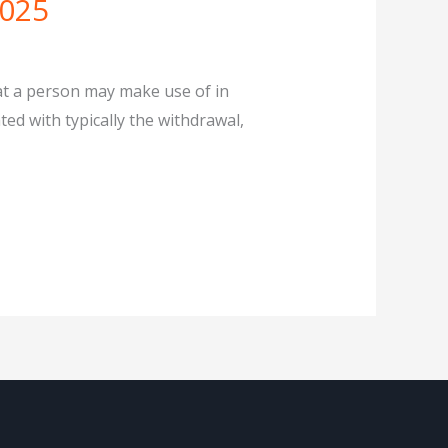
2025
at a person may make use of in
ed with typically the withdrawal,