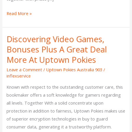
Read More »
Discovering Video Games,
Discovering
Video
Bonuses Plus A Great Deal
Games,
More At Uptown Pokies
Bonuses
Plus
Leave a Comment
/
Uptown Pokies Australia 903
/
inflexservice
A
Great
Known with respect to the outstanding customer care, this
Deal
bookmaker offers a soft knowledge for gamers regarding
More
all levels. Together With a solid concentrate upon
At
protection in addition to fairness, Uptown Pokies makes use
Uptown
of superior encryption technologies in buy to guard
Pokies
consumer data, generating it a trustworthy platform.