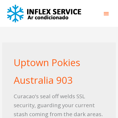
Skip
Main
to
content
Men
Uptown Pokies
Australia 903
Curacao’s seal off welds SSL
security, guarding your current
stash coming from the dark areas.