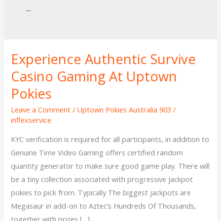
–
Experience Authentic Survive
Experience
Authentic
Casino Gaming At Uptown
Survive
Pokies
Casino
Gaming
Leave a Comment
/
Uptown Pokies Australia 903
/
inflexservice
At
Uptown
KYC verification is required for all participants, in addition to
Pokies
Genuine Time Video Gaming offers certified random
quantity generator to make sure good game play. There will
be a tiny collection associated with progressive jackpot
pokies to pick from. Typically The biggest jackpots are
Megasaur in add-on to Aztec’s Hundreds Of Thousands,
together with prizes […]