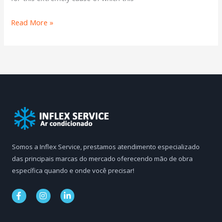
Read More »
Somos a Inflex Service, prestamos atendimento especializado
das principais marcas do mercado oferecendo mão de obra
específica quando e onde você precisar!
F
I
L
a
n
i
c
s
n
e
t
k