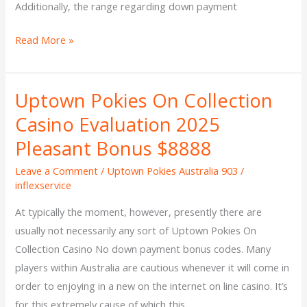
Additionally, the range regarding down payment
Read More »
Uptown Pokies On Collection
Uptown
Pokies
Casino Evaluation 2025
On
Pleasant Bonus $8888
Collection
Casino
Leave a Comment
/
Uptown Pokies Australia 903
/
inflexservice
Evaluation
2025
At typically the moment, however, presently there are
Pleasant
usually not necessarily any sort of Uptown Pokies On
Bonus
Collection Casino No down payment bonus codes. Many
$8888
players within Australia are cautious whenever it will come in
order to enjoying in a new on the internet on line casino. It’s
for this extremely cause of which this