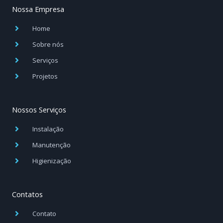
b
a
e
Nossa Empresa
o
g
d
o
r
i
k
a
n
Home
-
m
-
f
i
Sobre nós
n
Serviços
Projetos
Nossos Serviços
Instalação
Manutenção
Higienização
Contatos
Contato