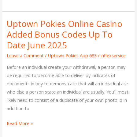
Uptown Pokies Online Casino
Uptown
Pokies
Added Bonus Codes Up To
Online
Date June 2025
Casino
Added
Leave a Comment
/
Uptown Pokies App 683
/
inflexservice
Bonus
Before an individual create your withdrawal, a person may
Codes
be required to become able to deliver by indicates of
Up
documents in buy to demonstrate that will an individual are
To
who else a person state an individual are usually. You’ll most
Date
likely need to consist of a duplicate of your own photo id in
June
addition to
2025
Read More »