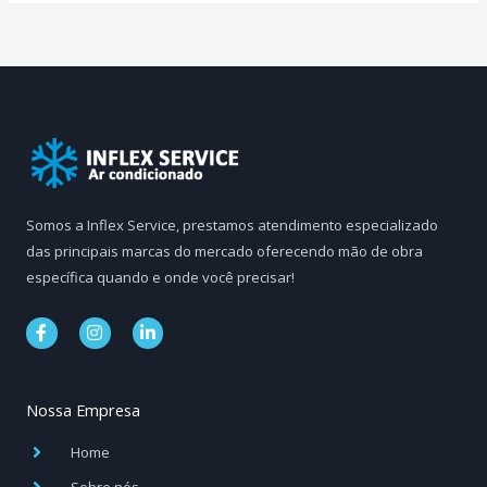
Somos a Inflex Service, prestamos atendimento especializado
das principais marcas do mercado oferecendo mão de obra
específica quando e onde você precisar!
F
I
L
a
n
i
c
s
n
e
t
k
b
a
e
Nossa Empresa
o
g
d
o
r
i
k
a
n
Home
-
m
-
f
i