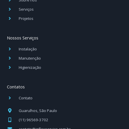
Sobre nós
n
Serviços
Projetos
Nossos Serviços
Instalação
Manutenção
Higienização
Contatos
Contato
Guarulhos, São Paulo
(11) 96569-3702