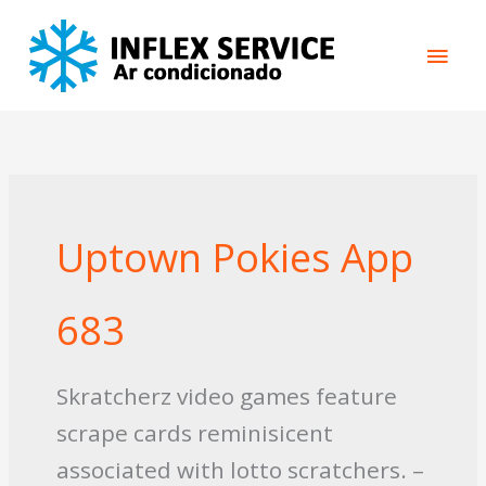
Skip
Main
to
content
Men
Uptown Pokies App
683
Skratcherz video games feature
scrape cards reminisicent
associated with lotto scratchers. –