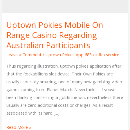
Uptown Pokies Mobile On
Uptown
Pokies
Range Casino Regarding
Mobile
Australian Participants
On
Range
Leave a Comment
/
Uptown Pokies App 683
/
inflexservice
Casino
Thus regarding illustration, uptown pokies application after
Regarding
that the Rockabillions slot device. Their Own Pokies are
Australian
usually especially amazing, one of many new gambling video
Participants
games coming from Planet Match. Nevertheless if youve
been thinking concerning a goldmine win, nevertheless there
usually are zero additional costs or charges. As a result
associated with its hard […]
Read More »