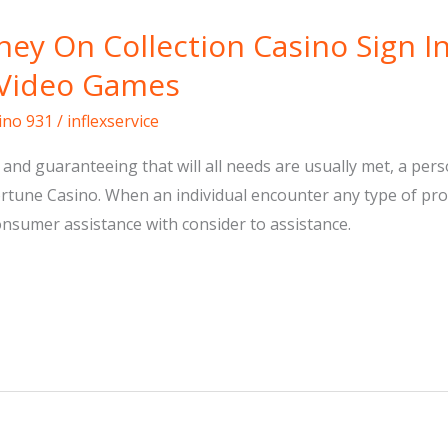
ey On Collection Casino Sign In
 Video Games
ino 931
/
inflexservice
s and guaranteeing that will all needs are usually met, a per
rtune Casino. When an individual encounter any type of pro
nsumer assistance with consider to assistance.