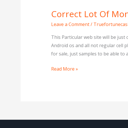
Games
Correct Lot Of Mon
Correct
Lot
Leave a Comment
/
Truefortunecas
Of
Money
This Particular web site will be jus
Casino
Android os and all not regular cell
Overview
for sale, just samples to be able t
2025
Read More »
:
Trustworthy
Or
Risky?