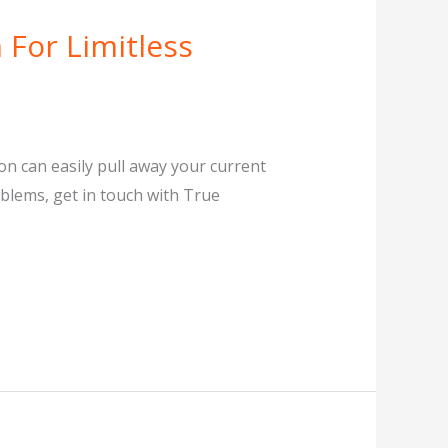
 For Limitless
son can easily pull away your current
blems, get in touch with True