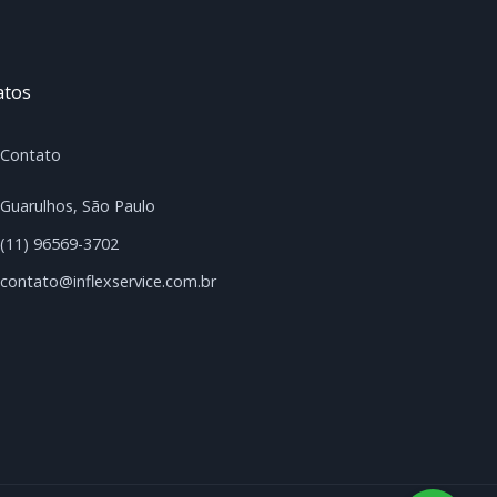
atos
Contato
Guarulhos, São Paulo
(11) 96569-3702
contato@inflexservice.com.br