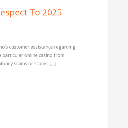
espect To 2025
no’s customer assistance regarding
 particular online casino from
 Money scams or scams. […]