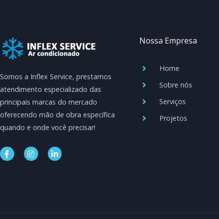
Nossa Empresa
Home
Somos a Inflex Service, prestamos
Sobre nós
atendimento especializado das
Serviços
principais marcas do mercado
oferecendo mão de obra específica
Projetos
quando e onde você precisar!
F
I
L
a
n
i
c
s
n
e
t
k
b
a
e
o
g
d
o
r
i
k
a
n
-
m
-