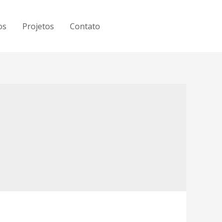
os
Projetos
Contato