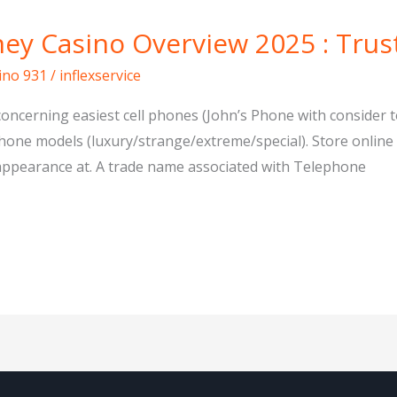
ey Casino Overview 2025 : Trus
ino 931
/
inflexservice
t concerning easiest cell phones (John’s Phone with conside
 phone models (luxury/strange/extreme/special). Store onlin
o appearance at. A trade name associated with Telephone