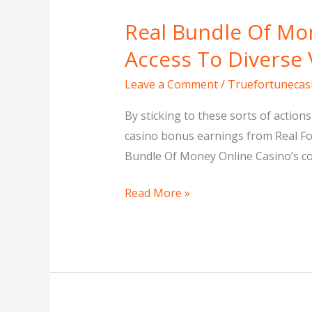
Real Bundle Of Mon
Real
Bundle
Access To Diverse
Of
Leave a Comment
/
Truefortunecas
Money
On
By sticking to these sorts of action
Collection
casino bonus earnings from Real Fo
Casino
Bundle Of Money Online Casino’s co
Sign
In
Read More »
For
Limitless
Access
To
Diverse
Video