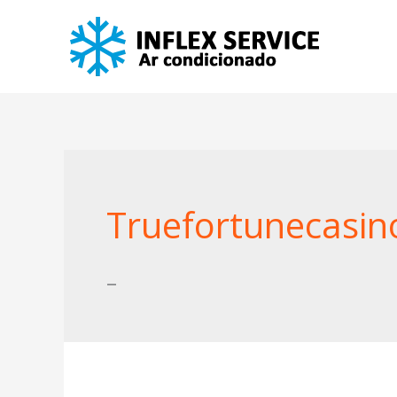
Skip
to
content
Truefortunecasin
–