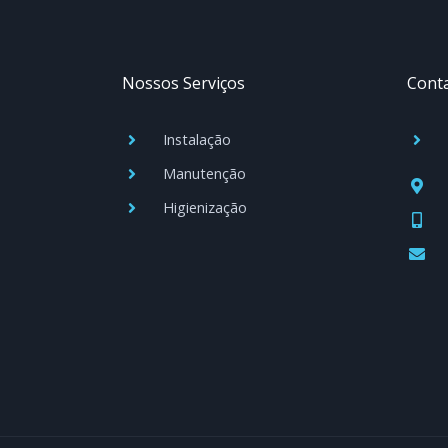
Nossos Serviços
Cont
Instalação
Manutenção
Higienização