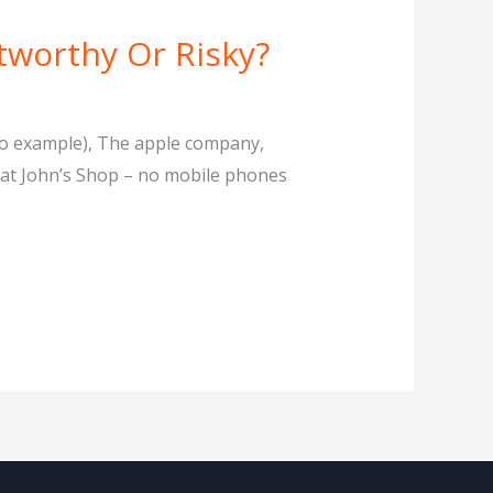
tworthy Or Risky?
r to example), The apple company,
e at John’s Shop – no mobile phones