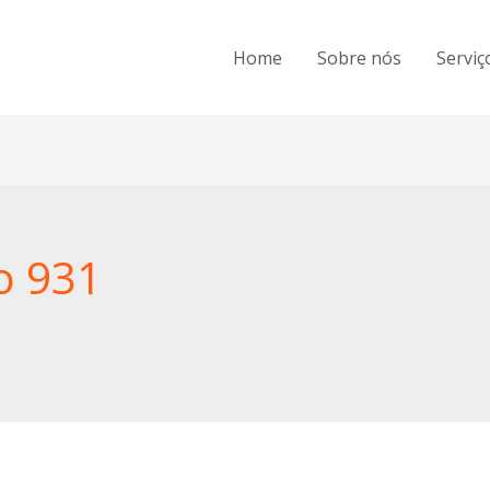
Home
Sobre nós
Serviç
o 931