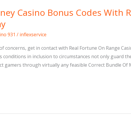
ney Casino Bonus Codes With R
ay
ino 931
/
inflexservice
f concerns, get in contact with Real Fortune On Range Casi
 conditions in inclusion to circumstances not only guard the
ect gamers through virtually any feasible Correct Bundle Of