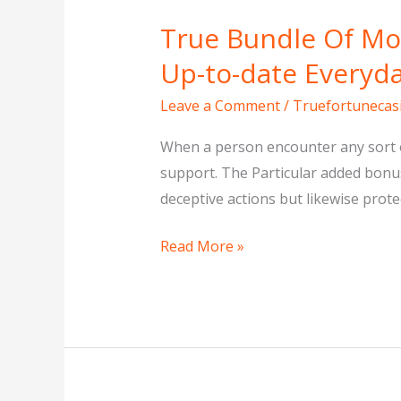
True Bundle Of Mo
True
Bundle
Up-to-date Everyd
Of
Leave a Comment
/
Truefortunecas
Money
Casino
When a person encounter any sort o
Bonus
support. The Particular added bonus
Codes
deceptive actions but likewise prot
With
Respect
Read More »
To
2025
Up-
to-
date
Everyday