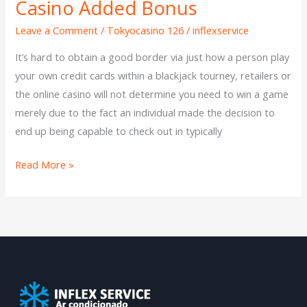
Casino Added Bonus
Casino
Leave a Comment
/
Tokyocasino 126
/
inflexservice
100
It’s hard to obtain a good border via just how a person play
Free
your own credit cards within a blackjack tourney, retailers or
Spins
the online casino will not determine you need to win a game
And
merely due to the fact an individual made the decision to
$200
end up being capable to check out in typically
On
Line
Read More »
Casino
Added
Bonus