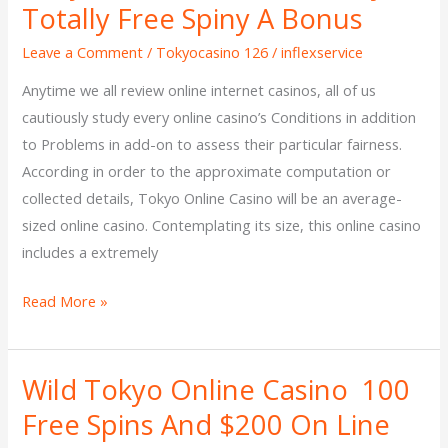
Cz
Totally Free Spiny A Bonus
2025
Leave a Comment
/
Tokyocasino 126
/
inflexservice
Získej
Anytime we all review online internet casinos, all of us
Totally
cautiously study every online casino’s Conditions in addition
Free
to Problems in add-on to assess their particular fairness.
Spiny
According in order to the approximate computation or
A
collected details, Tokyo Online Casino will be an average-
Bonus
sized online casino. Contemplating its size, this online casino
includes a extremely
Read More »
Wild Tokyo Online Casino ️ 100
Wild
Tokyo
Free Spins And $200 On Line
Online