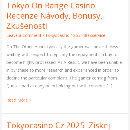
Tokyo On Range Casino
Tokyo
On
Recenze Návody, Bonusy,
Range
Zkušenosti
Casino
Recenze
Leave a Comment
/
Tokyocasino 126
/
inflexservice
Návody,
On The Other Hand, typically the gamer was nevertheless
Bonusy,
waiting with respect to typically the repayments in buy to
Zkušenosti
become highly processed. As A Result, we have been unable
in purchase to more research and experienced in order to
decline the particular complaint. The gamer coming from
Quotes had already been holding out with consider […]
Read More »
Tokyocasino Cz 2025 ️ Získej
Tokyocasino