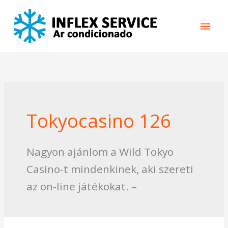
Skip
Main
to
content
Men
Tokyocasino 126
Nagyon ajánlom a Wild Tokyo
Casino-t mindenkinek, aki szereti
az on-line játékokat. –