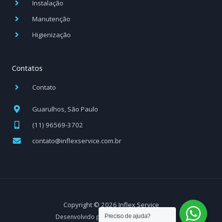
Instalação
Manutenção
Higienização
Contatos
Contato
Guarulhos, São Paulo
(11) 96569-3702
contato@inflexservice.com.br
Copyright © 2026 Inflex Service
Preciso de ajuda?
Desenvolvido por Webmarketing Brasil