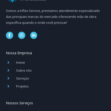
Somos a Inflex Service, prestamos atendimento especializado
das principais marcas do mercado oferecendo mão de obra
específica quando e onde você precisar!
F
I
L
a
n
i
c
s
n
e
t
k
b
a
e
Nossa Empresa
o
g
d
o
r
i
k
a
n
Home
-
m
-
f
i
Sobre nós
n
Serviços
Projetos
Nossos Serviços