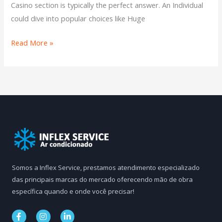
Casino section is typically the perfect answer. An Individual
Associated
could dive into popular choices like Huge
With
5
Read More »
Within
2025
6
Bonuses
Somos a Inflex Service, prestamos atendimento especializado
das principais marcas do mercado oferecendo mão de obra
específica quando e onde você precisar!
F
I
L
a
n
i