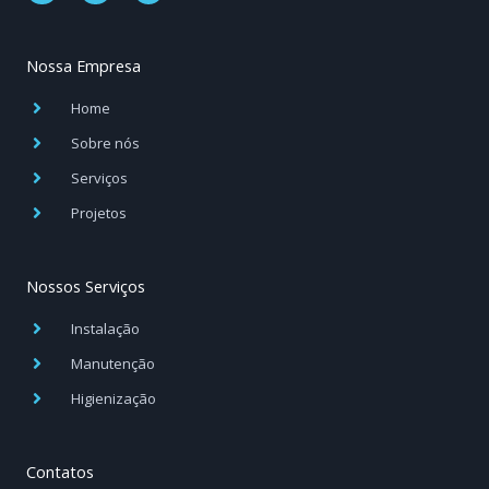
c
s
n
e
t
k
b
a
e
Nossa Empresa
o
g
d
o
r
i
k
a
n
Home
-
m
-
f
i
Sobre nós
n
Serviços
Projetos
Nossos Serviços
Instalação
Manutenção
Higienização
Contatos