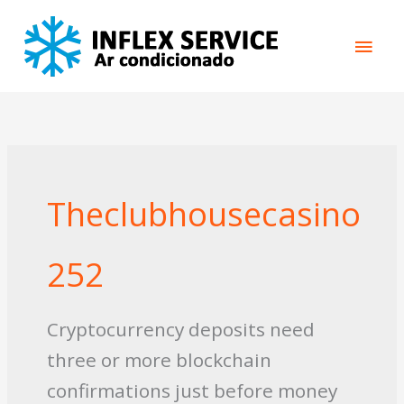
Skip
Main
to
content
Men
Theclubhousecasino
252
Cryptocurrency deposits need
three or more blockchain
confirmations just before money