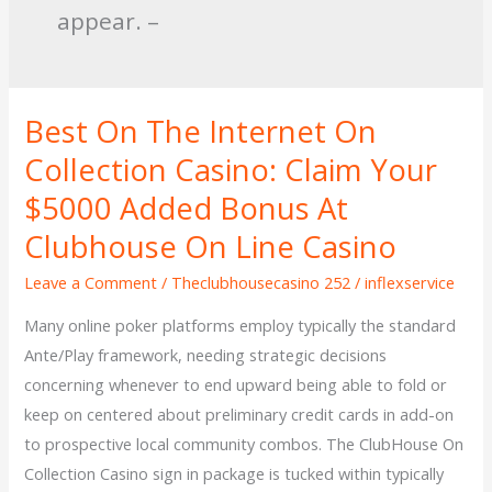
appear. –
Best On The Internet On
Best
On
Collection Casino: Claim Your
The
$5000 Added Bonus At
Internet
Clubhouse On Line Casino
On
Collection
Leave a Comment
/
Theclubhousecasino 252
/
inflexservice
Casino:
Many online poker platforms employ typically the standard
Claim
Ante/Play framework, needing strategic decisions
Your
concerning whenever to end upward being able to fold or
$5000
keep on centered about preliminary credit cards in add-on
Added
to prospective local community combos. The ClubHouse On
Bonus
Collection Casino sign in package is tucked within typically
At