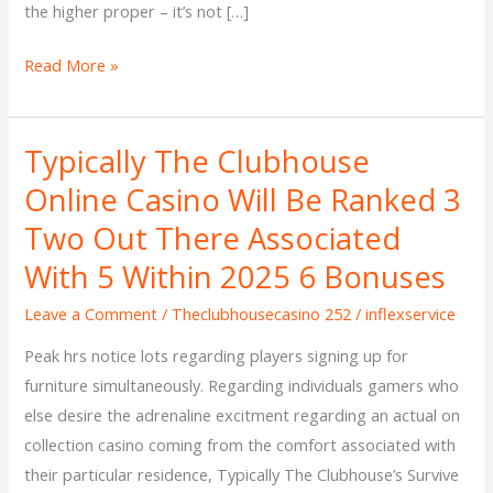
the higher proper – it’s not […]
Clubhouse
On
Read More »
Line
Casino
Typically The Clubhouse
Typically
The
Online Casino Will Be Ranked 3
Clubhouse
Two Out There Associated
Online
With 5 Within 2025 6 Bonuses
Casino
Will
Leave a Comment
/
Theclubhousecasino 252
/
inflexservice
Be
Peak hrs notice lots regarding players signing up for
Ranked
furniture simultaneously. Regarding individuals gamers who
3
else desire the adrenaline excitment regarding an actual on
Two
collection casino coming from the comfort associated with
Out
their particular residence, Typically The Clubhouse’s Survive
There