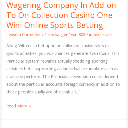
Wagering Company In Add-on
Wagering
Company
To On Collection Casino One
In
Win: Online Sports Betting
Add-
on
Leave a Comment
/
Telecharger 1win 808
/
inflexservice
To
Along With each bet upon on collection casino slots or
On
sports activities, you vos chances generate 1win Coins. This
Collection
Particular system rewards actually shedding sporting
Casino
activities bets, supporting an individual accumulate cash as
One
a person perform. The Particular conversion costs depend
Win:
about the particular accounts foreign currency in add-on to
Online
these people usually are obtainable […]
Sports
Betting
Read More »