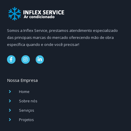
Somos a Inflex Service, prestamos atendimento especializado
das principais marcas do mercado oferecendo mão de obra
específica quando e onde você precisar!
F
I
L
a
n
i
c
s
n
e
t
k
b
a
e
Nossa Empresa
o
g
d
o
r
i
k
a
n
Home
-
m
-
f
i
Sobre nós
n
Serviços
Projetos