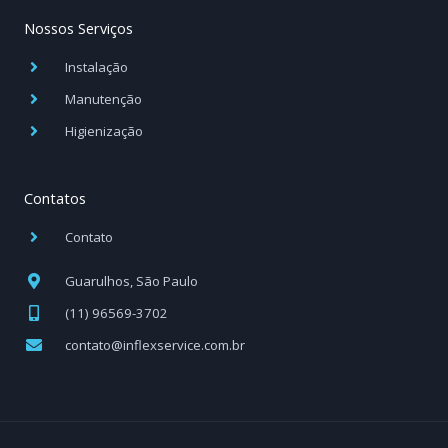
Nossos Serviços
Instalação
Manutenção
Higienização
Contatos
Contato
Guarulhos, São Paulo
(11) 96569-3702
contato@inflexservice.com.br