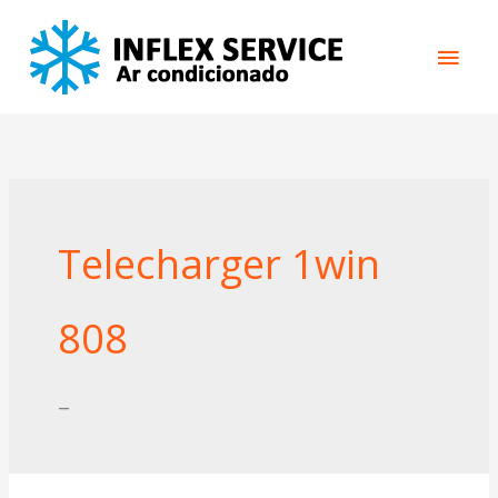
Skip
Main
to
content
Men
Telecharger 1win
808
–