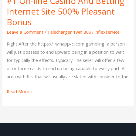
#1 On-line Casino And Betting
On-
Internet Site 500% Pleasant
line
Bonus
Casino
And
Leave a Comment
/
Telecharger 1win 808
/
inflexservice
Betting
Right After the https://1winapp-ci.com gambling, a person
Internet
will just possess to end upward being in a position to wait
Site
for typically the effects. Typically The seller will offer a few
500%
of or three cards to end up being capable to every part. A
Pleasant
area with fits that will usually are slated with consider to the
Bonus
Read More »