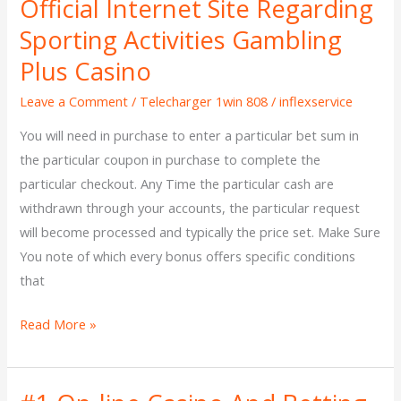
Official Internet Site Regarding
Official
Internet
Sporting Activities Gambling
Site
Plus Casino
Regarding
Sporting
Leave a Comment
/
Telecharger 1win 808
/
inflexservice
Activities
You will need in purchase to enter a particular bet sum in
Gambling
the particular coupon in purchase to complete the
Plus
particular checkout. Any Time the particular cash are
Casino
withdrawn through your accounts, the particular request
will become processed and typically the price set. Make Sure
You note of which every bonus offers specific conditions
that
Read More »
#1