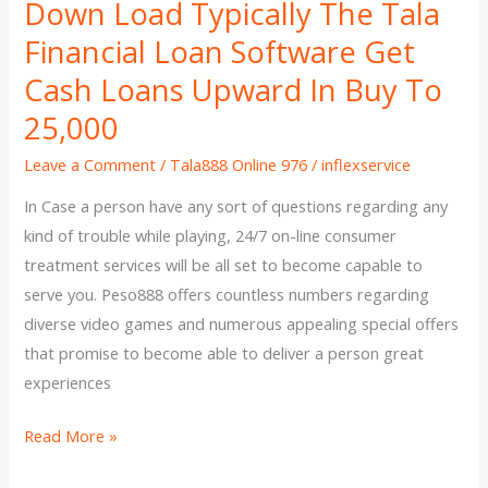
Down Load Typically The Tala
Down
Level
Load
Financial Loan Software Get
Typically
Cash Loans Upward In Buy To
The
25,000
Tala
Financial
Leave a Comment
/
Tala888 Online 976
/
inflexservice
Loan
In Case a person have any sort of questions regarding any
Software
kind of trouble while playing, 24/7 on-line consumer
Get
treatment services will be all set to become capable to
Cash
serve you. Peso888 offers countless numbers regarding
Loans
diverse video games and numerous appealing special offers
Upward
that promise to become able to deliver a person great
In
experiences
Buy
To
Read More »
25,000