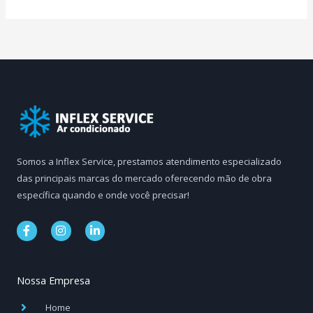
Collection
Casino
Ph
Somos a Inflex Service, prestamos atendimento especializado
das principais marcas do mercado oferecendo mão de obra
específica quando e onde você precisar!
F
I
L
a
n
i
c
s
n
e
t
k
b
a
e
Nossa Empresa
o
g
d
o
r
i
k
a
n
Home