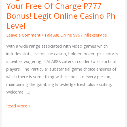
Your Free Of Charge P777
Register
Bonus! Legit Online Casino Ph
Today
In
Level
Buy
Leave a Comment
/
Tala888 Online 976
/
inflexservice
To
State
With a wide range associated with video games which
Your
includes slots, live on line casino, holdem poker, plus sports
Free
activities wagering, TALA888 caters in order to all sorts of
Of
players. The Particular substantial game choice ensures of
Charge
which there is some thing with respect to every person,
P777
maintaining the gambling knowledge fresh plus exciting.
Bonus!
Welcome […]
Legit
Read More »
Online
Casino
Ph