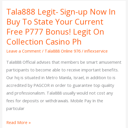
Tala888 Legit- Sign-up Now In
Tala888
Legit-
Buy To State Your Current
Sign-
Free P777 Bonus! Legit On
up
Collection Casino Ph
Now
In
Leave a Comment
/
Tala888 Online 976
/
inflexservice
Buy
Tala888 Official advises that members be smart amusement
To
participants to become able to receive important benefits.
State
Our hq is situated in Metro Manila, Israel, in addition to is
Your
accredited by PAGCOR in order to guarantee top quality
Current
and professionalism. Tala888 usually would not cost any
Free
fees for deposits or withdrawals. Mobile Pay In the
P777
particular
Bonus!
Legit
Read More »
On