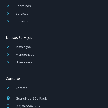
-
m
-
f
i
Sobre nós
n
Serviços
Projetos
Nossos Serviços
Instalação
Manutenção
Higienização
Contatos
Contato
Guarulhos, São Paulo
(11) 96569-3702