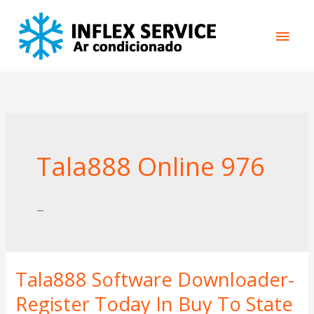
Skip
Main
to
content
Men
Tala888 Online 976
–
Tala888 Software Downloader-
Tala888
Software
Register Today In Buy To State
Downloader-