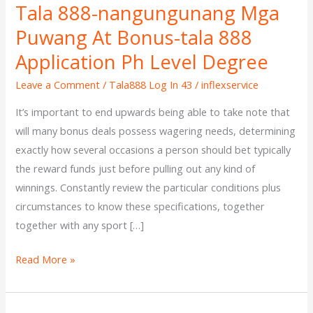
Tala 888-nangungunang Mga
Tala
888-
Puwang At Bonus-tala 888
nangungunang
Application Ph Level Degree
Mga
Puwang
Leave a Comment
/
Tala888 Log In 43
/
inflexservice
At
It’s important to end upwards being able to take note that
Bonus-
will many bonus deals possess wagering needs, determining
tala
exactly how several occasions a person should bet typically
888
the reward funds just before pulling out any kind of
Application
winnings. Constantly review the particular conditions plus
Ph
circumstances to know these specifications, together
Level
together with any sport […]
Degree
Read More »