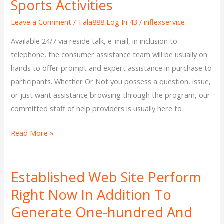
Sports Activities
Sports
Activities
Leave a Comment
/
Tala888 Log In 43
/
inflexservice
Available 24/7 via reside talk, e-mail, in inclusion to
telephone, the consumer assistance team will be usually on
hands to offer prompt and expert assistance in purchase to
participants. Whether Or Not you possess a question, issue,
or just want assistance browsing through the program, our
committed staff of help providers is usually here to
Read More »
Established Web Site Perform
Established
Web
Right Now In Addition To
Site
Generate One-hundred And
Perform