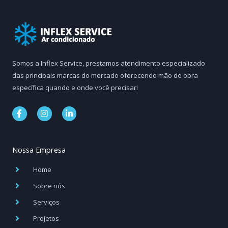
Somos a Inflex Service, prestamos atendimento especializado
das principais marcas do mercado oferecendo mão de obra
específica quando e onde você precisar!
F
I
L
a
n
i
c
s
n
e
t
k
b
a
e
Nossa Empresa
o
g
d
o
r
i
k
a
n
Home
-
m
-
f
i
Sobre nós
n
Serviços
Projetos