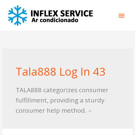
Skip
Main
to
content
Men
Tala888 Log In 43
TALA888 categorizes consumer
fulfillment, providing a sturdy
consumer help method. –