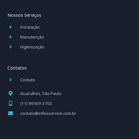
Nossos Serviços
Instalação
Manutenção
Higienização
Contatos
Contato
Guarulhos, São Paulo
(11) 96569-3702
contato@inflexservice.com.br