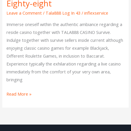
Eighty-eight
Right
Now
Leave a Comment
/
Tala888 Log In 43
/
inflexservice
In
Immerse oneself within the authentic ambiance regarding a
Addition
reside casino together with TALA888 CASINO Survive.
To
Indulge together with survive sellers inside current although
Generate
enjoying classic casino games for example Blackjack,
One-
Different Roulette Games, in inclusion to Baccarat.
hundred
Experience typically the exhilaration regarding a live casino
And
immediately from the comfort of your very own area,
Eighty-
bringing
eight
Read More »