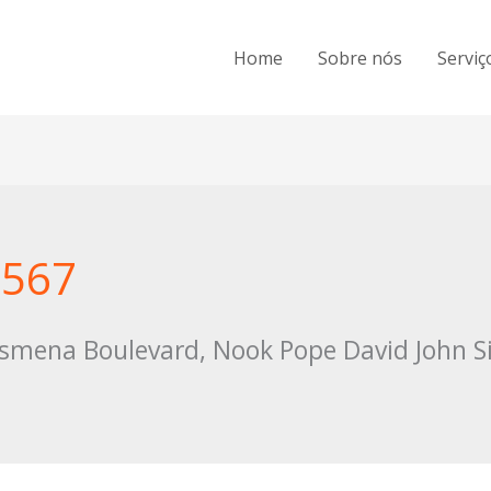
Home
Sobre nós
Serviç
 567
smena Boulevard, Nook Pope David John Si