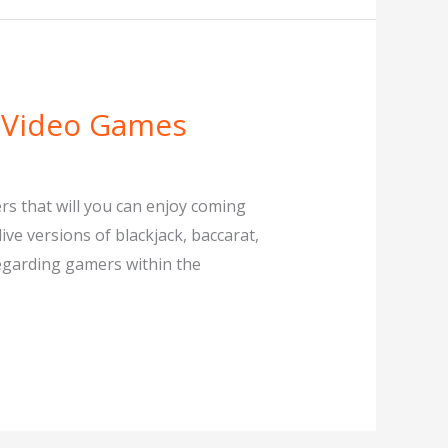
p Video Games
rs that will you can enjoy coming
ive versions of blackjack, baccarat,
 regarding gamers within the