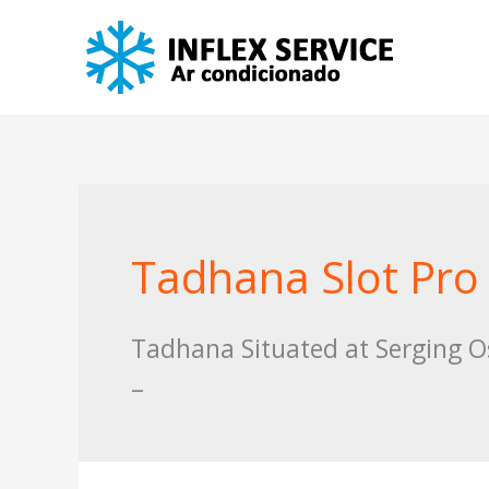
Skip
to
content
Tadhana Slot Pro
Tadhana Situated at Serging O
–