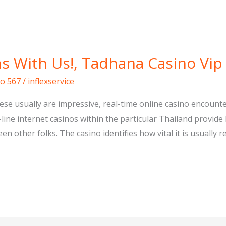
ns With Us!, Tadhana Casino Vi
ro 567
/
inflexservice
se usually are impressive, real-time online casino encounte
ine internet casinos within the particular Thailand provide l
en other folks. The casino identifies how vital it is usually