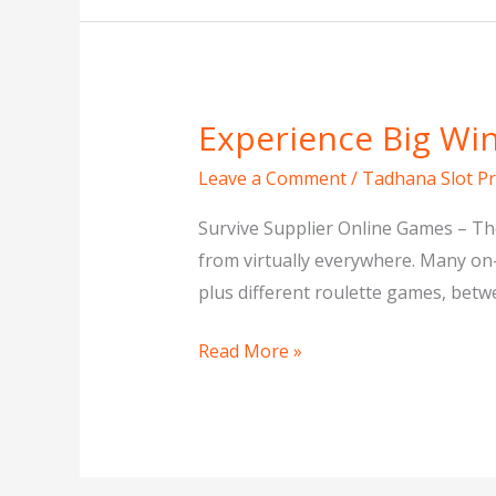
Rewards
Together
With
Daddy
Experience Big Wi
Experience
Online
Big
Casino’s
Leave a Comment
/
Tadhana Slot P
Wins
Top
With
Survive Supplier Online Games – The
Marketing
Us!,
from virtually everywhere. Many on-l
Promotions
Tadhana
plus different roulette games, betwe
Casino
Read More »
Vip
Video
Games