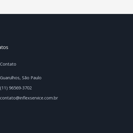
atos
Contato
Guarulhos, São Paulo
(11) 96569-3702
contato@inflexservice.com.br