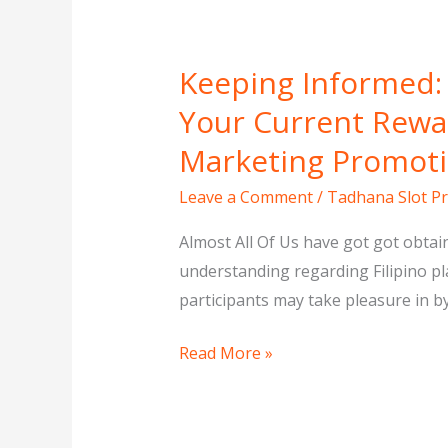
Keeping Informed: 
Keeping
Informed:
Your Current Rewa
A
Marketing Promot
Guideline
To
Leave a Comment
/
Tadhana Slot P
Become
Almost All Of Us have got got obtai
In
understanding regarding Filipino pl
A
participants may take pleasure in by
Position
To
Read More »
Increasing
Your
Current