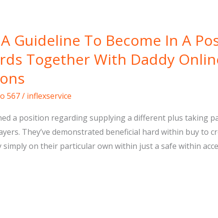
A Guideline To Become In A Pos
rds Together With Daddy Onlin
ions
ro 567
/
inflexservice
ned a position regarding supplying a different plus taking p
ayers. They’ve demonstrated beneficial hard within buy to cr
 simply on their particular own within just a safe within acc