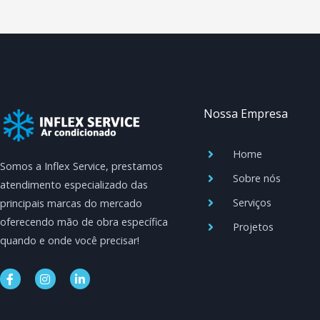
Nossa Empresa
Home
Somos a Inflex Service, prestamos
Sobre nós
atendimento especializado das
Serviços
principais marcas do mercado
oferecendo mão de obra específica
Projetos
quando e onde você precisar!
F
I
L
a
n
i
c
s
n
e
t
k
b
a
e