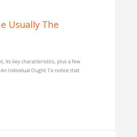
de Usually The
t, its key characteristics, plus a few
 An Individual Ought To notice that