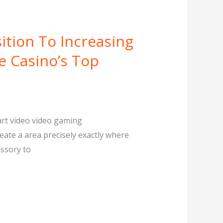
ition To Increasing
e Casino’s Top
art video video gaming
eate a area precisely exactly where
essory to