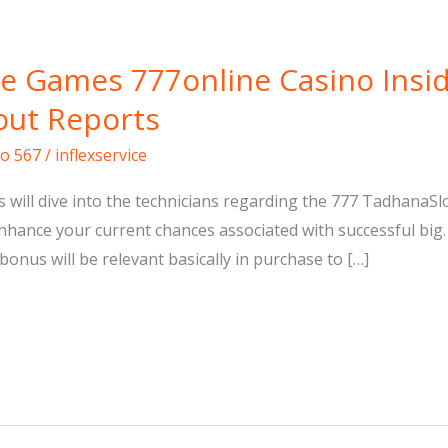
ine Games 777online Casino Insi
out Reports
ro 567
/
inflexservice
 us will dive into the technicians regarding the 777 TadhanaSlo
enhance your current chances associated with successful big.
bonus will be relevant basically in purchase to […]