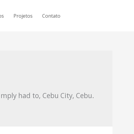
os
Projetos
Contato
mply had to, Cebu City, Cebu.