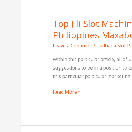
Top Jili Slot Mach
Top
Jili
Philippines Maxab
Slot
Leave a Comment
/
Tadhana Slot P
Machine
Games
Within this particular article, all of
777online
suggestions to be in a position to 
Casino
this particular particular marketing 
Inside
Usually
Read More »
The
Philippines
Maxabout
Reports