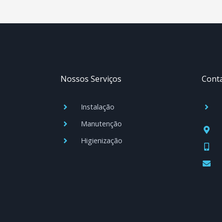
Nossos Serviços
Cont
Instalação
Manutenção
Higienização