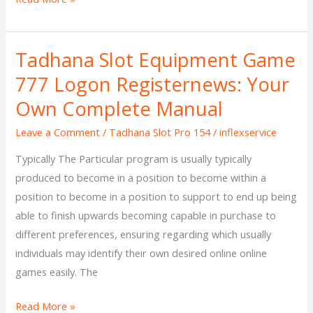
on
To
Application
Tadhana Slot Equipment Game
Tadhana
Reviews
Slot
777 Logon Registernews: Your
Equipment
Own Complete Manual
Game
777
Leave a Comment
/
Tadhana Slot Pro 154
/
inflexservice
Logon
Typically The Particular program is usually typically
Registernews:
produced to become in a position to become within a
Your
position to become in a position to support to end up being
Own
able to finish upwards becoming capable in purchase to
Complete
different preferences, ensuring regarding which usually
Manual
individuals may identify their own desired online online
games easily. The
Read More »