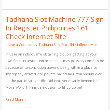
Tadhana Slot Machine 777 Sign
Tadhana
Slot
In Register Philippines 161
Machine
Check Internet Site
777
Sign
Leave a Comment
/
Tadhana Slot Pro 154
/
inflexservice
In
In Case an individual’re obtaining trouble getting at your
Register
own financial institution account, it may possibly come to be
Philippines
because of to conclusion upward being within a place to
161
improperly arrived into private particulars. You Should click
Check
on the particular specific ‘Did Not Necessarily Remember
Internet
Move Word’ link inside inclusion to fill up up out
Site
Read More »