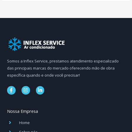
Somos a Inflex Service, prestamos atendimento especializado
das principais marcas do mercado oferecendo mão de obra
específica quando e onde você precisar!
F
I
L
a
n
i
c
s
n
e
t
k
b
a
e
Nossa Empresa
o
g
d
o
r
i
k
a
n
Home
-
m
-
f
i