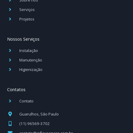
Sobre nós
n
Serviços
Projetos
Nossos Serviços
Instalação
Manutenção
Higienização
Contatos
Contato
Guarulhos, São Paulo
(11) 96569-3702