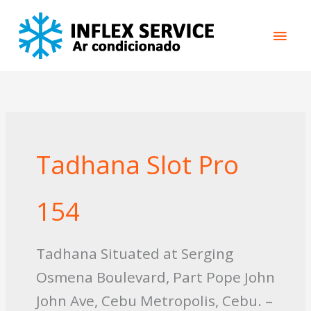
Skip
Main
to
content
Men
Tadhana Slot Pro
154
Tadhana Situated at Serging
Osmena Boulevard, Part Pope John
John Ave, Cebu Metropolis, Cebu. –