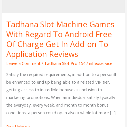
Tadhana Slot Machine Games
Tadhana
Slot
With Regard To Android Free
Machine
Of Charge Get In Add-on To
Games
Application Reviews
With
Regard
Leave a Comment
/
Tadhana Slot Pro 154
/
inflexservice
To
Satisfy the required requirements, in add-on to a person’ll
Android
be enhanced to end up being able to a related VIP tier,
Free
getting access to incredible bonuses in inclusion to
Of
marketing promotions. When an individual satisfy typically
Charge
the everyday, every week, and month to month bonus
Get
conditions, a person could open also a whole lot more […]
In
Add-
Read More »