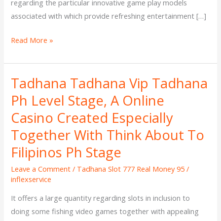
regarding the particular innovative game play models
On
associated with which provide refreshing entertainment […]
Range
Casino
Read More »
Tadhana Tadhana Vip Tadhana
Tadhana
Tadhana
Ph Level Stage, A Online
Vip
Casino Created Especially
Tadhana
Together With Think About To
Ph
Level
Filipinos Ph Stage
Stage,
Leave a Comment
/
Tadhana Slot 777 Real Money 95
/
A
inflexservice
Online
It offers a large quantity regarding slots in inclusion to
Casino
doing some fishing video games together with appealing
Created