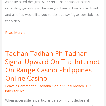
Asian inspired designs. At 777PH, the particular planet
Especially
regarding gambling is the one you have in buy to check out
Together
and all of us would like you to do it as swiftly as possible, so
With
the video
Think
About
Read More »
To
Filipinos
Ph
Tadhan Tadhan Ph Tadhan
Tadhan
Stage
Tadhan
Signal Upward On The Internet
Ph
On Range Casino Philippines
Tadhan
Online Casino
Signal
Upward
Leave a Comment
/
Tadhana Slot 777 Real Money 95
/
On
inflexservice
The
When accessible, a particular person might declare all
Internet