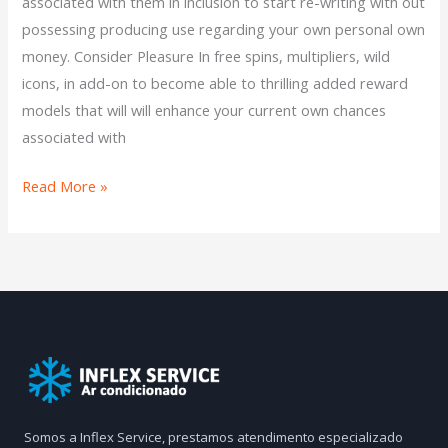
associated with them in inclusion to start re-writing with out
On
possessing producing use regarding your own personal own
Range
money. Consider Pleasure In free spins, multipliers, wild
Casino
icons, in add-on to become able to thrilling added reward
Philippines
models that will will enhance your current own chances
Online
associated with
Casino
Read More »
Somos a Inflex Service, prestamos atendimento especializado