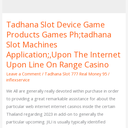
Tadhana Slot Device Game
Tadhana
Slot
Products Games Ph;tadhana
Device
Slot Machines
Game
Application;,Upon The Internet
Products
Games
Upon Line On Range Casino
Ph;tadhana
Leave a Comment
/
Tadhana Slot 777 Real Money 95
/
Slot
inflexservice
Machines
We All are generally really devoted within purchase in order
Application;,Upon
to providing a great remarkable assistance for about the
The
particular web internet internet casinos inside the certain
Internet
Thailand regarding 2023 in add-on to generally the
Upon
particular upcoming. JILI is usually typically identified
Line