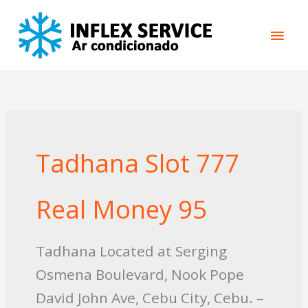
Skip
Main
to
content
Men
Tadhana Slot 777
Real Money 95
Tadhana Located at Serging
Osmena Boulevard, Nook Pope
David John Ave, Cebu City, Cebu. –