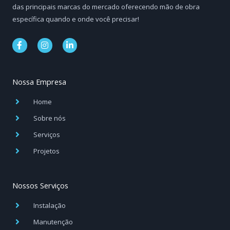
das principais marcas do mercado oferecendo mão de obra
específica quando e onde você precisar!
F
I
L
a
n
i
c
s
n
e
t
k
b
a
e
Nossa Empresa
o
g
d
o
r
i
k
a
n
Home
-
m
-
f
i
Sobre nós
n
Serviços
Projetos
Nossos Serviços
Instalação
Manutenção