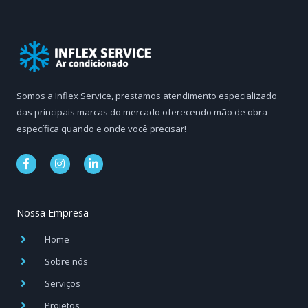
Somos a Inflex Service, prestamos atendimento especializado
das principais marcas do mercado oferecendo mão de obra
específica quando e onde você precisar!
F
I
L
a
n
i
c
s
n
e
t
k
b
a
e
Nossa Empresa
o
g
d
o
r
i
k
a
n
Home
-
m
-
f
i
Sobre nós
n
Serviços
Projetos