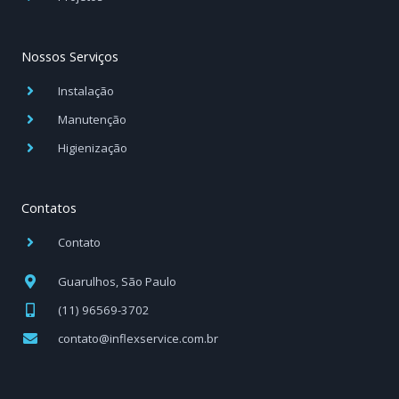
Nossos Serviços
Instalação
Manutenção
Higienização
Contatos
Contato
Guarulhos, São Paulo
(11) 96569-3702
contato@inflexservice.com.br