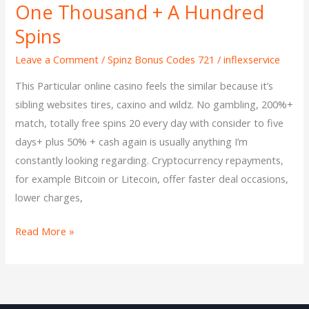
Upwards
One Thousand + A Hundred
In
Spins
Buy
To
Leave a Comment
/
Spinz Bonus Codes 721
/
inflexservice
$
This Particular online casino feels the similar because it’s
£
sibling websites tires, caxino and wildz. No gambling, 200%+
One
match, totally free spins 20 every day with consider to five
Thousand
days+ plus 50% + cash again is usually anything I’m
+
constantly looking regarding. Cryptocurrency repayments,
A
for example Bitcoin or Litecoin, offer faster deal occasions,
Hundred
lower charges,
Spins
Read More »