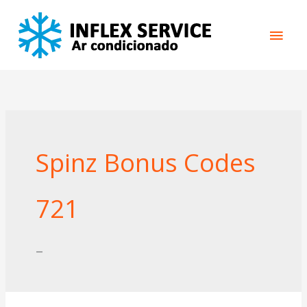
Skip
Main
to
content
Men
Spinz Bonus Codes
721
–