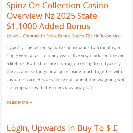
Spinz On Collection Casino
Spinz
On
Overview Nz 2025 State
Collection
$1,1000 Added Bonus
Casino
Overview
Leave a Comment
/
Spinz Bonus Codes 721
/
inflexservice
Nz
Typically The period spinz casino expands to 6 months, a
2025
single year, a pair of many years, five yrs, in add-on to even
State
a lifetime. Both stimulate it straight coming from typically
$1,1000
the account settings or acquire inside touch together with
Added
customer care. Besides these equipment, the wagering web
Bonus
site emphasises that gamers stay away […]
Read More »
Login, Upwards In Buy To $ £
Login,