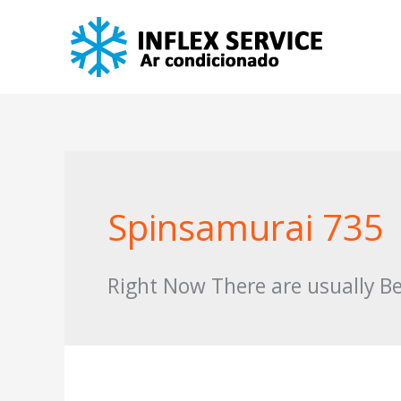
Skip
to
content
Spinsamurai 735
Right Now There are usually Bet