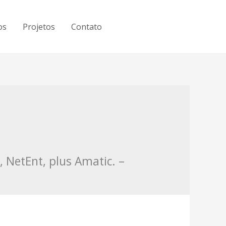
os
Projetos
Contato
, NetEnt, plus Amatic. –