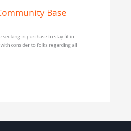
s Community Base
seeking in purchase to stay fit in
 with consider to folks regarding all