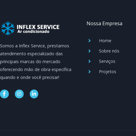
Nossa Empresa
Home
Somos a Inflex Service, prestamos
Sobre nós
atendimento especializado das
Serviços
principais marcas do mercado
oferecendo mão de obra específica
Projetos
quando e onde você precisar!
F
I
L
a
n
i
c
s
n
e
t
k
b
a
e
o
g
d
o
r
i
k
a
n
-
m
-
f
i