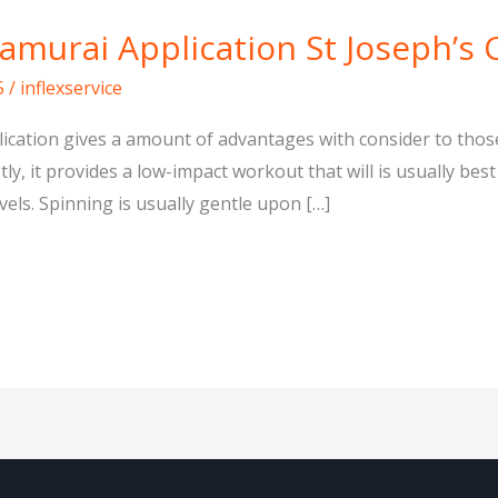
Samurai Application St Joseph’
5
/
inflexservice
ication gives a amount of advantages with consider to those 
ly, it provides a low-impact workout that will is usually best
vels. Spinning is usually gentle upon […]