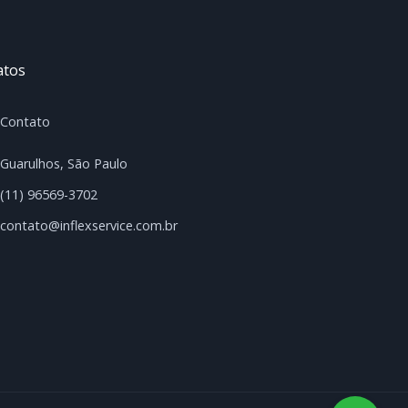
atos
Contato
Guarulhos, São Paulo
(11) 96569-3702
contato@inflexservice.com.br