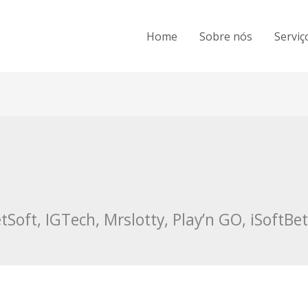
Home
Sobre nós
Serviç
Soft, IGTech, Mrslotty, Play’n GO, iSoftBet