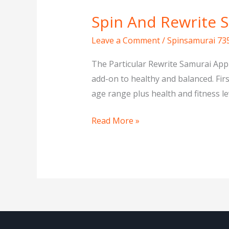
Spin And Rewrite 
Spin
And
Leave a Comment
/
Spinsamurai 73
Rewrite
Samurai
The Particular Rewrite Samurai Appl
Application
add-on to healthy and balanced. First
St
age range plus health and fitness le
Joseph’s
Read More »
Community
Base