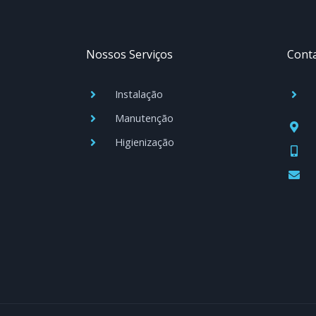
Nossos Serviços
Cont
Instalação
Manutenção
Higienização