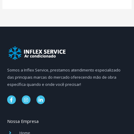
Somos a Inflex Service, prestamos atendimento especializado
das principais marcas do mercado oferecendo mão de obra
específica quando e onde você precisar!
F
I
L
a
n
i
c
s
n
e
t
k
b
a
e
Nossa Empresa
o
g
d
o
r
i
k
a
n
Home