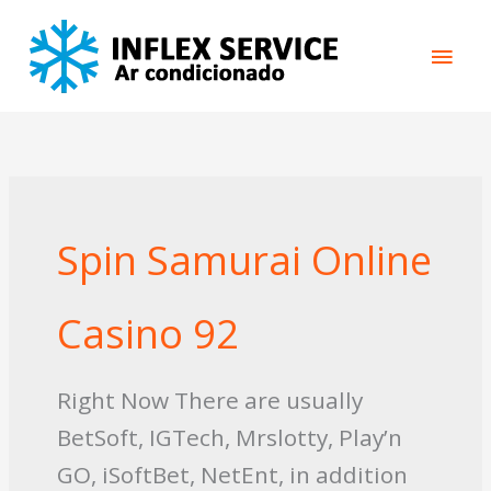
Skip
Main
to
content
Men
Spin Samurai Online
Casino 92
Right Now There are usually
BetSoft, IGTech, Mrslotty, Play’n
GO, iSoftBet, NetEnt, in addition