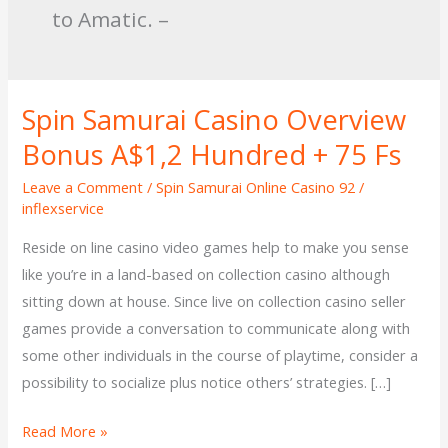
to Amatic. –
Spin Samurai Casino Overview
Spin
Samurai
Bonus A$1,2 Hundred + 75 Fs
Casino
Leave a Comment
/
Spin Samurai Online Casino 92
/
Overview
inflexservice
Bonus
Reside on line casino video games help to make you sense
A$1,2
like you’re in a land-based on collection casino although
Hundred
sitting down at house. Since live on collection casino seller
+
games provide a conversation to communicate along with
75
some other individuals in the course of playtime, consider a
Fs
possibility to socialize plus notice others’ strategies. […]
Read More »