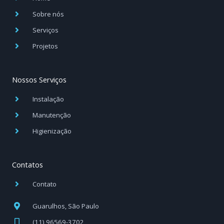
-
m
-
f
i
Sobre nós
n
Serviços
Projetos
Nossos Serviços
Instalação
Manutenção
Higienização
Contatos
Contato
Guarulhos, São Paulo
(11) 96569-3702