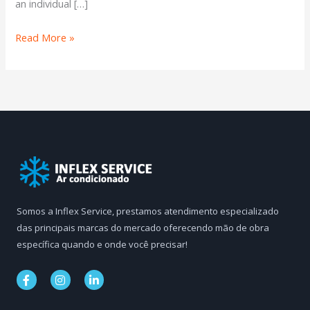
an individual […]
In
Addition
Read More »
To
Samurai
Spins
Somos a Inflex Service, prestamos atendimento especializado
das principais marcas do mercado oferecendo mão de obra
específica quando e onde você precisar!
F
I
L
a
n
i
c
s
n
e
t
k