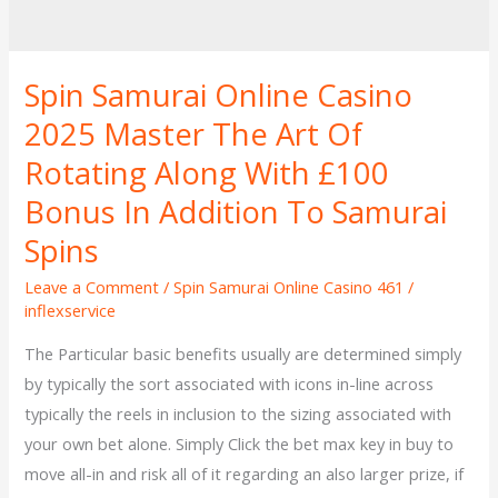
Spin Samurai Online Casino
Spin
Samurai
2025 Master The Art Of
Online
Rotating Along With £100
Casino
Bonus In Addition To Samurai
2025
Master
Spins
The
Leave a Comment
/
Spin Samurai Online Casino 461
/
Art
inflexservice
Of
The Particular basic benefits usually are determined simply
Rotating
by typically the sort associated with icons in-line across
Along
typically the reels in inclusion to the sizing associated with
With
your own bet alone. Simply Click the bet max key in buy to
£100
move all-in and risk all of it regarding an also larger prize, if
Bonus