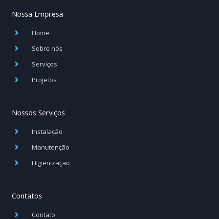
b
a
e
Nossa Empresa
o
g
d
o
r
i
k
a
n
Home
-
m
-
f
i
Sobre nós
n
Serviços
Projetos
Nossos Serviços
Instalação
Manutenção
Higienização
Contatos
Contato