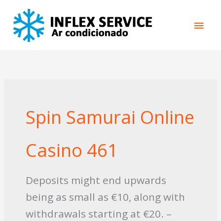
Skip
Main
to
content
Men
Spin Samurai Online
Casino 461
Deposits might end upwards
being as small as €10, along with
withdrawals starting at €20. –