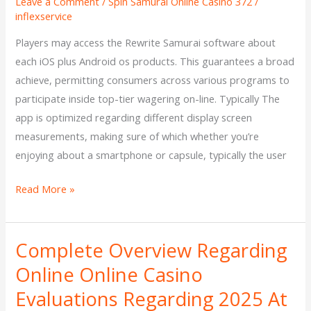
Leave a Comment
/
Spin Samurai Online Casino 372
/
Accounts
inflexservice
Au
Players may access the Rewrite Samurai software about
each iOS plus Android os products. This guarantees a broad
achieve, permitting consumers across various programs to
participate inside top-tier wagering on-line. Typically The
app is optimized regarding different display screen
measurements, making sure of which whether you’re
enjoying about a smartphone or capsule, typically the user
Read More »
Complete Overview Regarding
Complete
Overview
Online Online Casino
Regarding
Evaluations Regarding 2025 At
Online