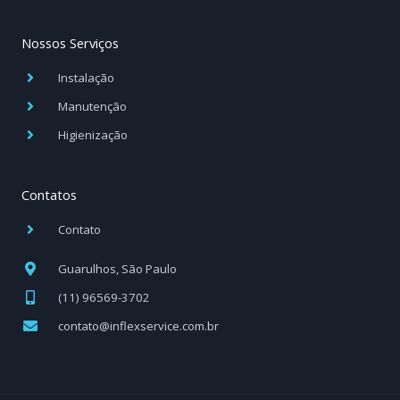
Nossos Serviços
Instalação
Manutenção
Higienização
Contatos
Contato
Guarulhos, São Paulo
(11) 96569-3702
contato@inflexservice.com.br