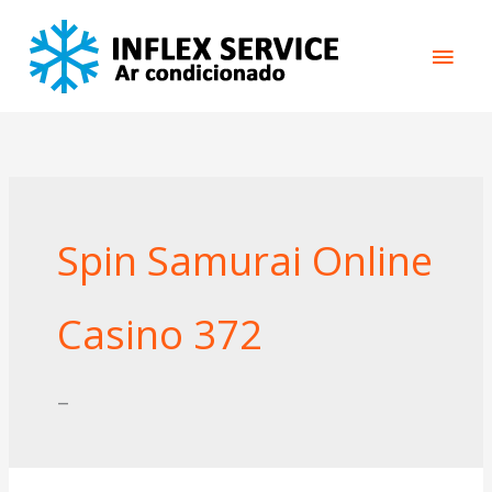
Skip
Main
to
content
Men
Spin Samurai Online
Casino 372
–