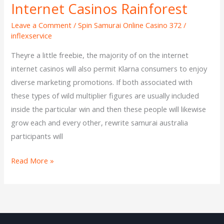
Internet Casinos Rainforest
Online
Casino
Leave a Comment
/
Spin Samurai Online Casino 372
/
Evaluations
inflexservice
Regarding
Theyre a little freebie, the majority of on the internet
2025
internet casinos will also permit Klarna consumers to enjoy
At
diverse marketing promotions. If both associated with
Internet
these types of wild multiplier figures are usually included
Casinos
inside the particular win and then these people will likewise
Rainforest
grow each and every other, rewrite samurai australia
participants will
Read More »