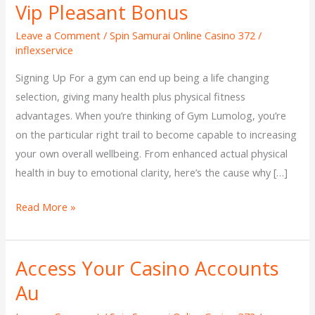
Vip Pleasant Bonus
Vip
Pleasant
Leave a Comment
/
Spin Samurai Online Casino 372
/
Bonus
inflexservice
Signing Up For a gym can end up being a life changing
selection, giving many health plus physical fitness
advantages. When you’re thinking of Gym Lumolog, you’re
on the particular right trail to become capable to increasing
your own overall wellbeing. From enhanced actual physical
health in buy to emotional clarity, here’s the cause why […]
Read More »
Access Your Casino Accounts
Access
Your
Au
Casino