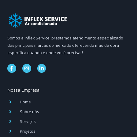
Somos a Inflex Service, prestamos atendimento especializado
das principais marcas do mercado oferecendo mão de obra
específica quando e onde você precisar!
F
I
L
a
n
i
c
s
n
e
t
k
b
a
e
Nossa Empresa
o
g
d
o
r
i
k
a
n
Home
-
m
-
f
i
Sobre nós
n
Serviços
Projetos