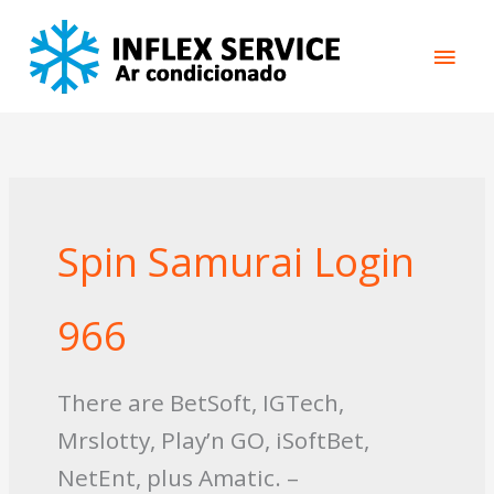
Skip
Main
to
content
Men
Spin Samurai Login
966
There are BetSoft, IGTech,
Mrslotty, Play’n GO, iSoftBet,
NetEnt, plus Amatic. –