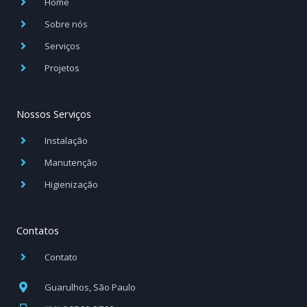
Home
-
m
-
f
i
Sobre nós
n
Serviços
Projetos
Nossos Serviços
Instalação
Manutenção
Higienização
Contatos
Contato
Guarulhos, São Paulo