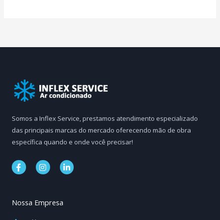
Somos a Inflex Service, prestamos atendimento especializado
das principais marcas do mercado oferecendo mão de obra
específica quando e onde você precisar!
F
I
L
a
n
i
c
s
n
e
t
k
b
a
e
Nossa Empresa
o
g
d
o
r
i
k
a
n