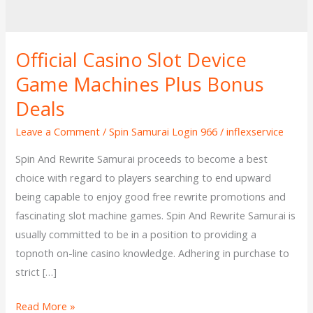
Official Casino Slot Device
Official
Casino
Game Machines Plus Bonus
Slot
Deals
Device
Game
Leave a Comment
/
Spin Samurai Login 966
/
inflexservice
Machines
Spin And Rewrite Samurai proceeds to become a best
Plus
choice with regard to players searching to end upward
Bonus
being capable to enjoy good free rewrite promotions and
Deals
fascinating slot machine games. Spin And Rewrite Samurai is
usually committed to be in a position to providing a
topnoth on-line casino knowledge. Adhering in purchase to
strict […]
Read More »