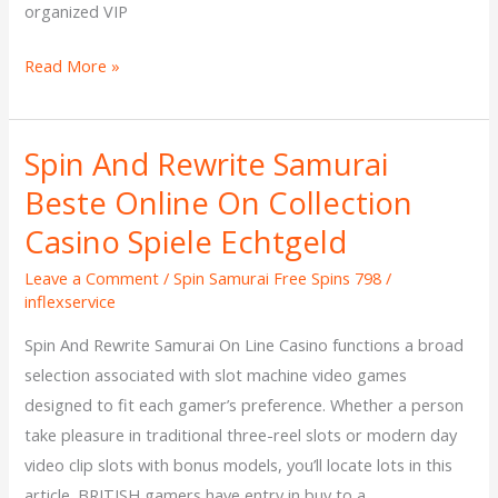
organized VIP
Read More »
Spin And Rewrite Samurai
Spin
And
Beste Online On Collection
Rewrite
Casino Spiele Echtgeld
Samurai
Beste
Leave a Comment
/
Spin Samurai Free Spins 798
/
inflexservice
Online
On
Spin And Rewrite Samurai On Line Casino functions a broad
Collection
selection associated with slot machine video games
Casino
designed to fit each gamer’s preference. Whether a person
Spiele
take pleasure in traditional three-reel slots or modern day
Echtgeld
video clip slots with bonus models, you’ll locate lots in this
article. BRITISH gamers have entry in buy to a