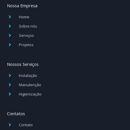
b
a
e
Nossa Empresa
o
g
d
o
r
i
k
a
n
Home
-
m
-
f
i
Sobre nós
n
Serviços
Projetos
Nossos Serviços
Instalação
Manutenção
Higienização
Contatos
Contato