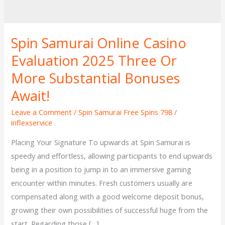
Spin Samurai Online Casino
Spin
Samurai
Evaluation 2025 Three Or
Online
More Substantial Bonuses
Casino
Await!
Evaluation
2025
Leave a Comment
/
Spin Samurai Free Spins 798
/
Three
inflexservice
Or
Placing Your Signature To upwards at Spin Samurai is
More
speedy and effortless, allowing participants to end upwards
Substantial
being in a position to jump in to an immersive gaming
Bonuses
encounter within minutes. Fresh customers usually are
Await!
compensated along with a good welcome deposit bonus,
growing their own possibilities of successful huge from the
start. Regarding those […]