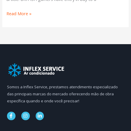
Read More »
Somos a Inflex Service, prestamos atendimento especializado
das principais marcas do mercado oferecendo mão de obra
específica quando e onde você precisar!
F
I
L
a
n
i
c
s
n
e
t
k