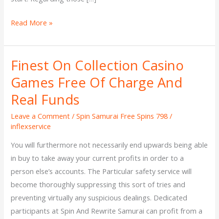
Read More »
Finest On Collection Casino
Finest
On
Games Free Of Charge And
Collection
Real Funds
Casino
Games
Leave a Comment
/
Spin Samurai Free Spins 798
/
inflexservice
Free
Of
You will furthermore not necessarily end upwards being able
Charge
in buy to take away your current profits in order to a
And
person else’s accounts. The Particular safety service will
Real
become thoroughly suppressing this sort of tries and
Funds
preventing virtually any suspicious dealings. Dedicated
participants at Spin And Rewrite Samurai can profit from a