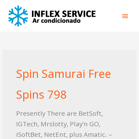
Skip
Main
to
content
Men
Spin Samurai Free
Spins 798
Presently There are BetSoft,
IGTech, Mrslotty, Play’n GO,
iSoftBet, NetEnt, plus Amatic. –