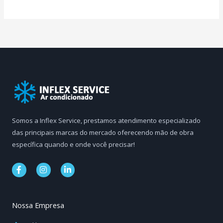
Somos a Inflex Service, prestamos atendimento especializado
das principais marcas do mercado oferecendo mão de obra
específica quando e onde você precisar!
F
I
L
a
n
i
c
s
n
e
t
k
b
a
e
Nossa Empresa
o
g
d
o
r
i
k
a
n