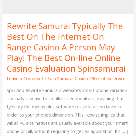
Rewrite Samurai Typically The
Rewrite
Samurai
Best On The Internet On
Typically
Range Casino A Person May
The
Play! The Best On-line Online
Best
On
Casino Evaluation Spinsamurai
The
Leave a Comment
/
Spin Samurai Casino 296
/
inflexservice
Internet
On
Spin And Rewrite Samurai’s website’s smart phone variation
Range
is usually reactive to smaller sized monitors, meaning that
Casino
typically the menus plus software resize in accordance in
A
order to your phone’s dimension. This likewise implies that
Person
will all PC alternatives are usually available about your smart
May
phone or pill, without requiring to get an application. It’s […]