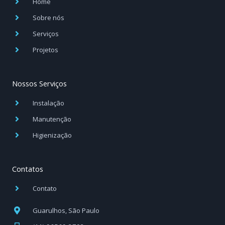
Home
-
m
-
f
i
Sobre nós
n
Serviços
Projetos
Nossos Serviços
Instalação
Manutenção
Higienização
Contatos
Contato
Guarulhos, São Paulo