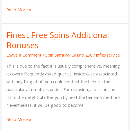
Play!
Read More »
The
Best
On-
Finest Free Spins Additional
Finest
line
Free
Online
Bonuses
Spins
Casino
Leave a Comment
/
Spin Samurai Casino 296
/
inflexservice
Additional
Evaluation
Bonuses
Spinsamurai
This is due to the fact it is usually comprehensive, meaning
it covers frequently asked queries. Inside case associated
with anything at all, you could contact the help via the
particular alternatives under. For occasion, a person can
claim the delightful offer you by next the beneath methods.
Nevertheless, it will be good to become
Read More »