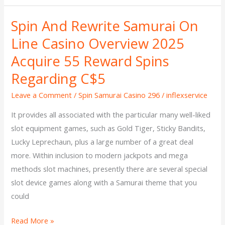
Spin And Rewrite Samurai On
Spin
And
Line Casino Overview 2025
Rewrite
Acquire 55 Reward Spins
Samurai
Regarding C$5
On
Line
Leave a Comment
/
Spin Samurai Casino 296
/
inflexservice
Casino
It provides all associated with the particular many well-liked
Overview
slot equipment games, such as Gold Tiger, Sticky Bandits,
2025
Lucky Leprechaun, plus a large number of a great deal
Acquire
more. Within inclusion to modern jackpots and mega
55
methods slot machines, presently there are several special
Reward
slot device games along with a Samurai theme that you
Spins
could
Regarding
C$5
Read More »