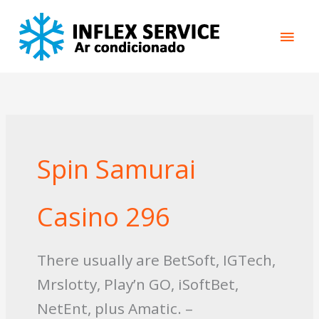
Skip
Main
to
content
Men
Spin Samurai
Casino 296
There usually are BetSoft, IGTech,
Mrslotty, Play’n GO, iSoftBet,
NetEnt, plus Amatic. –