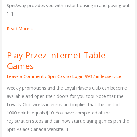
SpinAway provides you with instant paying in and paying out
Getting
[…]
The
Best
Read More »
Play Przez Internet Table
Play
Przez
Games
Internet
Leave a Comment
/
Spin Casino Login 993
/
inflexservice
Table
Games
Weekly promotions and the Loyal Players Club can become
available and open their doors for you too! Note that the
Loyalty Club works in euros and implies that the cost of
1000 points equals $10. You have completed all the
registration steps and can now start playing games pan the
Spin Palace Canada website. It