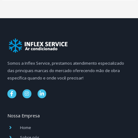
Somos a Inflex Service, prestamos atendimento especializado
das principais marcas do mercado oferecendo mão de obra
específica quando e onde você precisar!
F
I
L
a
n
i
c
s
n
e
t
k
b
a
e
Nossa Empresa
o
g
d
o
r
i
k
a
n
Home
-
m
-
f
i
Sobre nós