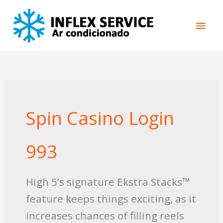
Skip
Main
to
content
Men
Spin Casino Login
993
High 5’s signature Ekstra Stacks™
feature keeps things exciting, as it
increases chances of filling reels