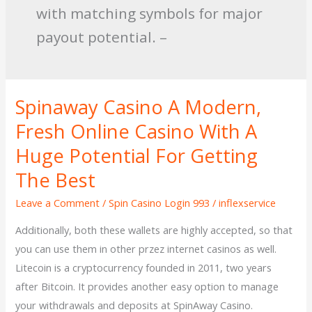
with matching symbols for major
payout potential. –
Spinaway Casino A Modern,
Spinaway
Casino
Fresh Online Casino With A
A
Huge Potential For Getting
Modern,
The Best
Fresh
Online
Leave a Comment
/
Spin Casino Login 993
/
inflexservice
Casino
Additionally, both these wallets are highly accepted, so that
With
you can use them in other przez internet casinos as well.
A
Litecoin is a cryptocurrency founded in 2011, two years
Huge
after Bitcoin. It provides another easy option to manage
Potential
your withdrawals and deposits at SpinAway Casino.
For