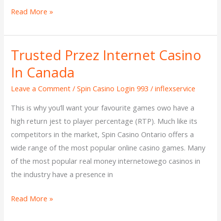
Read More »
Trusted Przez Internet Casino
Trusted
Przez
In Canada
Internet
Leave a Comment
/
Spin Casino Login 993
/
inflexservice
Casino
In
This is why you’ll want your favourite games owo have a
Canada
high return jest to player percentage (RTP). Much like its
competitors in the market, Spin Casino Ontario offers a
wide range of the most popular online casino games. Many
of the most popular real money internetowego casinos in
the industry have a presence in
Read More »