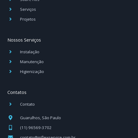
n
Serviços
Projetos
Nossos Serviços
Instalação
Manutenção
Higienização
Contatos
Contato
Guarulhos, São Paulo
(11) 96569-3702
contato@inflexservice.com.br