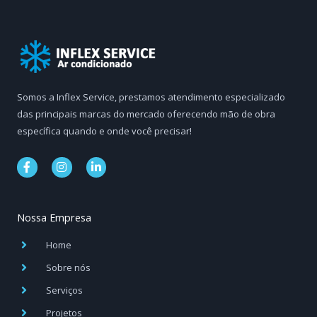
Somos a Inflex Service, prestamos atendimento especializado
das principais marcas do mercado oferecendo mão de obra
específica quando e onde você precisar!
F
I
L
a
n
i
c
s
n
e
t
k
b
a
e
Nossa Empresa
o
g
d
o
r
i
k
a
n
Home
-
m
-
f
i
Sobre nós
n
Serviços
Projetos