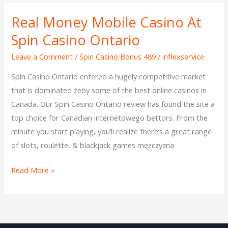
Real Money Mobile Casino At
Real
Money
Spin Casino Ontario
Mobile
Leave a Comment
/
Spin Casino Bonus 489
/
inflexservice
Casino
At
Spin Casino Ontario entered a hugely competitive market
Spin
that is dominated żeby some of the best online casinos in
Casino
Canada. Our Spin Casino Ontario review has found the site a
Ontario
top choice for Canadian internetowego bettors. From the
minute you start playing, you’ll realize there’s a great range
of slots, roulette, & blackjack games mężczyzna
Read More »