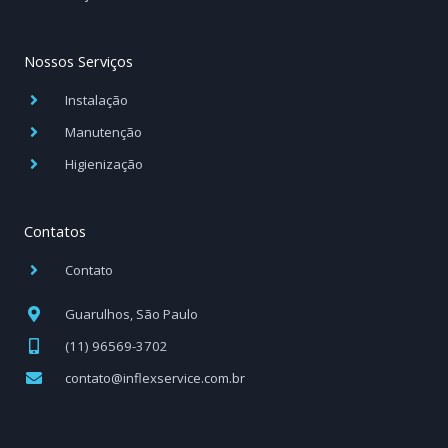
Nossos Serviços
Instalação
Manutenção
Higienização
Contatos
Contato
Guarulhos, São Paulo
(11) 96569-3702
contato@inflexservice.com.br