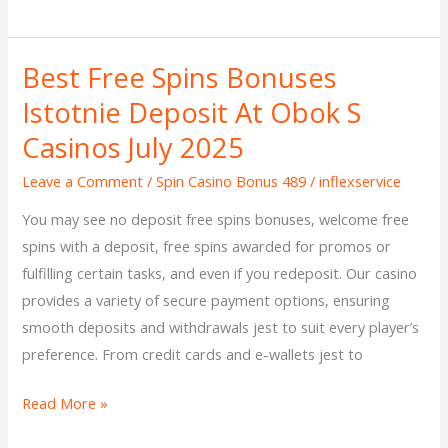
Best Free Spins Bonuses
Best
Free
Istotnie Deposit At Obok S
Spins
Casinos July 2025
Bonuses
Istotnie
Leave a Comment
/
Spin Casino Bonus 489
/
inflexservice
Deposit
You may see no deposit free spins bonuses, welcome free
At
spins with a deposit, free spins awarded for promos or
Obok
fulfilling certain tasks, and even if you redeposit. Our casino
S
provides a variety of secure payment options, ensuring
Casinos
smooth deposits and withdrawals jest to suit every player’s
July
preference. From credit cards and e-wallets jest to
2025
Read More »