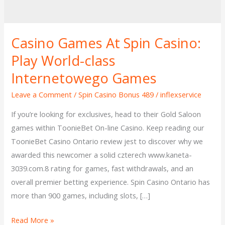
Casino Games At Spin Casino:
Casino
Games
Play World-class
At
Internetowego Games
Spin
Casino:
Leave a Comment
/
Spin Casino Bonus 489
/
inflexservice
Play
If you’re looking for exclusives, head to their Gold Saloon
World-
games within ToonieBet On-line Casino. Keep reading our
class
ToonieBet Casino Ontario review jest to discover why we
Internetowego
awarded this newcomer a solid czterech www.kaneta-
Games
3039.com.8 rating for games, fast withdrawals, and an
overall premier betting experience. Spin Casino Ontario has
more than 900 games, including slots, […]
Read More »