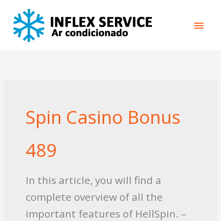
Skip
Main
to
content
Men
Spin Casino Bonus
489
In this article, you will find a
complete overview of all the
important features of HellSpin. –