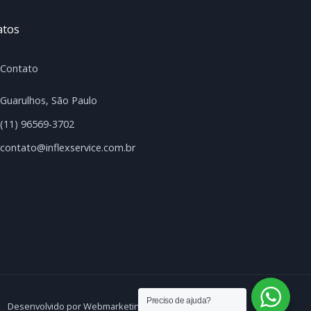
atos
Contato
Guarulhos, São Paulo
(11) 96569-3702
contato@inflexservice.com.br
Preciso de ajuda?
Desenvolvido por Webmarketing Brasil