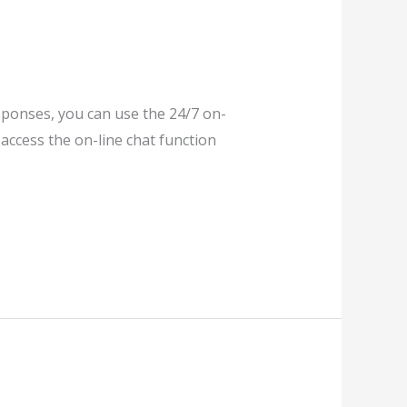
esponses, you can use the 24/7 on-
access the on-line chat function