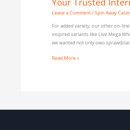
Your Trusted Inte
Your
Trusted
Leave a Comment
/
Spin Away Casi
Internetowego
Casino
For added variety, our other on-lin
In
inspired variants like Live Mega Wh
Ontario
we wanted not only owo sprawdzian t
Read More »