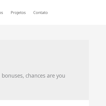
os
Projetos
Contato
s bonuses, chances are you