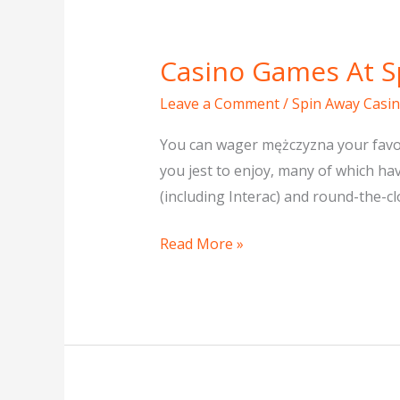
Casino Games At Sp
Casino
Games
Leave a Comment
/
Spin Away Casi
At
Spin
You can wager mężczyzna your favou
Casino:
you jest to enjoy, many of which hav
Play
(including Interac) and round-the-cl
World-
Read More »
class
Online
Games