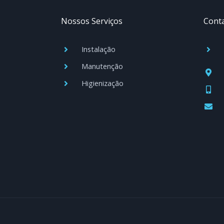
Nossos Serviços
Cont
Instalação
Manutenção
Higienização