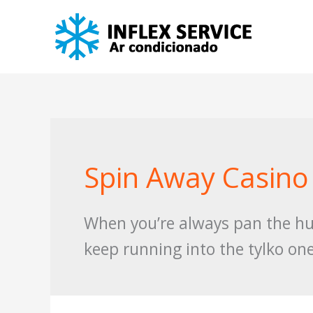
Skip
to
content
Spin Away Casino
When you’re always pan the hun
keep running into the tylko one