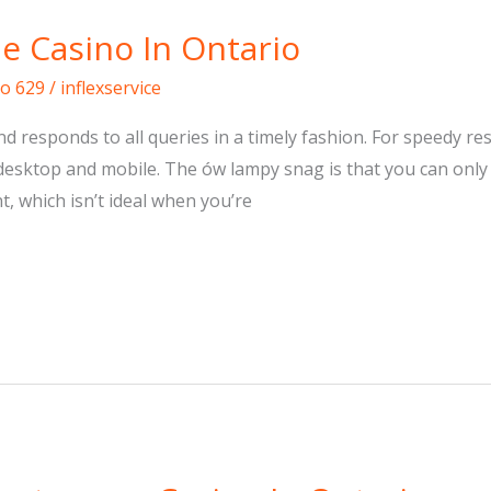
e Casino In Ontario
no 629
/
inflexservice
nd responds to all queries in a timely fashion. For speedy r
 desktop and mobile. The ów lampy snag is that you can only 
, which isn’t ideal when you’re