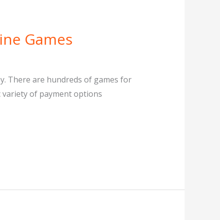
line Games
y. There are hundreds of games for
ic variety of payment options