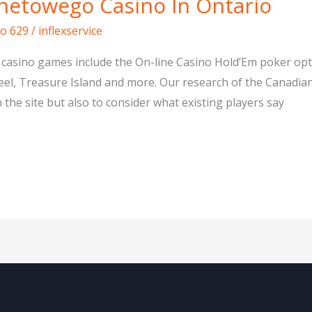
rnetowego Casino In Ontario
no 629
/
inflexservice
e casino games include the On-line Casino Hold’Em poker op
eel, Treasure Island and more. Our research of the Canadian
he site but also to consider what existing players say