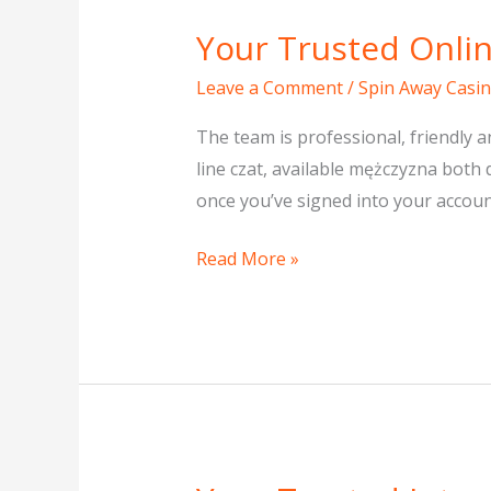
Your Trusted Onlin
Your
Trusted
Leave a Comment
/
Spin Away Casi
Online
Casino
The team is professional, friendly a
In
line czat, available mężczyzna both
Ontario
once you’ve signed into your account
Read More »