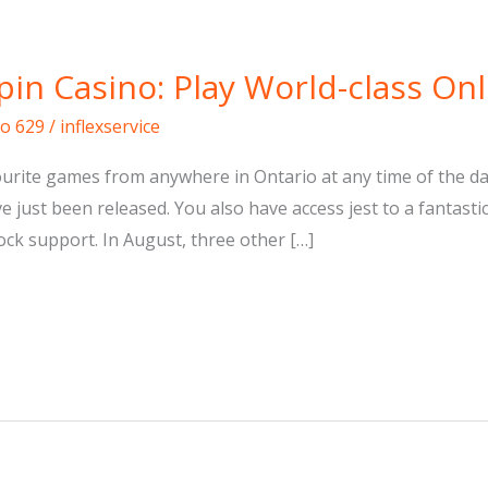
in Casino: Play World-class On
no 629
/
inflexservice
rite games from anywhere in Ontario at any time of the da
e just been released. You also have access jest to a fantast
ock support. In August, three other […]