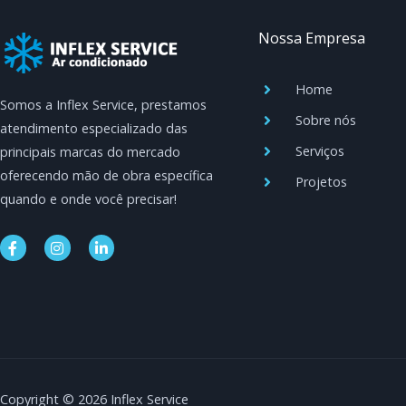
Nossa Empresa
Home
Somos a Inflex Service, prestamos
Sobre nós
atendimento especializado das
Serviços
principais marcas do mercado
oferecendo mão de obra específica
Projetos
quando e onde você precisar!
F
I
L
a
n
i
c
s
n
e
t
k
b
a
e
o
g
d
o
r
i
k
a
n
-
m
-
f
i
n
Copyright © 2026 Inflex Service