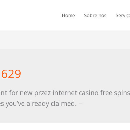
Home
Sobre nós
Serviç
 629
t for new przez internet casino free spin
s you’ve already claimed. –