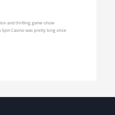
tion and thrilling game-show
 Spin Casino was pretty long since