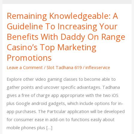
Remaining Knowledgeable: A
Remaining
Knowledgeable:
Guideline To Increasing Your
A
Benefits With Daddy On Range
Guideline
Casino’s Top Marketing
To
Increasing
Promotions
Your
Leave a Comment
/
Slot Tadhana 619
/
inflexservice
Benefits
With
Explore other video gaming classes to become able to
Daddy
gather points and uncover specific advantages. Tadhana
On
gives a free of charge app appropriate with the two iOS
Range
plus Google android gadgets, which include options for in-
Casino’s
app purchases. The Particular application will be developed
Top
for consumer ease in add-on to functions easily about
Marketing
mobile phones plus […]