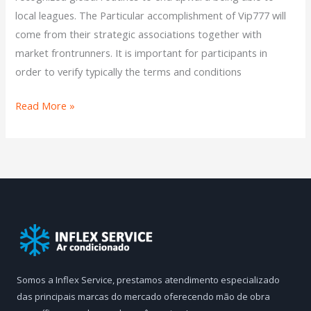
Gambling
local leagues. The Particular accomplishment of Vip777 will
Site
come from their strategic associations together with
In
market frontrunners. It is important for participants in
The
order to verify typically the terms and conditions
Particular
Philippines-
Read More »
games
Somos a Inflex Service, prestamos atendimento especializado
das principais marcas do mercado oferecendo mão de obra