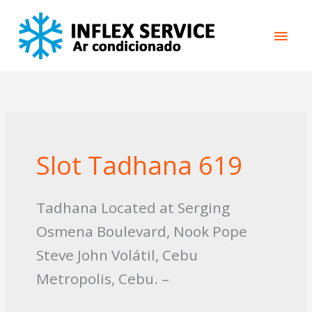
Skip
Main
to
content
Men
Slot Tadhana 619
Tadhana Located at Serging
Osmena Boulevard, Nook Pope
Steve John Volátil, Cebu
Metropolis, Cebu. –