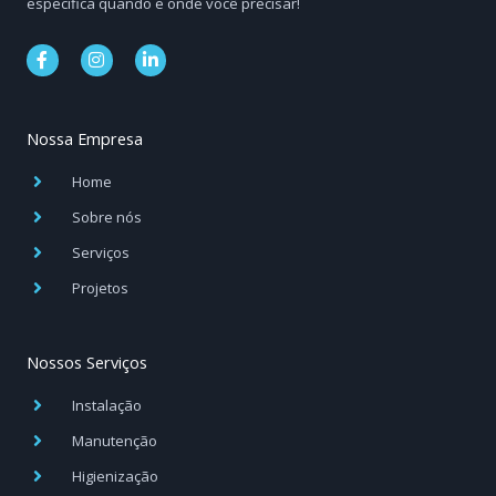
específica quando e onde você precisar!
F
I
L
a
n
i
c
s
n
e
t
k
b
a
e
Nossa Empresa
o
g
d
o
r
i
k
a
n
Home
-
m
-
f
i
Sobre nós
n
Serviços
Projetos
Nossos Serviços
Instalação
Manutenção
Higienização