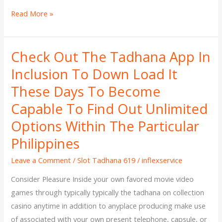
Promotions
Read More »
Check Out The Tadhana App In
Check
Out
Inclusion To Down Load It
The
These Days To Become
Tadhana
Capable To Find Out Unlimited
App
In
Options Within The Particular
Inclusion
Philippines
To
Leave a Comment
/
Slot Tadhana 619
/
inflexservice
Down
Load
Consider Pleasure Inside your own favored movie video
It
games through typically typically the tadhana on collection
These
casino anytime in addition to anyplace producing make use
Days
of associated with your own present telephone, capsule, or