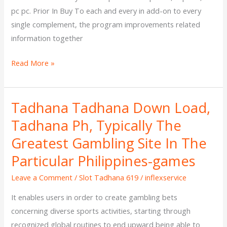
To
pc pc. Prior In Buy To each and every in add-on to every
Become
single complement, the program improvements related
Capable
information together
To
Find
Read More »
Out
Unlimited
Options
Tadhana Tadhana Down Load,
Tadhana
Within
Tadhana
Tadhana Ph, Typically The
The
Down
Greatest Gambling Site In The
Particular
Load,
Particular Philippines-games
Philippines
Tadhana
Ph,
Leave a Comment
/
Slot Tadhana 619
/
inflexservice
Typically
It enables users in order to create gambling bets
The
concerning diverse sports activities, starting through
Greatest
recognized global routines to end upward being able to