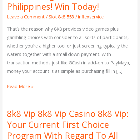
Philippines! Win Today!
Best
On-
Leave a Comment
/
Slot 8k8 553
/
inflexservice
line
That’s the reason why 8K8 provides video games plus
Gaming
gambling choices with consider to all sorts of participants,
Inside
whether you’re a higher tool or just screening typically the
The
waters together with a small down payment. With
Philippines!
transaction methods just like GCash in add-on to PayMaya,
Win
money your account is as simple as purchasing fill in […]
Today!
Read More »
8k8 Vip 8k8 Vip Casino 8k8 Vip:
8k8
Vip
Your Current First Choice
8k8
Program With Regard To All
Vip