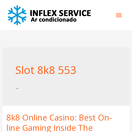
Skip
Main
to
content
Men
Slot 8k8 553
–
8k8 Online Casino: Best On-
8k8
Online
line Gaming Inside The
Casino: