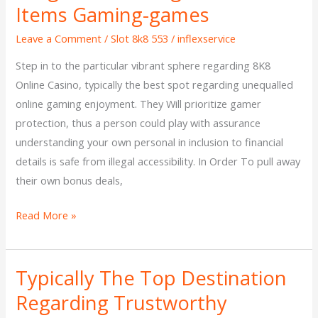
Items Gaming-games
Casino
8k8
Leave a Comment
/
Slot 8k8 553
/
inflexservice
Vip:
Step in to the particular vibrant sphere regarding 8K8
Your
Online Casino, typically the best spot regarding unequalled
Current
online gaming enjoyment. They Will prioritize gamer
First
protection, thus a person could play with assurance
Choice
understanding your own personal in inclusion to financial
Program
details is safe from illegal accessibility. In Order To pull away
With
their own bonus deals,
Regard
To
Read More »
All
Items
Gaming-
Typically The Top Destination
Typically
games
The
Regarding Trustworthy
Top