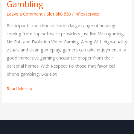
Gambling
Destination
Regarding
Leave a Comment
/
Slot 8k8 553
/
inflexservice
Trustworthy
Participants can choose from a large range of headings
Gambling
coming from top software providers just like Microgaming,
NetEnt, and Evolution Video Gaming. Along With high-quality
visuals and clean gameplay, gamers can take enjoyment in a
good immersive gaming encounter proper from their
personal homes. With Respect To those that favor cell
phone gambling, 8k8 slot
Read More »