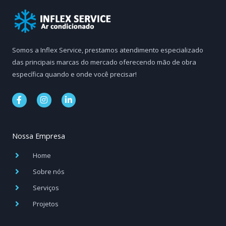
Somos a Inflex Service, prestamos atendimento especializado
das principais marcas do mercado oferecendo mão de obra
específica quando e onde você precisar!
F
I
L
a
n
i
c
s
n
e
t
k
b
a
e
Nossa Empresa
o
g
d
o
r
i
k
a
n
Home
-
m
-
f
i
Sobre nós
n
Serviços
Projetos