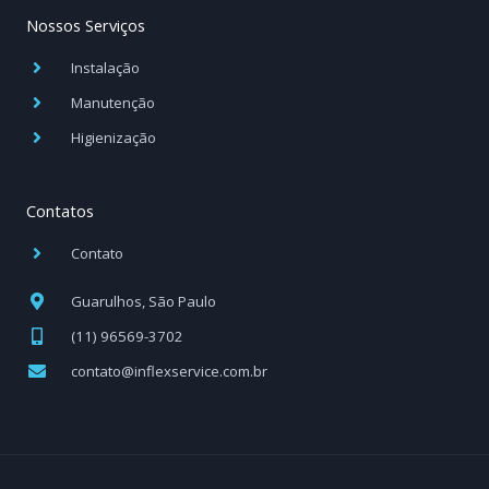
Nossos Serviços
Instalação
Manutenção
Higienização
Contatos
Contato
Guarulhos, São Paulo
(11) 96569-3702
contato@inflexservice.com.br