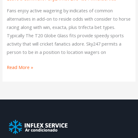
Internet
Sports
Fans enjoy active wagering by indicates of common
Gambling
alternatives in add-on to reside odds with consider to horse
racing along with win, exacta, plus trifecta bet types.
Typically The T20 Globe Glass fits provide speedy sports
activity that will cricket fanatics adore. Sky247 permits a
person to be in a position to location wagers on
Read More »