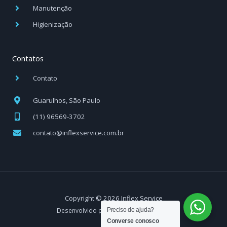
Manutenção
Higienização
Contatos
Contato
Guarulhos, São Paulo
(11) 96569-3702
contato@inflexservice.com.br
Copyright © 2026 Inflex Service
Preciso de ajuda?
Desenvolvido por Webmarketing Brasil
Converse conosco