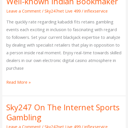
Well-known Indian Bookmaker
Evaluation
Associated
Leave a Comment
/
Sky247net Live 499
/
inflexservice
With
The quickly rate regarding kabaddi fits retains gambling
This
events each exciting in inclusion to fascinating with regard
Particular
to followers. Set your current blackjack expertise to analyze
Well-
by dealing with specialist retailers that play in opposition to
known
a person inside real moment. Enjoy real-time towards skilled
Indian
dealers in our own electronic digital casino atmosphere in
Bookmaker
purchase
Read More »
Sky247 On The Internet Sports
Sky247
On
Gambling
The
Leave a Comment
/
Sky247net Live 499
/
inflexservice