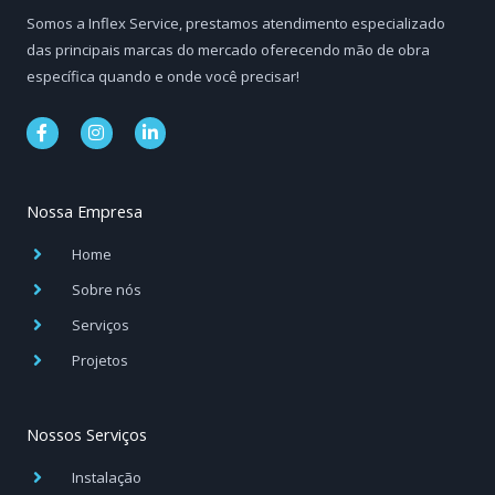
Somos a Inflex Service, prestamos atendimento especializado
das principais marcas do mercado oferecendo mão de obra
específica quando e onde você precisar!
F
I
L
a
n
i
c
s
n
e
t
k
b
a
e
Nossa Empresa
o
g
d
o
r
i
k
a
n
Home
-
m
-
f
i
Sobre nós
n
Serviços
Projetos
Nossos Serviços
Instalação