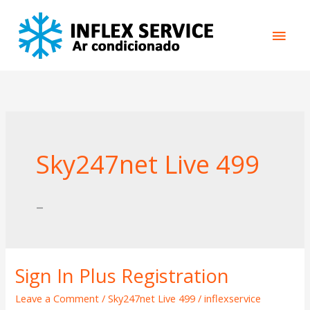
Skip
Main
to
content
Men
Sky247net Live 499
–
Sign In Plus Registration
Sign
In
Leave a Comment
/
Sky247net Live 499
/
inflexservice
Plus