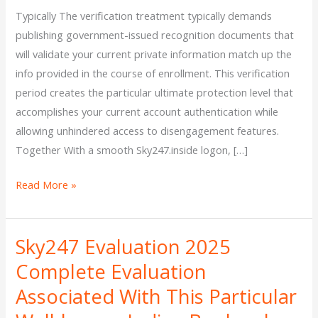
Typically The verification treatment typically demands
Registration
publishing government-issued recognition documents that
will validate your current private information match up the
info provided in the course of enrollment. This verification
period creates the particular ultimate protection level that
accomplishes your current account authentication while
allowing unhindered access to disengagement features.
Together With a smooth Sky247.inside logon, […]
Read More »
Sky247 Evaluation 2025
Sky247
Evaluation
Complete Evaluation
2025
Associated With This Particular
Complete