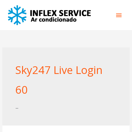
Skip
Main
to
content
Men
Sky247 Live Login
60
–