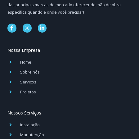
das principais marcas do mercado oferecendo mão de obra
específica quando e onde você precisar!
F
I
L
a
n
i
c
s
n
e
t
k
b
a
e
Nossa Empresa
o
g
d
o
r
i
k
a
n
Home
-
m
-
f
i
Sobre nós
n
Serviços
Projetos
Nossos Serviços
Instalação
Manutenção