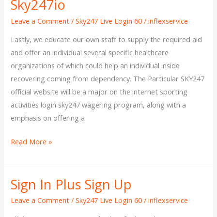
Sky247io
Sky247io
Leave a Comment
/
Sky247 Live Login 60
/
inflexservice
Lastly, we educate our own staff to supply the required aid
and offer an individual several specific healthcare
organizations of which could help an individual inside
recovering coming from dependency. The Particular SKY247
official website will be a major on the internet sporting
activities login sky247 wagering program, along with a
emphasis on offering a
Read More »
Sign In Plus Sign Up
Sign
In
Leave a Comment
/
Sky247 Live Login 60
/
inflexservice
Plus