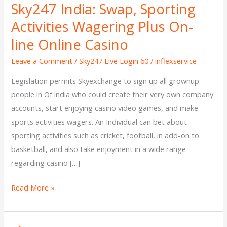
Sky247 India: Swap, Sporting
Sky247
India:
Activities Wagering Plus On-
Swap,
line Online Casino
Sporting
Activities
Leave a Comment
/
Sky247 Live Login 60
/
inflexservice
Wagering
Legislation permits Skyexchange to sign up all grownup
Plus
people in Of india who could create their very own company
On-
accounts, start enjoying casino video games, and make
line
sports activities wagers. An Individual can bet about
Online
sporting activities such as cricket, football, in add-on to
Casino
basketball, and also take enjoyment in a wide range
regarding casino […]
Read More »