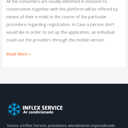
All the consumers are usually identified in inclusion to
Sign
conversation together with the platform will be offered by
Up
means of their e-mails in the course of the particular
procedure regarding registration. In Case a person don’t
would like in order to set up the application, an individual
could use the providers through the mobile version
Read More »
Somos a Inflex Service, prestamos atendimento especializado