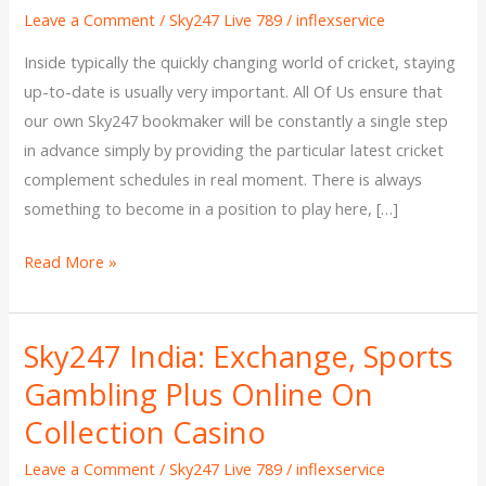
Leave a Comment
/
Sky247 Live 789
/
inflexservice
Recognized
Website
Inside typically the quickly changing world of cricket, staying
up-to-date is usually very important. All Of Us ensure that
our own Sky247 bookmaker will be constantly a single step
in advance simply by providing the particular latest cricket
complement schedules in real moment. There is always
something to become in a position to play here, […]
Read More »
Sky247 India: Exchange, Sports
Sky247
India:
Gambling Plus Online On
Exchange,
Collection Casino
Sports
Gambling
Leave a Comment
/
Sky247 Live 789
/
inflexservice