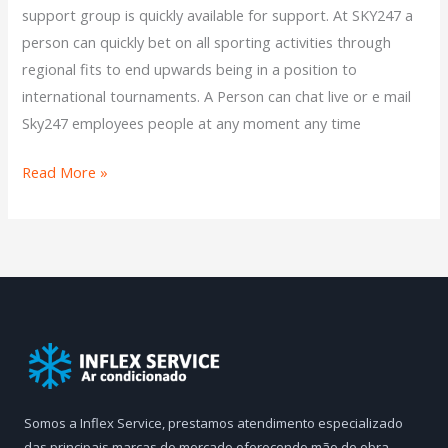
In
support group is quickly available for support. At SKY247 a
Inclusion
person can quickly bet on all sporting activities through
To
regional fits to end upwards being in a position to
On-
international tournaments. A Person can chat live or e mail
line
Sky247 employees people at any moment any time
Casino
Games
Read More »
Somos a Inflex Service, prestamos atendimento especializado
das principais marcas do mercado oferecendo mão de obra