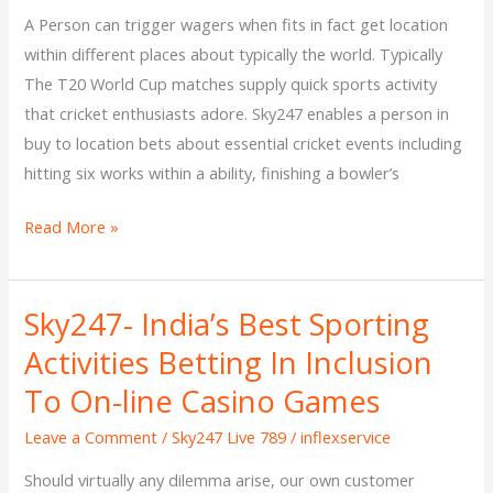
Plus
A Person can trigger wagers when fits in fact get location
Online
within different places about typically the world. Typically
On
The T20 World Cup matches supply quick sports activity
Collection
that cricket enthusiasts adore. Sky247 enables a person in
Casino
buy to location bets about essential cricket events including
hitting six works within a ability, finishing a bowler’s
Read More »
Sky247- India’s Best Sporting
Sky247-
India’s
Activities Betting In Inclusion
Best
To On-line Casino Games
Sporting
Activities
Leave a Comment
/
Sky247 Live 789
/
inflexservice
Betting
Should virtually any dilemma arise, our own customer