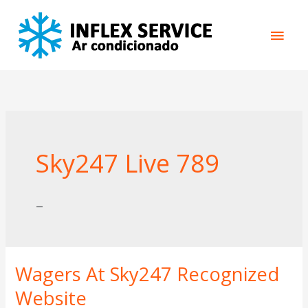
Skip
Main
to
content
Men
Sky247 Live 789
–
Wagers At Sky247 Recognized
Wagers
At
Website
Sky247