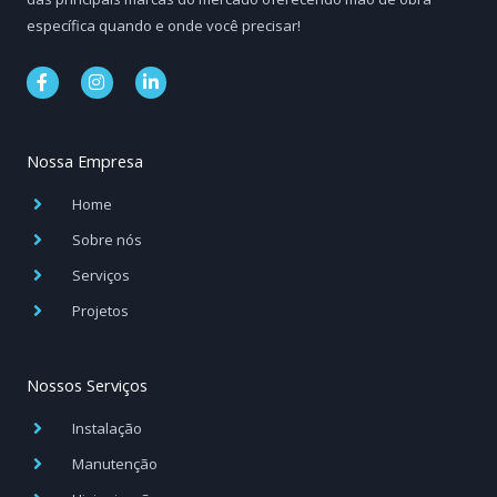
específica quando e onde você precisar!
F
I
L
a
n
i
c
s
n
e
t
k
b
a
e
Nossa Empresa
o
g
d
o
r
i
k
a
n
Home
-
m
-
f
i
Sobre nós
n
Serviços
Projetos
Nossos Serviços
Instalação
Manutenção