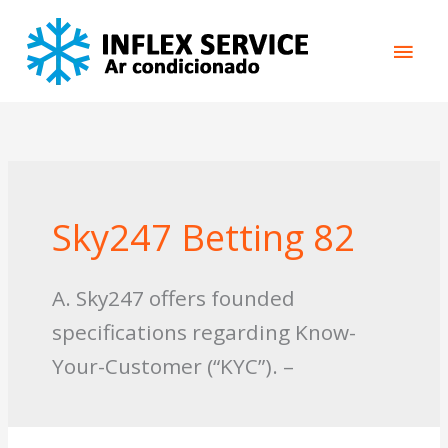
Skip
Main
to
content
Men
Sky247 Betting 82
A. Sky247 offers founded
specifications regarding Know-
Your-Customer (“KYC”). –