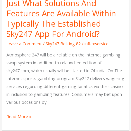
Just What Solutions And
Just
What
Features Are Available Within
Solutions
Typically The Established
And
Sky247 App For Android?
Features
Are
Leave a Comment
/
Sky247 Betting 82
/
inflexservice
Available
Atmosphere 247 will be a reliable on the internet gambling
Within
swap system in addition to relaunched edition of
Typically
sky247.com, which usually will be started in Of india. On The
The
Internet sports gambling program Sky247 delivers wagering
Established
services regarding different gaming fanatics via their casino
Sky247
in inclusion to gambling features. Consumers may bet upon
App
various occasions by
For
Android?
Read More »