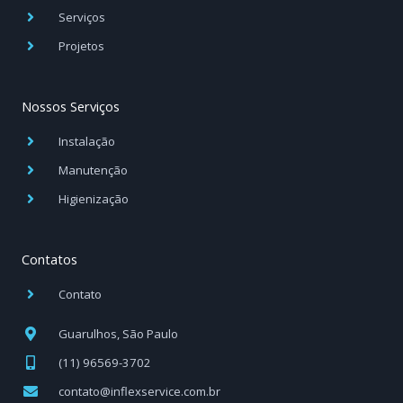
Serviços
Projetos
Nossos Serviços
Instalação
Manutenção
Higienização
Contatos
Contato
Guarulhos, São Paulo
(11) 96569-3702
contato@inflexservice.com.br