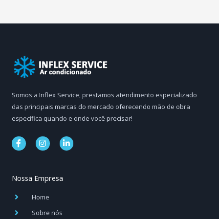
Somos a Inflex Service, prestamos atendimento especializado
das principais marcas do mercado oferecendo mão de obra
específica quando e onde você precisar!
F
I
L
a
n
i
c
s
n
e
t
k
b
a
e
Nossa Empresa
o
g
d
o
r
i
k
a
n
Home
-
m
-
f
i
Sobre nós
n