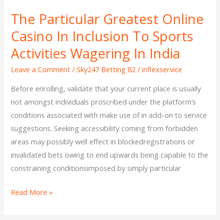
The Particular Greatest Online
The
Particular
Casino In Inclusion To Sports
Greatest
Activities Wagering In India
Online
Casino
Leave a Comment
/
Sky247 Betting 82
/
inflexservice
In
Before enrolling, validate that your current place is usually
Inclusion
not amongst individuals proscribed under the platform’s
To
conditions associated with make use of in add-on to service
Sports
suggestions. Seeking accessibility coming from forbidden
Activities
areas may possibly well effect in blockedregistrations or
Wagering
invalidated bets owing to end upwards being capable to the
In
constraining conditionsimposed by simply particular
India
Read More »