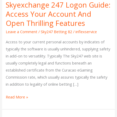
Skyexchange 247 Logon Guide:
Skyexchange
247
Access Your Account And
Logon
Open Thrilling Features
Guide:
Access
Leave a Comment
/
Sky247 Betting 82
/
inflexservice
Your
Access to your current personal accounts by indicates of
Account
typically the software is usually unhindered, supplying safety
And
in add-on to versatility. Typically The Sky247 web site is
Open
usually completely legal and functions beneath an
Thrilling
established certificate from the Curacao eGaming
Features
Commission rate, which usually assures typically the safety
in addition to legality of online betting […]
Read More »